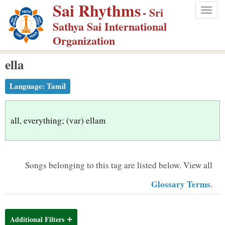
Sai Rhythms
S
- Sri
Togg
k
Sathya Sai International
navig
i
Organization
p
ella
t
o
Language:
Tamil
m
a
i
all, everything; (var) ellam
n
c
o
Songs belonging to this tag are listed below.
View all
n
Glossary Terms
.
t
e
n
Additional Filters