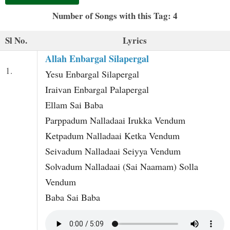
t
Number of Songs with this Tag: 4
Sl No.
Lyrics
Allah Enbargal Silapergal
1.
Yesu Enbargal Silapergal
Iraivan Enbargal Palapergal
Ellam Sai Baba
Parppadum Nalladaai Irukka Vendum
Ketpadum Nalladaai Ketka Vendum
Seivadum Nalladaai Seiyya Vendum
Solvadum Nalladaai (Sai Naamam) Solla
Vendum
Baba Sai Baba