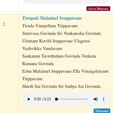
Sarva Dharma
Tirupati Malaimel Iruppavane
2.
Tirada Vinayellam Tirppavane
Srinivasa Govinda Sri Venkatesha Govinda
Ulamam Kovilil Iruppavane Ulagorai
Vazhvikka Vandavane
Sankatam Tavirthidum Govinda Venkata
Ramana Govinda
Ezhu Malaimel Iruppavane Ella Vinaigalaiyum
Tirppavane
Shirdi Sai Govinda Sri Sathya Sai Govinda
Narayana