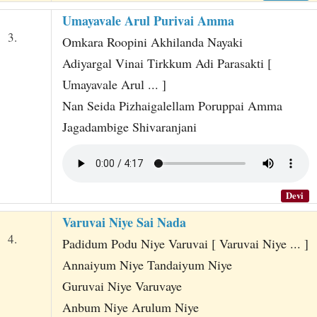
Umayavale Arul Purivai Amma
3.
Omkara Roopini Akhilanda Nayaki
Adiyargal Vinai Tirkkum Adi Parasakti [
Umayavale Arul ... ]
Nan Seida Pizhaigalellam Poruppai Amma
Jagadambige Shivaranjani
Devi
Varuvai Niye Sai Nada
4.
Padidum Podu Niye Varuvai [ Varuvai Niye ... ]
Annaiyum Niye Tandaiyum Niye
Guruvai Niye Varuvaye
Anbum Niye Arulum Niye