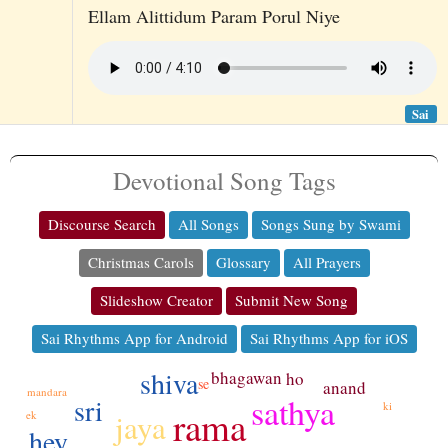
Ellam Alittidum Param Porul Niye
Sai
Devotional Song Tags
Discourse Search
All Songs
Songs Sung by Swami
Christmas Carols
Glossary
All Prayers
Slideshow Creator
Submit New Song
Sai Rhythms App for Android
Sai Rhythms App for iOS
shiva
bhagawan
ho
se
anand
mandara
sathya
sri
ki
rama
jaya
ek
hey