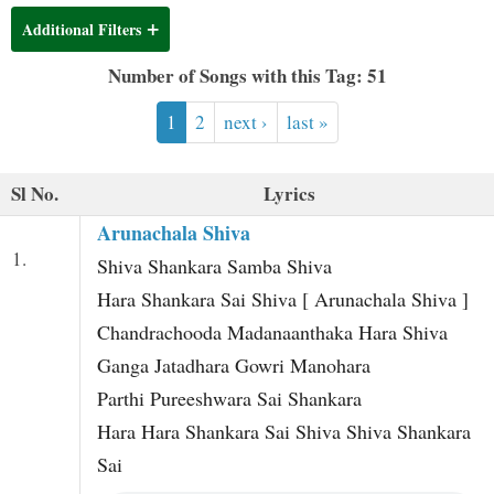
t
Additional Filters
Number of Songs with this Tag: 51
1
2
next ›
last »
Sl No.
Lyrics
Arunachala Shiva
1.
Shiva Shankara Samba Shiva
Hara Shankara Sai Shiva [ Arunachala Shiva ]
Chandrachooda Madanaanthaka Hara Shiva
Ganga Jatadhara Gowri Manohara
Parthi Pureeshwara Sai Shankara
Hara Hara Shankara Sai Shiva Shiva Shankara
Sai