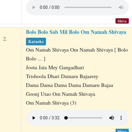
Shiva
Bolo Bolo Sab Mil Bolo Om Namah Shivaya
2.
Karaoke
Om Namah Shivaya Om Namah Shivaya [ Bolo
Bolo ... ]
Joota Jata Mey Gangadhari
Trishoola Dhari Damaru Bajaavey
Dama Dama Dama Dama Damaru Bajaa
Goonj Utao Om Namah Shivaya
Om Namah Shivaya (3)
Shiva