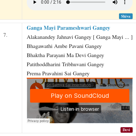
Shiva
Ganga Mayi Parameshwari Gangey
7.
Alakanandey Jahnavi Gangey [ Ganga Mayi ... ]
Bhagawathi Ambe Pavani Gangey
Bhaktha Parayani Ma Devi Gangey
Patithoddharini Tribhuvani Gangey
Prema Pravahini Sai Gangey
Devi