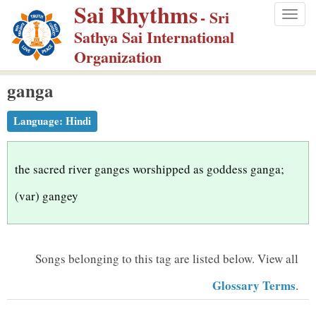
Sai Rhythms
S
- Sri
Togg
k
Sathya Sai International
navig
i
Organization
p
ganga
t
o
Language:
Hindi
m
a
i
the sacred river ganges worshipped as goddess ganga;
n
(var) gangey
c
o
n
Songs belonging to this tag are listed below.
View all
t
Glossary Terms
.
e
n