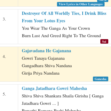
View Lyrics in Other Languages
Destroyer Of All Worldly Ties, I Drink Bliss
3.
From Your Lotus Eyes
You Wear The Ganga As Your Crown
Burn Lust And Greed Right To The Ground
Sai
Gajavadana He Gajanana
4.
Gowri Tanaya Gajanana
Gangadhara Shiva Nandana
Girija Priya Nandana
Ganesha
Ganga Jatadhara Gowri Mahesha
5.
Shiva Shiva Shankara Shaila Girisha [ Ganga
Jatadhara Gowri ... ]
Parvathi Ramana Paahi Mahesha