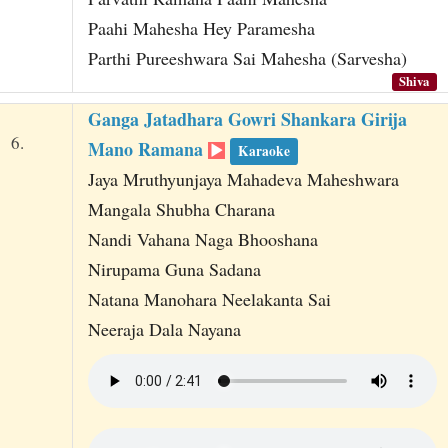
Paahi Mahesha Hey Paramesha
Parthi Pureeshwara Sai Mahesha (Sarvesha)
Shiva
Ganga Jatadhara Gowri Shankara Girija
6.
Mano Ramana
Karaoke
Jaya Mruthyunjaya Mahadeva Maheshwara
Mangala Shubha Charana
Nandi Vahana Naga Bhooshana
Nirupama Guna Sadana
Natana Manohara Neelakanta Sai
Neeraja Dala Nayana