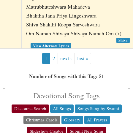
Matrubhuteshwara Mahadeva
Bhaktha Jana Priya Lingeshwara
Shiva Shakthi Roopa Sarveshwara
Om Namah Shivaya Shivaya Namah Om (7)
Shiva
View Alternate Lyrics
1
2
next ›
last »
Number of Songs with this Tag: 51
Devotional Song Tags
Discourse Search
All Songs
Songs Sung by Swami
Christmas Carols
Glossary
All Prayers
Slideshow Creator
Submit New Song