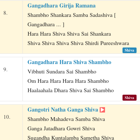
Gangadhara Girija Ramana
8.
Shambho Shankara Samba Sadashiva [
Gangadhara ... ]
Hara Hara Shiva Shiva Sai Shankara
Shiva Shiva Shiva Shiva Shirdi Pureeshwara
Shiva
Gangadhara Hara Shiva Shambho
9.
Vibhuti Sundara Sai Shambho
Om Hara Hara Hara Hara Shambho
Haalaahala Dhara Shiva Sai Shambho
Shiva
Gangotri Natha Ganga Shiva
10.
Shambho Mahadeva Samba Shiva
Ganga Jatadhara Gowri Shiva
Sugandha Kuntalamba Sametha Shiva