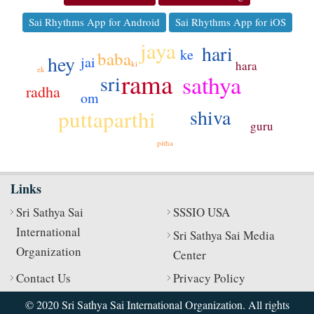
Sai Rhythms App for Android
Sai Rhythms App for iOS
jaya
hari
ke
baba
hey
jai
hara
ki
ek
rama
sathya
sri
ko
radha
om
shiva
puttaparthi
guru
pitha
Links
Sri Sathya Sai
SSSIO USA
International
Sri Sathya Sai Media
Organization
Center
Contact Us
Privacy Policy
© 2020 Sri Sathya Sai International Organization. All rights