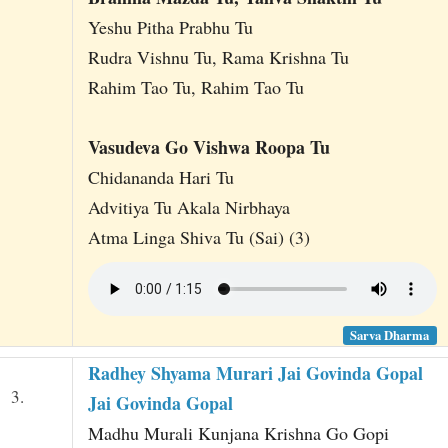
Yeshu Pitha Prabhu Tu
Rudra Vishnu Tu, Rama Krishna Tu
Rahim Tao Tu, Rahim Tao Tu
Vasudeva Go Vishwa Roopa Tu
Chidananda Hari Tu
Advitiya Tu Akala Nirbhaya
Atma Linga Shiva Tu (Sai) (3)
Sarva Dharma
Radhey Shyama Murari Jai Govinda Gopal
3.
Jai Govinda Gopal
Madhu Murali Kunjana Krishna Go Gopi