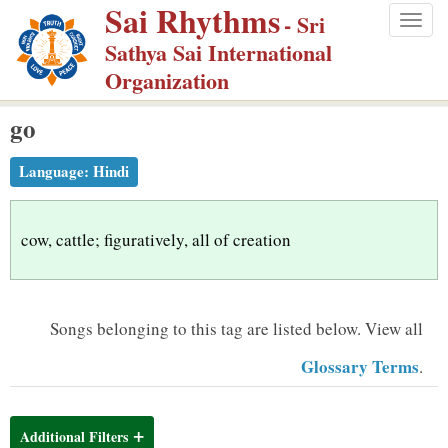
Sai Rhythms
S
- Sri
Togg
k
Sathya Sai International
navig
i
Organization
p
go
t
o
Language:
Hindi
m
a
i
cow, cattle; figuratively, all of creation
n
c
o
Songs belonging to this tag are listed below.
View all
n
Glossary Terms
.
t
e
n
Additional Filters