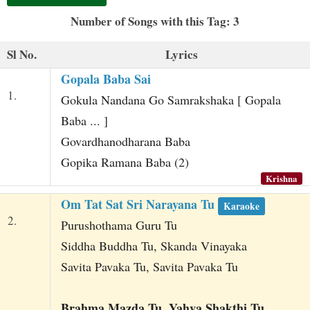
t
Number of Songs with this Tag: 3
Sl No.
Lyrics
Gopala Baba Sai
1.
Gokula Nandana Go Samrakshaka [ Gopala
Baba ... ]
Govardhanodharana Baba
Gopika Ramana Baba (2)
Krishna
Om Tat Sat Sri Narayana Tu
Karaoke
2.
Purushothama Guru Tu
Siddha Buddha Tu, Skanda Vinayaka
Savita Pavaka Tu, Savita Pavaka Tu
Brahma Mazda Tu, Yahva Shakthi Tu