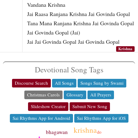
Vandana Krishna
Jai Raasa Ranjana Krishna Jai Govinda Gopal
Tana Mana Ranjana Krishna Jai Govinda Gopal
Jai Govinda Gopal (Jai)
Jai Jai Govinda Gopal Jai Govinda Gopal
Krishna
Devotional Song Tags
Discourse Search
All Songs
Songs Sung by Swami
Christmas Carols
Glossary
All Prayers
Slideshow Creator
Submit New Song
Sai Rhythms App for Android
Sai Rhythms App for iOS
krishna
bhagawan
do