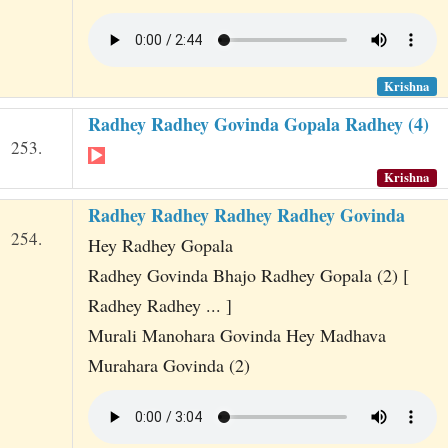
Krishna
Radhey Radhey Govinda Gopala Radhey (4)
253.
Krishna
Radhey Radhey Radhey Radhey Govinda
254.
Hey Radhey Gopala
Radhey Govinda Bhajo Radhey Gopala (2) [
Radhey Radhey ... ]
Murali Manohara Govinda Hey Madhava
Murahara Govinda (2)