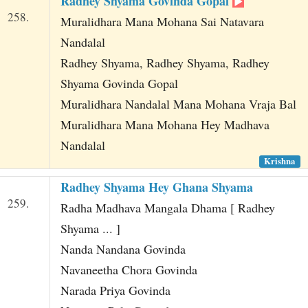
Radhey Shyama Govinda Gopal
258.
Muralidhara Mana Mohana Sai Natavara
Nandalal
Radhey Shyama, Radhey Shyama, Radhey
Shyama Govinda Gopal
Muralidhara Nandalal Mana Mohana Vraja Bal
Muralidhara Mana Mohana Hey Madhava
Nandalal
Krishna
Radhey Shyama Hey Ghana Shyama
259.
Radha Madhava Mangala Dhama [ Radhey
Shyama ... ]
Nanda Nandana Govinda
Navaneetha Chora Govinda
Narada Priya Govinda