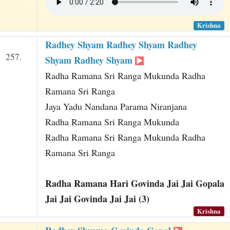
Krishna
Radhey Shyam Radhey Shyam Radhey
257.
Shyam Radhey Shyam
Radha Ramana Sri Ranga Mukunda Radha
Ramana Sri Ranga
Jaya Yadu Nandana Parama Niranjana
Radha Ramana Sri Ranga Mukunda
Radha Ramana Sri Ranga Mukunda Radha
Ramana Sri Ranga
Radha Ramana Hari Govinda Jai Jai Gopala
Jai Jai Govinda Jai Jai (3)
Krishna