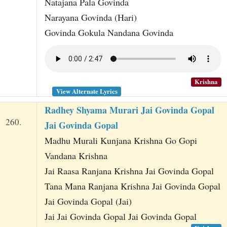
Natajana Pala Govinda
Narayana Govinda (Hari)
Govinda Gokula Nandana Govinda
Krishna
View Alternate Lyrics
Radhey Shyama Murari Jai Govinda Gopal
260.
Jai Govinda Gopal
Madhu Murali Kunjana Krishna Go Gopi
Vandana Krishna
Jai Raasa Ranjana Krishna Jai Govinda Gopal
Tana Mana Ranjana Krishna Jai Govinda Gopal
Jai Govinda Gopal (Jai)
Jai Jai Govinda Gopal Jai Govinda Gopal