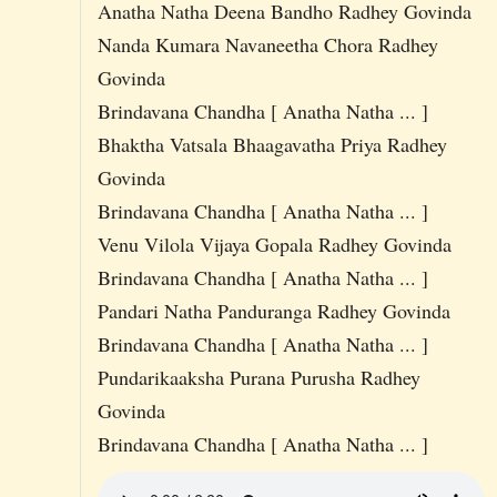
Anatha Natha Deena Bandho Radhey Govinda
Nanda Kumara Navaneetha Chora Radhey
Govinda
Brindavana Chandha [ Anatha Natha ... ]
Bhaktha Vatsala Bhaagavatha Priya Radhey
Govinda
Brindavana Chandha [ Anatha Natha ... ]
Venu Vilola Vijaya Gopala Radhey Govinda
Brindavana Chandha [ Anatha Natha ... ]
Pandari Natha Panduranga Radhey Govinda
Brindavana Chandha [ Anatha Natha ... ]
Pundarikaaksha Purana Purusha Radhey
Govinda
Brindavana Chandha [ Anatha Natha ... ]