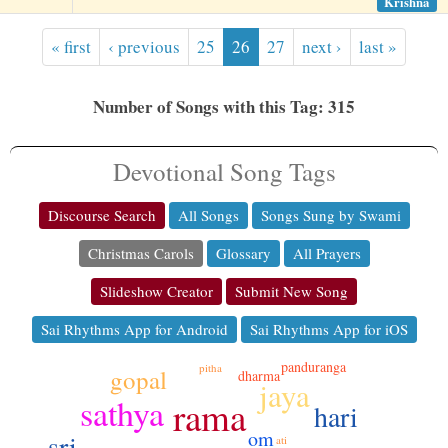
Krishna
« first
‹ previous
25
26
27
next ›
last »
Number of Songs with this Tag: 315
Devotional Song Tags
Discourse Search
All Songs
Songs Sung by Swami
Christmas Carols
Glossary
All Prayers
Slideshow Creator
Submit New Song
Sai Rhythms App for Android
Sai Rhythms App for iOS
panduranga
pitha
gopal
dharma
jaya
sathya
rama
hari
om
sri
ati