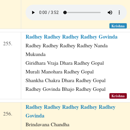
Krishna
Radhey Radhey Radhey Radhey Govinda
255.
Radhey Radhey Radhey Radhey Nanda
Mukunda
Giridhara Vraja Dhara Radhey Gopal
Murali Manohara Radhey Gopal
Shankha Chakra Dhara Radhey Gopal
Radhey Govinda Bhajo Radhey Gopal
Krishna
Radhey Radhey Radhey Radhey Radhey
256.
Govinda
Brindavana Chandha