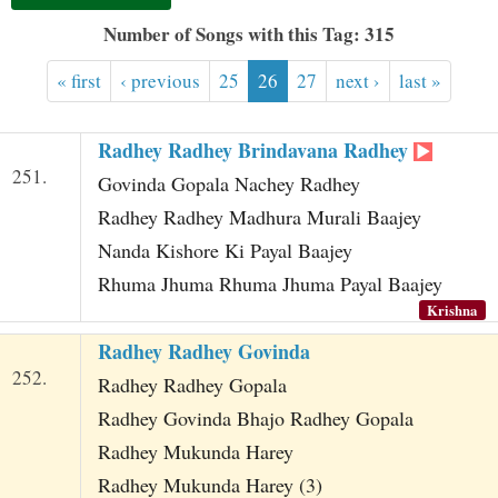
t
Number of Songs with this Tag: 315
« first
‹ previous
25
26
27
next ›
last »
Radhey Radhey Brindavana Radhey
251.
Govinda Gopala Nachey Radhey
Radhey Radhey Madhura Murali Baajey
Nanda Kishore Ki Payal Baajey
Rhuma Jhuma Rhuma Jhuma Payal Baajey
Krishna
Radhey Radhey Govinda
252.
Radhey Radhey Gopala
Radhey Govinda Bhajo Radhey Gopala
Radhey Mukunda Harey
Radhey Mukunda Harey (3)