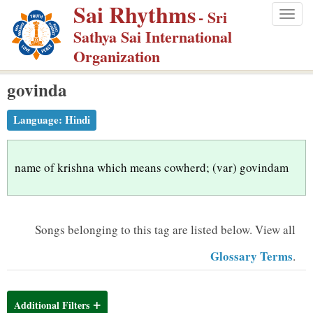
Sai Rhythms
S
- Sri
Togg
k
Sathya Sai International
navig
i
Organization
p
govinda
t
o
Language:
Hindi
m
a
i
name of krishna which means cowherd; (var) govindam
n
c
o
Songs belonging to this tag are listed below.
View all
n
Glossary Terms
.
t
e
n
Additional Filters