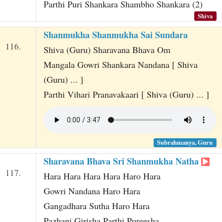
Parthi Puri Shankara Shambho Shankara (2)
Shiva
Shanmukha Shanmukha Sai Sundara
116.
Shiva (Guru) Sharavana Bhava Om
Mangala Gowri Shankara Nandana [ Shiva
(Guru) ... ]
Parthi Vihari Pranavakaari [ Shiva (Guru) ... ]
Subrahmanya, Guru
Sharavana Bhava Sri Shanmukha Natha
117.
Hara Hara Hara Hara Haro Hara
Gowri Nandana Haro Hara
Gangadhara Sutha Haro Hara
Pazhani Girisha Parthi Pureesha