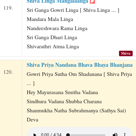
Shiva Linga Mangalaanga
119.
Sri Ganga Gowri Linga [ Shiva Linga ... ]
Mandara Mala Linga
Nandeeshwara Rama Linga
Sri Ganga Dhari Linga
Shivarathri Atma Linga
Shiva
Shiva Priya Nandana Bhava Bhaya Bhanjana
120.
Gowri Priya Sutha Om Shadanana [ Shiva Priya
... ]
Hey Mayurasana Smitha Vadana
Sindhura Vadana Shubha Charana
Shanmukha Natha Subrahmanya (Sathya Sai)
Deva