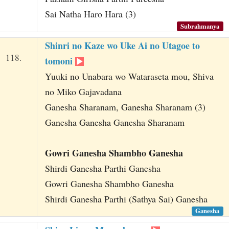
Sai Natha Haro Hara (3)
Subrahmanya
Shinri no Kaze wo Uke Ai no Utagoe to
118.
tomoni
Yuuki no Unabara wo Wataraseta mou, Shiva
no Miko Gajavadana
Ganesha Sharanam, Ganesha Sharanam (3)
Ganesha Ganesha Ganesha Sharanam
Gowri Ganesha Shambho Ganesha
Shirdi Ganesha Parthi Ganesha
Gowri Ganesha Shambho Ganesha
Shirdi Ganesha Parthi (Sathya Sai) Ganesha
Ganesha