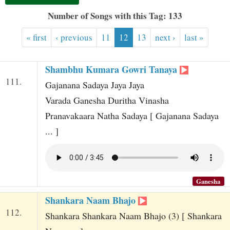
t
Number of Songs with this Tag: 133
« first
‹ previous
11
12
13
next ›
last »
Shambhu Kumara Gowri Tanaya
111.
Gajanana Sadaya Jaya Jaya
Varada Ganesha Duritha Vinasha
Pranavakaara Natha Sadaya [ Gajanana Sadaya
... ]
Ganesha
Shankara Naam Bhajo
112.
Shankara Shankara Naam Bhajo (3) [ Shankara