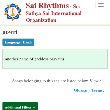
Sai Rhythms
S
- Sri
Togg
k
Sathya Sai International
navig
i
Organization
p
gowri
t
o
Language:
Hindi
m
a
i
another name of goddess parvathi
n
c
o
Songs belonging to this tag are listed below.
View all
n
Glossary Terms
.
t
e
n
Additional Filters