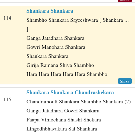
Shankara Shankara
114.
Shambho Shankara Sayeeshwara [ Shankara ...
]
Ganga Jatadhara Shankara
Gowri Manohara Shankara
Shankara Shankara
Girija Ramana Shiva Shambho
Hara Hara Hara Hara Hara Shambho
Shiva
Shankara Shankara Chandrashekara
115.
Chandramouli Shankara Shambho Shankara (2)
Ganga Jatadhara Gowri Shankara
Paapa Vimochana Shashi Shekara
Lingodhbhavakara Sai Shankara