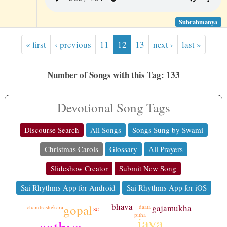
Subrahmanya
« first
‹ previous
11
12
13
next ›
last »
Number of Songs with this Tag: 133
Devotional Song Tags
Discourse Search
All Songs
Songs Sung by Swami
Christmas Carols
Glossary
All Prayers
Slideshow Creator
Submit New Song
Sai Rhythms App for Android
Sai Rhythms App for iOS
bhava
gopal
gajamukha
daata
chandrashekara
se
pitha
jaya