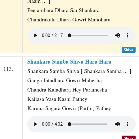
Naam ... ]
Peetambara Dhara Sai Shankara
Chandrakala Dhara Gowri Manohara
Shiva
Shankara Samba Shiva Hara Hara
113.
Shankara Samba Shiva [ Shankara Samba ... ]
Ganga Jatadhara Gowri Mahesha
Chandra Kaladhara Hey Paramesha
Kailasa Vasa Kashi Pathey
Karuna Sagara Gowri (Parthi) Pathey
Shiva