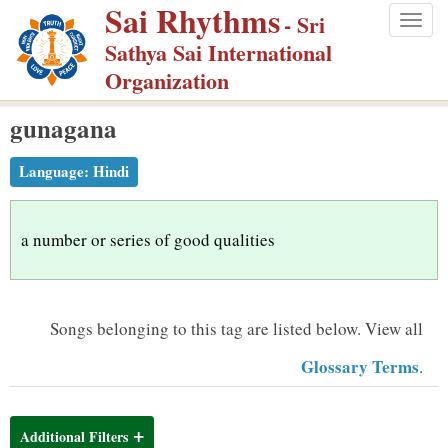
Sai Rhythms
S
- Sri
Togg
k
Sathya Sai International
navig
i
Organization
p
gunagana
t
o
Language:
Hindi
m
a
i
a number or series of good qualities
n
c
o
Songs belonging to this tag are listed below.
View all
n
Glossary Terms
.
t
e
n
Additional Filters