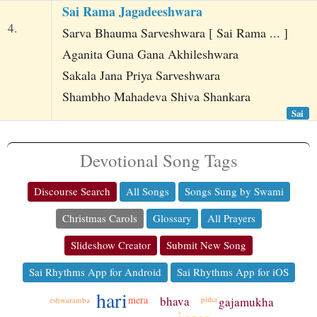
Sai Rama Jagadeeshwara
4.
Sarva Bhauma Sarveshwara [ Sai Rama ... ]
Aganita Guna Gana Akhileshwara
Sakala Jana Priya Sarveshwara
Shambho Mahadeva Shiva Shankara
Sai
Devotional Song Tags
Discourse Search
All Songs
Songs Sung by Swami
Christmas Carols
Glossary
All Prayers
Slideshow Creator
Submit New Song
Sai Rhythms App for Android
Sai Rhythms App for iOS
hari
bhava
mera
pitha
gajamukha
eshwaramba