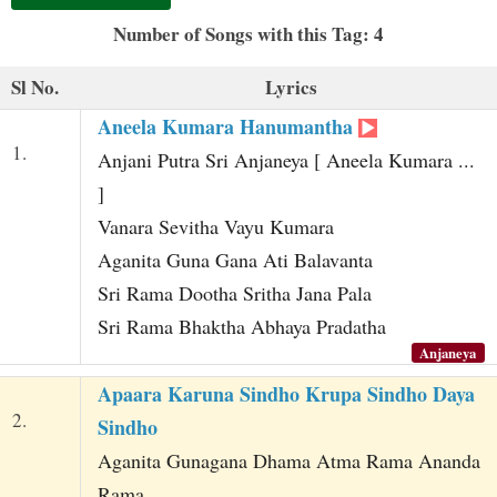
t
Number of Songs with this Tag: 4
Sl No.
Lyrics
Aneela Kumara Hanumantha
1.
Anjani Putra Sri Anjaneya [ Aneela Kumara ...
]
Vanara Sevitha Vayu Kumara
Aganita Guna Gana Ati Balavanta
Sri Rama Dootha Sritha Jana Pala
Sri Rama Bhaktha Abhaya Pradatha
Anjaneya
Apaara Karuna Sindho Krupa Sindho Daya
2.
Sindho
Aganita Gunagana Dhama Atma Rama Ananda
Rama