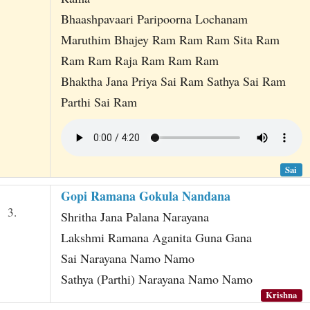
Bhaashpavaari Paripoorna Lochanam
Maruthim Bhajey Ram Ram Ram Sita Ram
Ram Ram Raja Ram Ram Ram
Bhaktha Jana Priya Sai Ram Sathya Sai Ram
Parthi Sai Ram
Sai
Gopi Ramana Gokula Nandana
3.
Shritha Jana Palana Narayana
Lakshmi Ramana Aganita Guna Gana
Sai Narayana Namo Namo
Sathya (Parthi) Narayana Namo Namo
Krishna