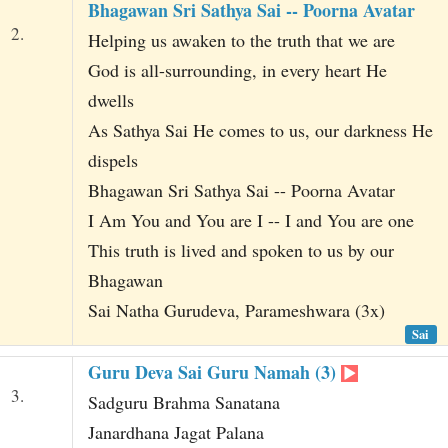
Bhagawan Sri Sathya Sai -- Poorna Avatar
2.
Helping us awaken to the truth that we are
God is all-surrounding, in every heart He
dwells
As Sathya Sai He comes to us, our darkness He
dispels
Bhagawan Sri Sathya Sai -- Poorna Avatar
I Am You and You are I -- I and You are one
This truth is lived and spoken to us by our
Bhagawan
Sai Natha Gurudeva, Parameshwara (3x)
Sai
Guru Deva Sai Guru Namah (3)
3.
Sadguru Brahma Sanatana
Janardhana Jagat Palana