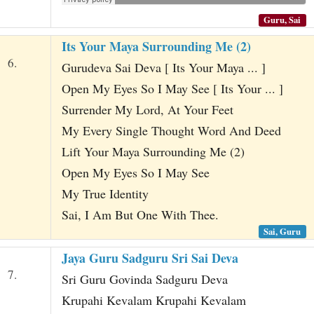
Guru, Sai
Its Your Maya Surrounding Me (2)
6.
Gurudeva Sai Deva [ Its Your Maya ... ]
Open My Eyes So I May See [ Its Your ... ]
Surrender My Lord, At Your Feet
My Every Single Thought Word And Deed
Lift Your Maya Surrounding Me (2)
Open My Eyes So I May See
My True Identity
Sai, I Am But One With Thee.
Sai, Guru
Jaya Guru Sadguru Sri Sai Deva
7.
Sri Guru Govinda Sadguru Deva
Krupahi Kevalam Krupahi Kevalam