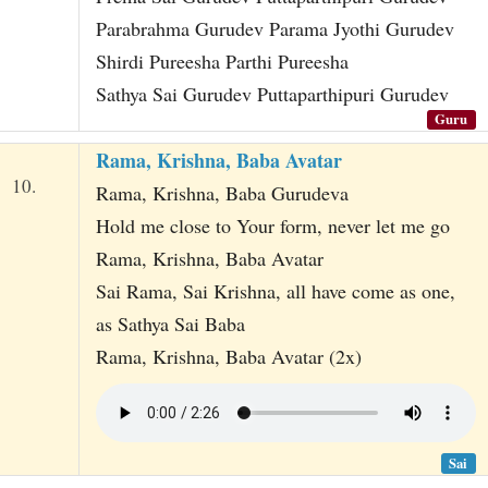
Parabrahma Gurudev Parama Jyothi Gurudev
Shirdi Pureesha Parthi Pureesha
Sathya Sai Gurudev Puttaparthipuri Gurudev
Guru
Rama, Krishna, Baba Avatar
10.
Rama, Krishna, Baba Gurudeva
Hold me close to Your form, never let me go
Rama, Krishna, Baba Avatar
Sai Rama, Sai Krishna, all have come as one,
as Sathya Sai Baba
Rama, Krishna, Baba Avatar (2x)
Sai