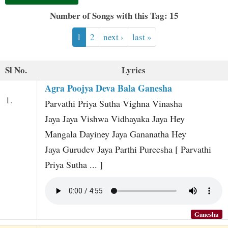
t
Number of Songs with this Tag: 15
1
2
next ›
last »
Sl No.
Lyrics
Agra Poojya Deva Bala Ganesha
1.
Parvathi Priya Sutha Vighna Vinasha
Jaya Jaya Vishwa Vidhayaka Jaya Hey
Mangala Dayiney Jaya Gananatha Hey
Jaya Gurudev Jaya Parthi Pureesha [ Parvathi
Priya Sutha ... ]
Ganesha