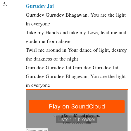
5.
Gurudev Jai
Gurudev Gurudev Bhagawan, You are the light
in everyone
Take my Hands and take my Love, lead me and
guide me from above
Twirl me around in Your dance of light, destroy
the darkness of the night
Gurudev Gurudev Jai Gurudev Gurudev Jai
Gurudev Gurudev Bhagawan, You are the light
in everyone