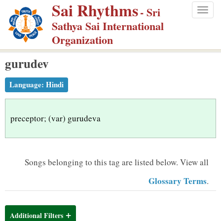
Sai Rhythms
S
- Sri
Togg
k
Sathya Sai International
navig
i
Organization
p
gurudev
t
o
Language:
Hindi
m
a
i
preceptor; (var) gurudeva
n
c
o
Songs belonging to this tag are listed below.
View all
n
Glossary Terms
.
t
e
n
Additional Filters