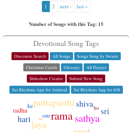
1
2
next ›
last »
Number of Songs with this Tag: 15
Devotional Song Tags
Discourse Search
All Songs
Songs Sung by Swami
Christmas Carols
Glossary
All Prayers
Slideshow Creator
Submit New Song
Sai Rhythms App for Android
Sai Rhythms App for iOS
puttaparthi
shiva
ke
ho
sri
radha
rama
sathya
om
hari
lal
jaya
gopal