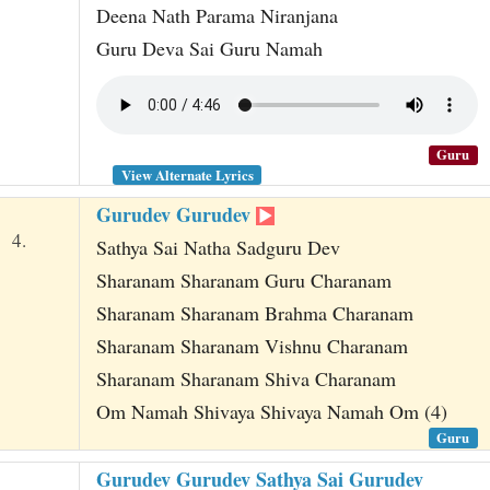
Deena Nath Parama Niranjana
Guru Deva Sai Guru Namah
Guru
View Alternate Lyrics
Gurudev Gurudev
4.
Sathya Sai Natha Sadguru Dev
Sharanam Sharanam Guru Charanam
Sharanam Sharanam Brahma Charanam
Sharanam Sharanam Vishnu Charanam
Sharanam Sharanam Shiva Charanam
Om Namah Shivaya Shivaya Namah Om (4)
Guru
Gurudev Gurudev Sathya Sai Gurudev