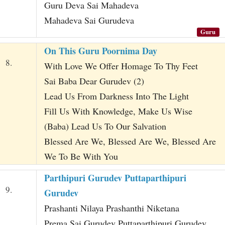
Guru Deva Sai Mahadeva
Mahadeva Sai Gurudeva
Guru
On This Guru Poornima Day
8.
With Love We Offer Homage To Thy Feet
Sai Baba Dear Gurudev (2)
Lead Us From Darkness Into The Light
Fill Us With Knowledge, Make Us Wise
(Baba) Lead Us To Our Salvation
Blessed Are We, Blessed Are We, Blessed Are
We To Be With You
Parthipuri Gurudev Puttaparthipuri
9.
Gurudev
Prashanti Nilaya Prashanthi Niketana
Prema Sai Gurudev Puttaparthipuri Gurudev