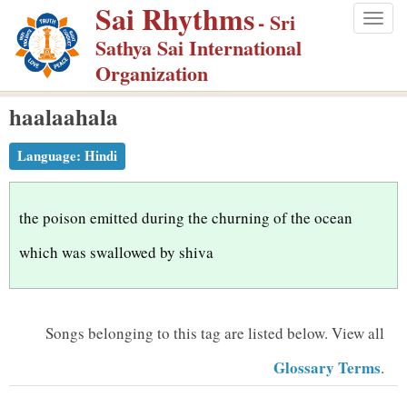
Sai Rhythms
S
- Sri
Togg
k
Sathya Sai International
navig
i
Organization
p
haalaahala
t
o
Language:
Hindi
m
a
i
the poison emitted during the churning of the ocean
n
which was swallowed by shiva
c
o
n
Songs belonging to this tag are listed below.
View all
t
Glossary Terms
.
e
n