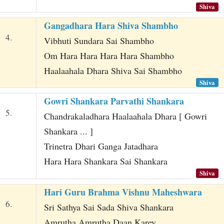
Shiva
Gangadhara Hara Shiva Shambho
4.
Vibhuti Sundara Sai Shambho
Om Hara Hara Hara Hara Shambho
Haalaahala Dhara Shiva Sai Shambho
Shiva
Gowri Shankara Parvathi Shankara
5.
Chandrakaladhara Haalaahala Dhara [ Gowri
Shankara ... ]
Trinetra Dhari Ganga Jatadhara
Hara Hara Shankara Sai Shankara
Shiva
Hari Guru Brahma Vishnu Maheshwara
6.
Sri Sathya Sai Sada Shiva Shankara
Amrutha Amrutha Daan Karey