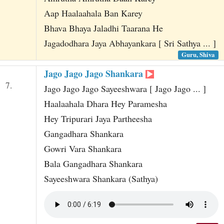
Aap Haalaahala Ban Karey
Bhava Bhaya Jaladhi Taarana He
Jagadodhara Jaya Abhayankara [ Sri Sathya ... ]
Guru, Shiva
Jago Jago Jago Shankara
7.
Jago Jago Jago Sayeeshwara [ Jago Jago ... ]
Haalaahala Dhara Hey Paramesha
Hey Tripurari Jaya Partheesha
Gangadhara Shankara
Gowri Vara Shankara
Bala Gangadhara Shankara
Sayeeshwara Shankara (Sathya)