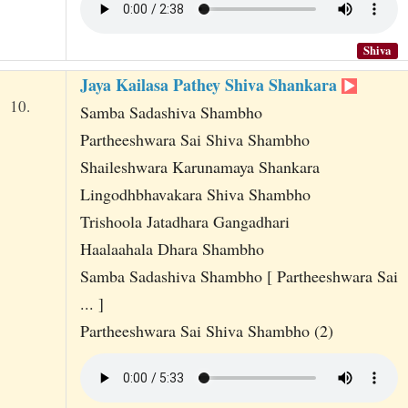
Shiva
Jaya Kailasa Pathey Shiva Shankara
10.
Samba Sadashiva Shambho
Partheeshwara Sai Shiva Shambho
Shaileshwara Karunamaya Shankara
Lingodhbhavakara Shiva Shambho
Trishoola Jatadhara Gangadhari
Haalaahala Dhara Shambho
Samba Sadashiva Shambho [ Partheeshwara Sai
... ]
Partheeshwara Sai Shiva Shambho (2)