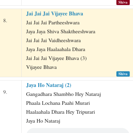
Shiva
Jai Jai Jai Vijayee Bhava
8.
Jai Jai Jai Partheeshwara
Jaya Jaya Shiva Shaktheeshwara
Jai Jai Jai Vaidheeshwara
Jaya Jaya Haalaahala Dhara
Jai Jai Jai Vijayee Bhava (3)
Vijayee Bhava
Shiva
Jaya Ho Nataraj (2)
9.
Gangadhara Shambho Hey Nataraj
Phaala Lochana Paahi Murari
Haalaahala Dhara Hey Tripurari
Jaya Ho Nataraj