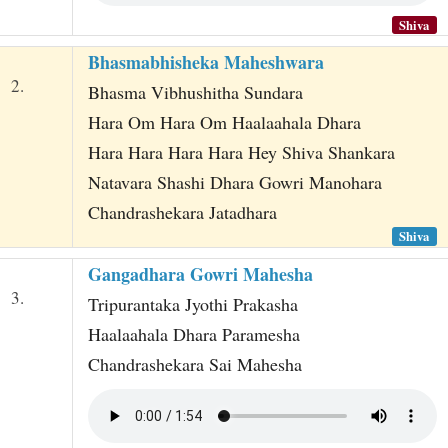
Shiva
Bhasmabhisheka Maheshwara
2.
Bhasma Vibhushitha Sundara
Hara Om Hara Om Haalaahala Dhara
Hara Hara Hara Hara Hey Shiva Shankara
Natavara Shashi Dhara Gowri Manohara
Chandrashekara Jatadhara
Shiva
Gangadhara Gowri Mahesha
3.
Tripurantaka Jyothi Prakasha
Haalaahala Dhara Paramesha
Chandrashekara Sai Mahesha