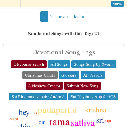
Shiva
1
2
next ›
last »
Number of Songs with this Tag: 21
Devotional Song Tags
Discourse Search
All Songs
Songs Sung by Swami
Christmas Carols
Glossary
All Prayers
Slideshow Creator
Submit New Song
Sai Rhythms App for Android
Sai Rhythms App for iOS
puttaparthi
krishna
hey
se
sri
rama
daya
sathya
raja
om
shiva
lal