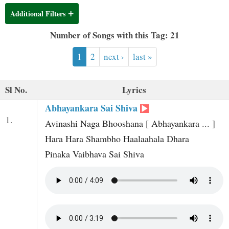
t
Additional Filters
Number of Songs with this Tag: 21
1
2
next ›
last »
Sl No.
Lyrics
Abhayankara Sai Shiva
1.
Avinashi Naga Bhooshana [ Abhayankara ... ]
Hara Hara Shambho Haalaahala Dhara
Pinaka Vaibhava Sai Shiva