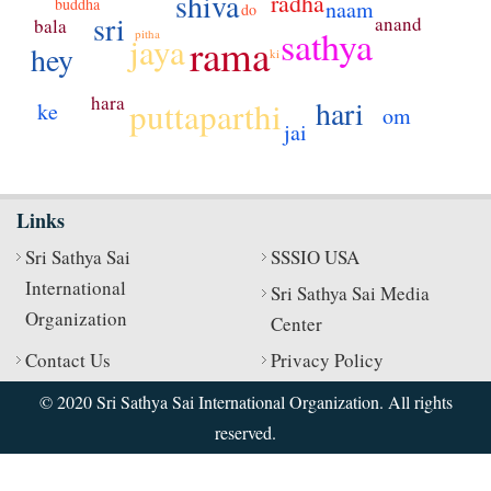
shiva
radha
buddha
naam
do
sri
anand
bala
sathya
pitha
jaya
rama
hey
ki
hara
hari
puttaparthi
ke
om
jai
Links
Sri Sathya Sai
SSSIO USA
International
Sri Sathya Sai Media
Organization
Center
Contact Us
Privacy Policy
© 2020 Sri Sathya Sai International Organization. All rights
reserved.