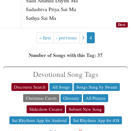
Sada Ananda Dayini Ma
Sadashiva Priya Sai Ma
Sathya Sai Ma
Devi
« first
‹ previous
3
4
Number of Songs with this Tag: 37
Devotional Song Tags
Discourse Search
All Songs
Songs Sung by Swami
Christmas Carols
Glossary
All Prayers
Slideshow Creator
Submit New Song
Sai Rhythms App for Android
Sai Rhythms App for iOS