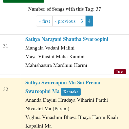
t
Number of Songs with this Tag: 37
« first
‹ previous
3
4
Sathya Narayani Shantha Swaroopini
31.
Mangala Vadani Malini
Maya Vilasini Maha Kamini
Mahishasura Mardhini Harini
Devi
Sathya Swaroopini Ma Sai Prema
32.
Swaroopini Ma
Karaoke
Ananda Dayini Hrudaya Viharini Parthi
Nivasini Ma (Param)
Vighna Vinashini Bhava Bhaya Harini Kaali
Kapalini Ma