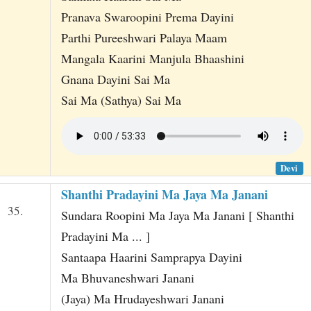
Pranava Swaroopini Prema Dayini
Parthi Pureeshwari Palaya Maam
Mangala Kaarini Manjula Bhaashini
Gnana Dayini Sai Ma
Sai Ma (Sathya) Sai Ma
Devi
Shanthi Pradayini Ma Jaya Ma Janani
35.
Sundara Roopini Ma Jaya Ma Janani [ Shanthi
Pradayini Ma ... ]
Santaapa Haarini Samprapya Dayini
Ma Bhuvaneshwari Janani
(Jaya) Ma Hrudayeshwari Janani