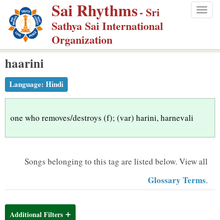
Sai Rhythms
S
- Sri
Togg
k
Sathya Sai International
navig
i
Organization
p
haarini
t
o
Language:
Hindi
m
a
i
one who removes/destroys (f); (var) harini, harnevali
n
c
o
Songs belonging to this tag are listed below.
View all
n
Glossary Terms
.
t
e
n
Additional Filters