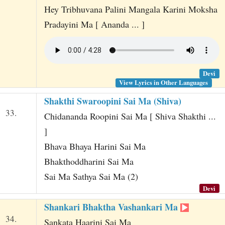
Hey Tribhuvana Palini Mangala Karini Moksha
Pradayini Ma [ Ananda ... ]
Devi
View Lyrics in Other Languages
Shakthi Swaroopini Sai Ma (Shiva)
33.
Chidananda Roopini Sai Ma [ Shiva Shakthi ...
]
Bhava Bhaya Harini Sai Ma
Bhakthoddharini Sai Ma
Sai Ma Sathya Sai Ma (2)
Devi
Shankari Bhaktha Vashankari Ma
34.
Sankata Haarini Sai Ma