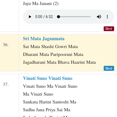
Jaya Ma Janani (2)
Devi
Sri Mata Jaganmata
36.
Sai Mata Shashi Gowri Mata
Dharani Mata Paripoorani Mata
Jagadharani Mata Bhava Haarini Mata
Devi
Vinati Suno Vinati Suno
37.
Vinati Suno Ma Vinati Suno
Ma Vinati Suno
Sankata Harini Santoshi Ma
Sadhu Jana Priya Sai Ma