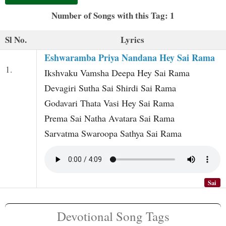
t
Number of Songs with this Tag: 1
Sl No.
Lyrics
Eshwaramba Priya Nandana Hey Sai Rama
1.
Ikshvaku Vamsha Deepa Hey Sai Rama
Devagiri Sutha Sai Shirdi Sai Rama
Godavari Thata Vasi Hey Sai Rama
Prema Sai Natha Avatara Sai Rama
Sarvatma Swaroopa Sathya Sai Rama
Sai
Devotional Song Tags