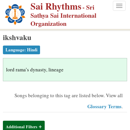
Sai Rhythms
S
- Sri
Togg
k
Sathya Sai International
navig
i
Organization
p
ikshvaku
t
o
Language:
Hindi
m
a
i
lord rama’s dynasty, lineage
n
c
o
Songs belonging to this tag are listed below.
View all
n
Glossary Terms
.
t
e
n
Additional Filters