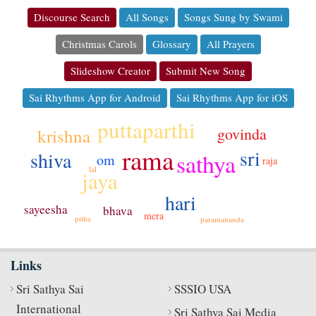
Discourse Search
All Songs
Songs Sung by Swami
Christmas Carols
Glossary
All Prayers
Slideshow Creator
Submit New Song
Sai Rhythms App for Android
Sai Rhythms App for iOS
puttaparthi
govinda
krishna
rama
sri
shiva
sathya
om
raja
lal
jaya
hari
sayeesha
bhava
mera
pitha
paramananda
Links
Sri Sathya Sai
SSSIO USA
International
Sri Sathya Sai Media