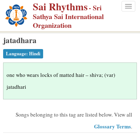
Sai Rhythms
S
- Sri
Togg
k
Sathya Sai International
navig
i
Organization
p
jatadhara
t
o
Language:
Hindi
m
a
i
one who wears locks of matted hair – shiva; (var)
n
jatadhari
c
o
n
Songs belonging to this tag are listed below.
View all
t
Glossary Terms
.
e
n