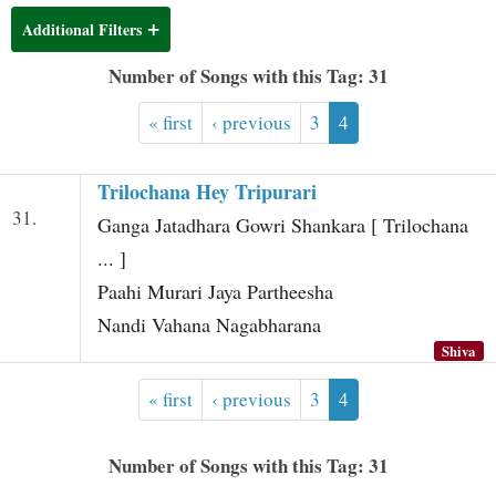
t
Additional Filters
Number of Songs with this Tag: 31
« first
‹ previous
3
4
Trilochana Hey Tripurari
31.
Ganga Jatadhara Gowri Shankara [ Trilochana
... ]
Paahi Murari Jaya Partheesha
Nandi Vahana Nagabharana
Shiva
« first
‹ previous
3
4
Number of Songs with this Tag: 31