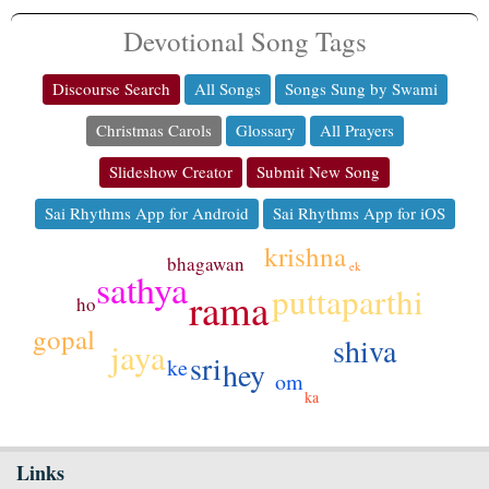
Devotional Song Tags
Discourse Search
All Songs
Songs Sung by Swami
Christmas Carols
Glossary
All Prayers
Slideshow Creator
Submit New Song
Sai Rhythms App for Android
Sai Rhythms App for iOS
krishna
bhagawan
ek
sathya
puttaparthi
rama
ho
gopal
shiva
jaya
sri
ke
hey
om
ka
Links