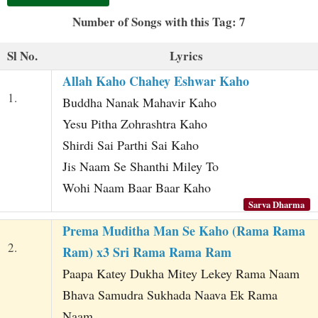
t
Number of Songs with this Tag: 7
Sl No.
Lyrics
Allah Kaho Chahey Eshwar Kaho
1.
Buddha Nanak Mahavir Kaho
Yesu Pitha Zohrashtra Kaho
Shirdi Sai Parthi Sai Kaho
Jis Naam Se Shanthi Miley To
Wohi Naam Baar Baar Kaho
Sarva Dharma
Prema Muditha Man Se Kaho (Rama Rama
2.
Ram) x3 Sri Rama Rama Ram
Paapa Katey Dukha Mitey Lekey Rama Naam
Bhava Samudra Sukhada Naava Ek Rama
Naam