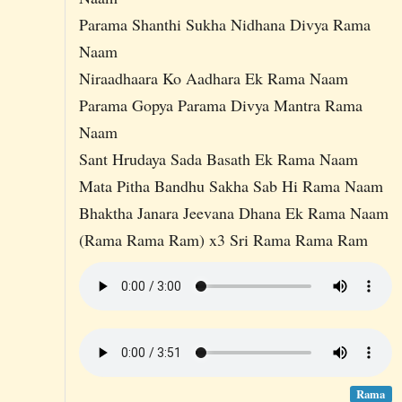
Parama Shanthi Sukha Nidhana Divya Rama
Naam
Niraadhaara Ko Aadhara Ek Rama Naam
Parama Gopya Parama Divya Mantra Rama
Naam
Sant Hrudaya Sada Basath Ek Rama Naam
Mata Pitha Bandhu Sakha Sab Hi Rama Naam
Bhaktha Janara Jeevana Dhana Ek Rama Naam
(Rama Rama Ram) x3 Sri Rama Rama Ram
Rama