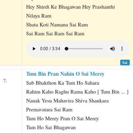
Hey Shirdi Ke Bhagawan Hey Prashanthi
Nilaya Ram
Shata Koti Namana Sai Ram
Sai Ram Sai Ram Sai Ram
Sai
Tum Bin Pran Nahin O Sai Merey
7.
Sab Bhakthon Ka Tum Ho Sahara
Rahim Kaho Raghu Rama Kaho [ Tum Bin ... ]
Nanak Yesu Mahavira Shiva Shankara
Premavatara Sai Ram
Tum Ho Merey Pran O Sai Merey
Tum Ho Sai Bhagawan