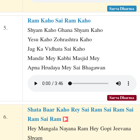
Sarva Dharma
Ram Kaho Sai Ram Kaho
5.
Shyam Kaho Ghana Shyam Kaho
Yesu Kaho Zohrashtra Kaho
Jag Ka Vidhata Sai Kaho
Mandir Mey Kabhi Masjid Mey
Apna Hrudaya Mey Sai Bhagawan
Sarva Dharma
Shata Baar Kaho Rey Sai Ram Sai Ram Sai
6.
Ram Sai Ram
Hey Mangala Nayana Ram Hey Gopi Jeevana
Shyam