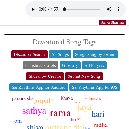
Sarva Dharma
Devotional Song Tags
Discourse Search
All Songs
Songs Sung by Swami
Christmas Carols
Glossary
All Prayers
Slideshow Creator
Submit New Song
Sai Rhythms App for Android
Sai Rhythms App for iOS
bhava
paramesha
gopal
partheeshwara
ki
uma
jaya
sathya
rama
hari
ho
hai
om
lal
radha
puttaparthi
shiva
ke