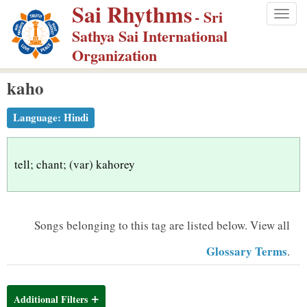
Sai Rhythms
S
- Sri
Togg
k
Sathya Sai International
navig
i
Organization
p
kaho
t
o
Language:
Hindi
m
a
i
tell; chant; (var) kahorey
n
c
o
Songs belonging to this tag are listed below.
View all
n
Glossary Terms
.
t
e
n
Additional Filters