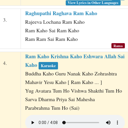
View Lyrics in Other Languages
Raghupathi Raghava Ram Kaho
3.
Rajeeva Lochana Ram Kaho
Ram Kaho Sai Ram Kaho
Ram Ram Sai Ram Kaho
Rama
Ram Kaho Krishna Kaho Eshwara Allah Sai
4.
Kaho
Karaoke
Buddha Kaho Guru Nanak Kaho Zohrashtra
Mahavir Yesu Kaho [ Ram Kaho ... ]
Yug Avatara Tum Ho Vishwa Shakthi Tum Ho
Sarva Dharma Priya Sai Mahesha
Parabrahma Tum Ho (Sai)