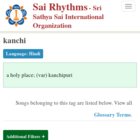
Sai Rhythms
S
- Sri
Togg
k
Sathya Sai International
navig
i
Organization
p
kanchi
t
o
Language:
Hindi
m
a
i
a holy place; (var) kanchipuri
n
c
o
Songs belonging to this tag are listed below.
View all
n
Glossary Terms
.
t
e
n
Additional Filters