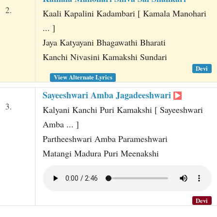
2.
Kaali Kapalini Kadambari [ Kamala Manohari
... ]
Jaya Katyayani Bhagawathi Bharati
Kanchi Nivasini Kamakshi Sundari
Devi
View Alternate Lyrics
Sayeeshwari Amba Jagadeeshwari
3.
Kalyani Kanchi Puri Kamakshi [ Sayeeshwari
Amba ... ]
Partheeshwari Amba Parameshwari
Matangi Madura Puri Meenakshi
Devi