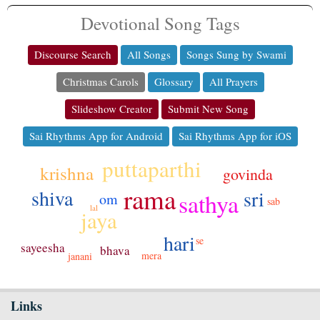
Devotional Song Tags
Discourse Search
All Songs
Songs Sung by Swami
Christmas Carols
Glossary
All Prayers
Slideshow Creator
Submit New Song
Sai Rhythms App for Android
Sai Rhythms App for iOS
puttaparthi
krishna
govinda
rama
shiva
sri
sathya
om
sab
lal
jaya
hari
se
sayeesha
bhava
mera
janani
Links