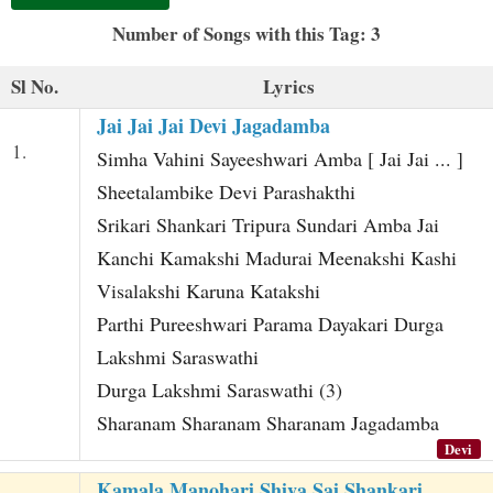
t
Number of Songs with this Tag: 3
Sl No.
Lyrics
Jai Jai Jai Devi Jagadamba
1.
Simha Vahini Sayeeshwari Amba [ Jai Jai ... ]
Sheetalambike Devi Parashakthi
Srikari Shankari Tripura Sundari Amba Jai
Kanchi Kamakshi Madurai Meenakshi Kashi
Visalakshi Karuna Katakshi
Parthi Pureeshwari Parama Dayakari Durga
Lakshmi Saraswathi
Durga Lakshmi Saraswathi (3)
Sharanam Sharanam Sharanam Jagadamba
Devi
Kamala Manohari Shiva Sai Shankari