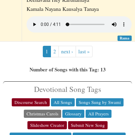
Kamala Nayana Kausalya Tanaya
Rama
1
2
next ›
last »
Number of Songs with this Tag: 13
Devotional Song Tags
Discourse Search
All Songs
Songs Sung by Swami
Christmas Carols
Glossary
All Prayers
Slideshow Creator
Submit New Song