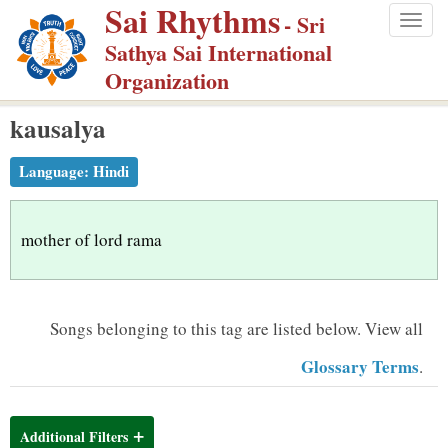
Sai Rhythms
S
- Sri
Togg
k
Sathya Sai International
navig
i
Organization
p
kausalya
t
o
Language:
Hindi
m
a
i
mother of lord rama
n
c
o
Songs belonging to this tag are listed below.
View all
n
Glossary Terms
.
t
e
n
Additional Filters