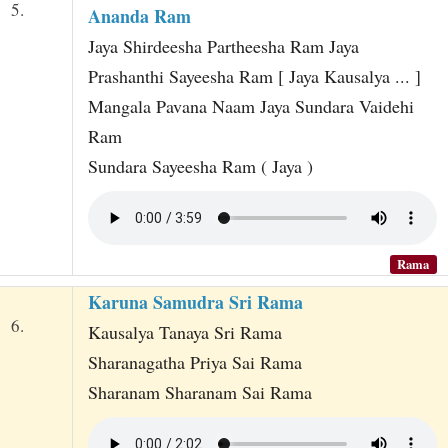
5.
Ananda Ram
Jaya Shirdeesha Partheesha Ram Jaya
Prashanthi Sayeesha Ram [ Jaya Kausalya ... ]
Mangala Pavana Naam Jaya Sundara Vaidehi
Ram
Sundara Sayeesha Ram ( Jaya )
Rama
Karuna Samudra Sri Rama
6.
Kausalya Tanaya Sri Rama
Sharanagatha Priya Sai Rama
Sharanam Sharanam Sai Rama