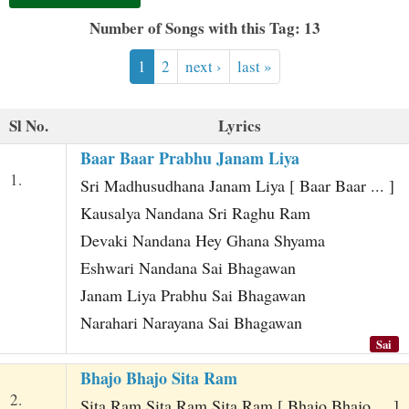
t
Number of Songs with this Tag: 13
1
2
next ›
last »
Sl No.
Lyrics
Baar Baar Prabhu Janam Liya
1.
Sri Madhusudhana Janam Liya [ Baar Baar ... ]
Kausalya Nandana Sri Raghu Ram
Devaki Nandana Hey Ghana Shyama
Eshwari Nandana Sai Bhagawan
Janam Liya Prabhu Sai Bhagawan
Narahari Narayana Sai Bhagawan
Sai
Bhajo Bhajo Sita Ram
2.
Sita Ram Sita Ram Sita Ram [ Bhajo Bhajo ... ]