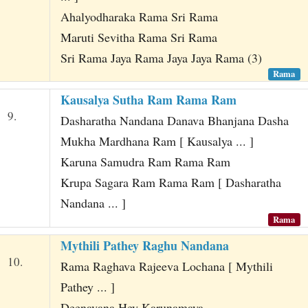
Ahalyodharaka Rama Sri Rama
Maruti Sevitha Rama Sri Rama
Sri Rama Jaya Rama Jaya Jaya Rama (3)
Rama
Kausalya Sutha Ram Rama Ram
9.
Dasharatha Nandana Danava Bhanjana Dasha
Mukha Mardhana Ram [ Kausalya ... ]
Karuna Samudra Ram Rama Ram
Krupa Sagara Ram Rama Ram [ Dasharatha
Nandana ... ]
Rama
Mythili Pathey Raghu Nandana
10.
Rama Raghava Rajeeva Lochana [ Mythili
Pathey ... ]
Deenavana Hey Karunamaya