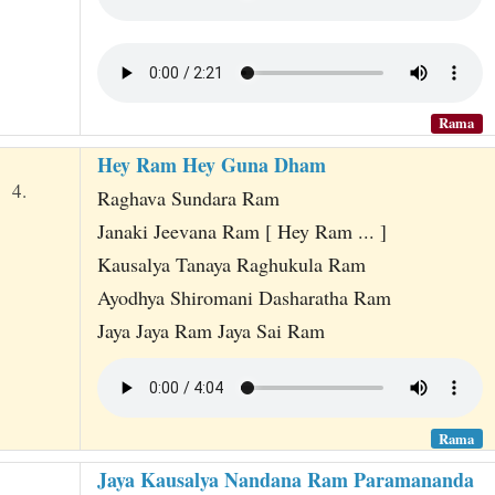
Rama
Hey Ram Hey Guna Dham
4.
Raghava Sundara Ram
Janaki Jeevana Ram [ Hey Ram ... ]
Kausalya Tanaya Raghukula Ram
Ayodhya Shiromani Dasharatha Ram
Jaya Jaya Ram Jaya Sai Ram
Rama
Jaya Kausalya Nandana Ram Paramananda