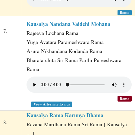
Rama
Kausalya Nandana Vaidehi Mohana
7.
Rajeeva Lochana Rama
Yuga Avatara Parameshwara Rama
Asura Nikhandana Kodanda Rama
Bharatarchita Sri Rama Parthi Pureeshwara
Rama
Rama
View Alternate Lyrics
Kausalya Rama Karunya Dhama
8.
Ravana Mardhana Rama Sri Rama [ Kausalya
... ]