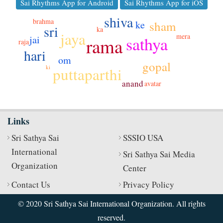
Sai Rhythms App for Android
Sai Rhythms App for iOS
shiva
brahma
ke
sham
sri
ka
jaya
mera
sathya
jai
rama
raja
hari
om
gopal
ki
puttaparthi
anand
avatar
Links
Sri Sathya Sai
SSSIO USA
International
Sri Sathya Sai Media
Organization
Center
Contact Us
Privacy Policy
© 2020 Sri Sathya Sai International Organization. All rights
reserved.