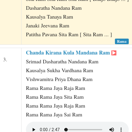
Dasharatha Nandana Ram
Kausalya Tanaya Ram
Janaki Jeevana Ram
Patitha Pavana Sita Ram [ Sita Ram ... ]
Rama
Chanda Kirana Kula Mandana Ram
3.
Srimad Dasharatha Nandana Ram
Kausalya Sukha Vardhana Ram
Vishwamitra Priya Dhana Ram
Rama Rama Jaya Raja Ram
Rama Rama Jaya Sita Ram
Rama Rama Jaya Raja Ram
Rama Rama Jaya Sai Ram