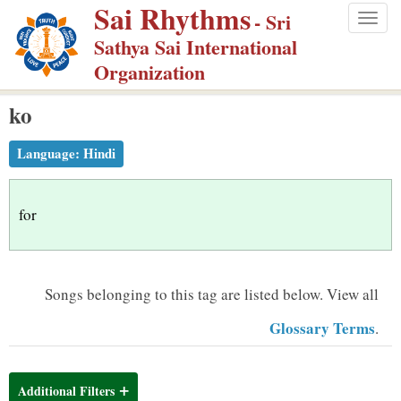
Sai Rhythms
S
- Sri
Togg
k
Sathya Sai International
navig
i
Organization
p
ko
t
o
Language:
Hindi
m
a
i
for
n
c
o
Songs belonging to this tag are listed below.
View all
n
Glossary Terms
.
t
e
n
Additional Filters