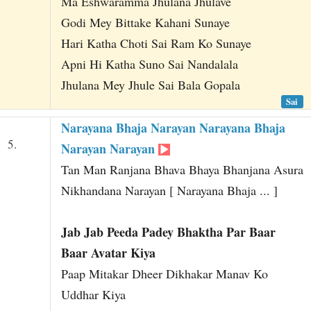
Ma Eshwaramma Jhulana Jhulave
Godi Mey Bittake Kahani Sunaye
Hari Katha Choti Sai Ram Ko Sunaye
Apni Hi Katha Suno Sai Nandalala
Jhulana Mey Jhule Sai Bala Gopala
Sai
Narayana Bhaja Narayan Narayana Bhaja
5.
Narayan Narayan
Tan Man Ranjana Bhava Bhaya Bhanjana Asura
Nikhandana Narayan [ Narayana Bhaja ... ]
Jab Jab Peeda Padey Bhaktha Par Baar
Baar Avatar Kiya
Paap Mitakar Dheer Dikhakar Manav Ko
Uddhar Kiya