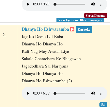
Sarva Dharma
View Lyrics in Other Languages
Dhanya Ho Eshwaramba
Karaoke
2.
Jag Ko Deejo Lal Baba
Dhanya Ho Dhanya Ho
Kali Yug Mey Avatar Liye
Sakala Charachara Ke Bhagawan
Jagadodhara Sai Narayana
Dhanya Ho Dhanya Ho
Dhanya Ho Eshwaramba (2)
Sai