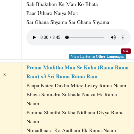
Sab Bhakthon Ke Man Ko Bhata
Paar Utharo Naiya Mori
Sai Ghana Shyama Sai Ghana Shyama
Sai
View Lyrics in Other Languages
Prema Muditha Man Se Kaho (Rama Rama
8.
Ram) x3 Sri Rama Rama Ram
Paapa Katey Dukha Mitey Lekey Rama Naam
Bhava Samudra Sukhada Naava Ek Rama
Naam
Parama Shanthi Sukha Nidhana Divya Rama
Naam
Niraadhaara Ko Aadhara Ek Rama Naam