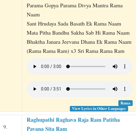
Parama Gopya Parama Divya Mantra Rama
Naam
Sant Hrudaya Sada Basath Ek Rama Naam
Mata Pitha Bandhu Sakha Sab Hi Rama Naam
Bhaktha Janara Jeevana Dhana Ek Rama Naam
(Rama Rama Ram) x3 Sri Rama Rama Ram
Rama
View Lyrics in Other Languages
Raghupathi Raghava Raja Ram Patitha
9.
Pavana Sita Ram