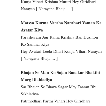
Kunja Vihari Krishna Murari Hey Giridhari
Narayan [ Narayana Bhaja ... ]
Matsya Kurma Varaha Narahari Vaman Ka
Avatar Kiya
Parashuram Aur Rama Krishna Ban Dushton
Ko Samhar Kiya
Hey Avatari Leela Dhari Kunja Vihari Narayan
[ Narayana Bhaja ... ]
Bhajan Se Man Ko Sajan Banakar Bhakthi
Marg Dikhladiya
Sai Bhajan Se Bhava Sagar Mey Taaran Bhi
Sikhladiya
Patithodhari Parthi Vihari Hey Giridhari