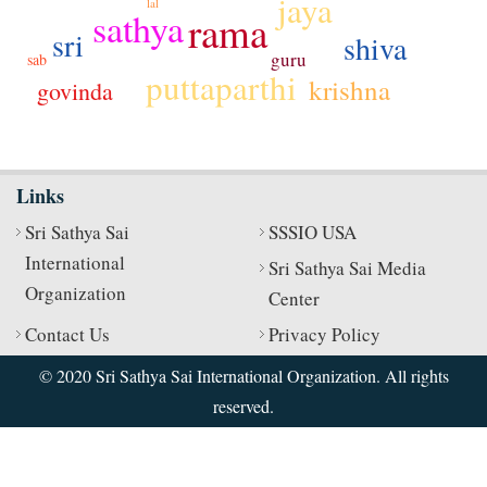
jaya
lal
sathya
rama
sri
shiva
guru
sab
puttaparthi
krishna
govinda
jo
Links
Sri Sathya Sai
SSSIO USA
International
Sri Sathya Sai Media
Organization
Center
Contact Us
Privacy Policy
© 2020 Sri Sathya Sai International Organization. All rights
reserved.