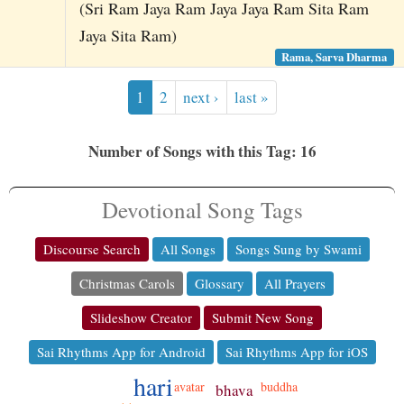
(Sri Ram Jaya Ram Jaya Jaya Ram Sita Ram
Jaya Sita Ram)
Rama, Sarva Dharma
1
2
next ›
last »
Number of Songs with this Tag: 16
Devotional Song Tags
Discourse Search
All Songs
Songs Sung by Swami
Christmas Carols
Glossary
All Prayers
Slideshow Creator
Submit New Song
Sai Rhythms App for Android
Sai Rhythms App for iOS
hari
avatar
buddha
bhava