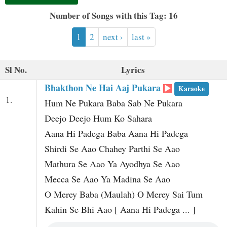
t
Number of Songs with this Tag: 16
1
2
next ›
last »
Sl No.
Lyrics
Bhakthon Ne Hai Aaj Pukara
Karaoke
1.
Hum Ne Pukara Baba Sab Ne Pukara
Deejo Deejo Hum Ko Sahara
Aana Hi Padega Baba Aana Hi Padega
Shirdi Se Aao Chahey Parthi Se Aao
Mathura Se Aao Ya Ayodhya Se Aao
Mecca Se Aao Ya Madina Se Aao
O Merey Baba (Maulah) O Merey Sai Tum
Kahin Se Bhi Aao [ Aana Hi Padega ... ]