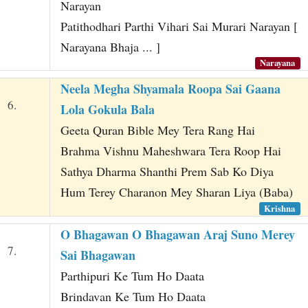
Narayan
Patithodhari Parthi Vihari Sai Murari Narayan [
Narayana Bhaja ... ]
Narayana
Neela Megha Shyamala Roopa Sai Gaana
6.
Lola Gokula Bala
Geeta Quran Bible Mey Tera Rang Hai
Brahma Vishnu Maheshwara Tera Roop Hai
Sathya Dharma Shanthi Prem Sab Ko Diya
Hum Terey Charanon Mey Sharan Liya (Baba)
Krishna
O Bhagawan O Bhagawan Araj Suno Merey
7.
Sai Bhagawan
Parthipuri Ke Tum Ho Daata
Brindavan Ke Tum Ho Daata