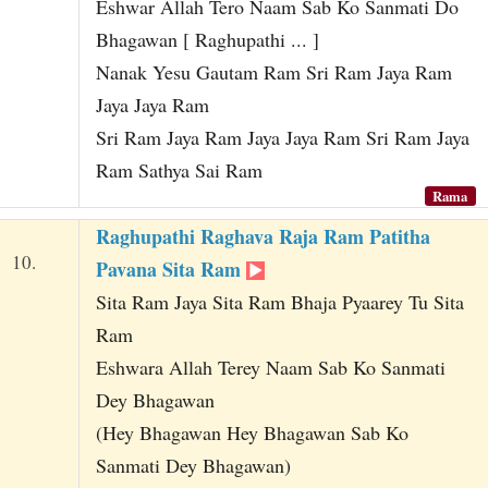
Eshwar Allah Tero Naam Sab Ko Sanmati Do
Bhagawan [ Raghupathi ... ]
Nanak Yesu Gautam Ram Sri Ram Jaya Ram
Jaya Jaya Ram
Sri Ram Jaya Ram Jaya Jaya Ram Sri Ram Jaya
Ram Sathya Sai Ram
Rama
Raghupathi Raghava Raja Ram Patitha
10.
Pavana Sita Ram
Sita Ram Jaya Sita Ram Bhaja Pyaarey Tu Sita
Ram
Eshwara Allah Terey Naam Sab Ko Sanmati
Dey Bhagawan
(Hey Bhagawan Hey Bhagawan Sab Ko
Sanmati Dey Bhagawan)