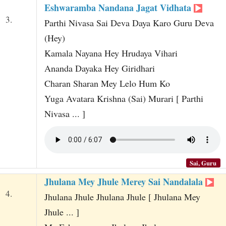
Eshwaramba Nandana Jagat Vidhata
3.
Parthi Nivasa Sai Deva Daya Karo Guru Deva
(Hey)
Kamala Nayana Hey Hrudaya Vihari
Ananda Dayaka Hey Giridhari
Charan Sharan Mey Lelo Hum Ko
Yuga Avatara Krishna (Sai) Murari [ Parthi
Nivasa ... ]
Sai, Guru
Jhulana Mey Jhule Merey Sai Nandalala
4.
Jhulana Jhule Jhulana Jhule [ Jhulana Mey
Jhule ... ]