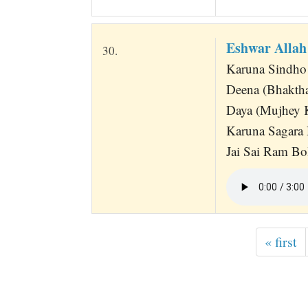
Eshwar Alla
30.
Karuna Sindh
Deena (Bhaktha
Daya (Mujhey 
Karuna Sagara
Jai Sai Ram Bo
« first