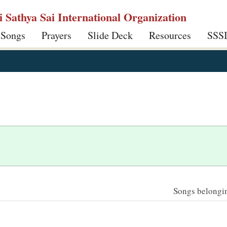
ri Sathya Sai International Organization
 Songs
Prayers
Slide Deck
Resources
SSS
Songs belonging