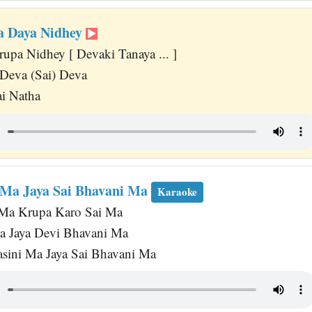
a Daya Nidhey
upa Nidhey [ Devaki Tanaya ... ]
Deva (Sai) Deva
i Natha
 Ma Jaya Sai Bhavani Ma
Karaoke
 Ma Krupa Karo Sai Ma
a Jaya Devi Bhavani Ma
vasini Ma Jaya Sai Bhavani Ma