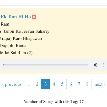
h Ek Tum Hi Ho
o Ram
) Janon Ke Jeevan Saharey
Krupa) Karo Bhagawan
 Dayabhi Rama
lo Jai Sai Ram (2)
‹ previous
1
2
3
4
5
6
7
8
next ›
Number of Songs with this Tag: 77