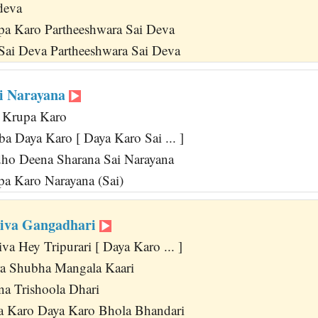
deva
pa Karo Partheeshwara Sai Deva
Sai Deva Partheeshwara Sai Deva
i Narayana
 Krupa Karo
a Daya Karo [ Daya Karo Sai ... ]
ho Deena Sharana Sai Narayana
a Karo Narayana (Sai)
hiva Gangadhari
a Hey Tripurari [ Daya Karo ... ]
 Shubha Mangala Kaari
na Trishoola Dhari
a Karo Daya Karo Bhola Bhandari