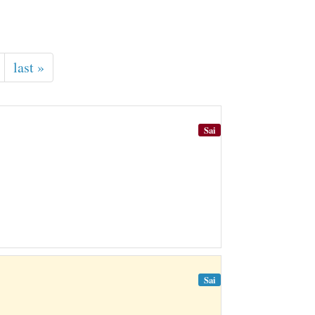
last »
Sai
Sai