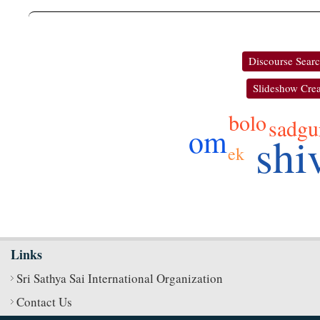
Discourse Sear
Slideshow Crea
bolo
sadgu
om
shi
ek
Links
Sri Sathya Sai International Organization
Contact Us