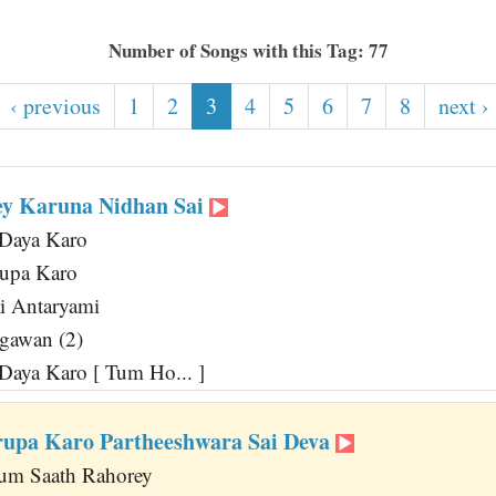
Number of Songs with this Tag: 77
‹ previous
1
2
3
4
5
6
7
8
next ›
ey Karuna Nidhan Sai
Daya Karo
upa Karo
i Antaryami
agawan (2)
aya Karo [ Tum Ho... ]
upa Karo Partheeshwara Sai Deva
um Saath Rahorey