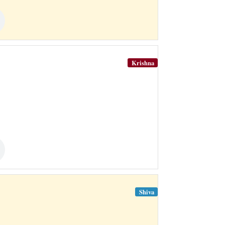
Krishna
Shiva