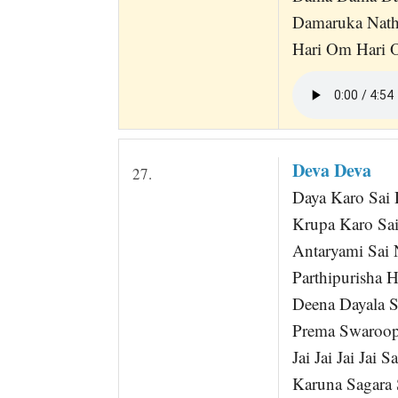
Damaruka Nath
Hari Om Hari 
Deva Deva
27.
Daya Karo Sai
Krupa Karo Sa
Antaryami Sai 
Parthipurisha 
Deena Dayala S
Prema Swaroop
Jai Jai Jai Jai
Karuna Sagara 