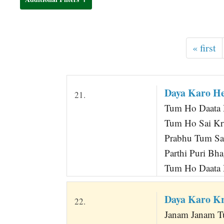
t
« first
Daya Karo H
21.
Tum Ho Daata 
Tum Ho Sai Kr
Prabhu Tum Sa
Parthi Puri Bh
Tum Ho Daata D
Daya Karo Kr
22.
Janam Janam T