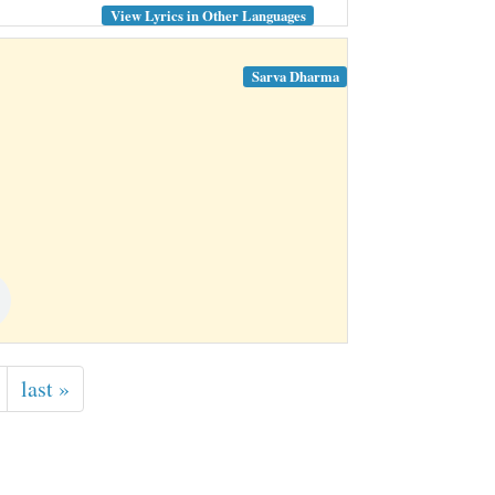
View Lyrics in Other Languages
Sarva Dharma
last »