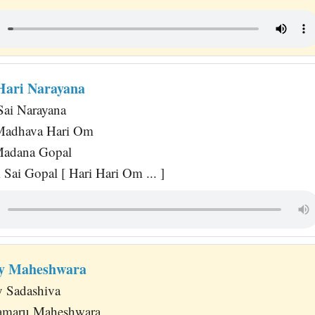
Hari Narayana
Sai Narayana
Madhava Hari Om
 Madana Gopal
Sai Gopal [ Hari Hari Om ... ]
y Maheshwara
 Sadashiva
maru Maheshwara