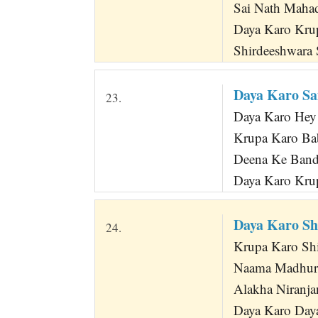
Sai Nath Maha
Daya Karo Kru
Shirdeeshwara 
Daya Karo Sa
23.
Daya Karo Hey
Krupa Karo Bab
Deena Ke Band
Daya Karo Krup
Daya Karo S
24.
Krupa Karo Shiv
Naama Madhura
Alakha Niranja
Daya Karo Day