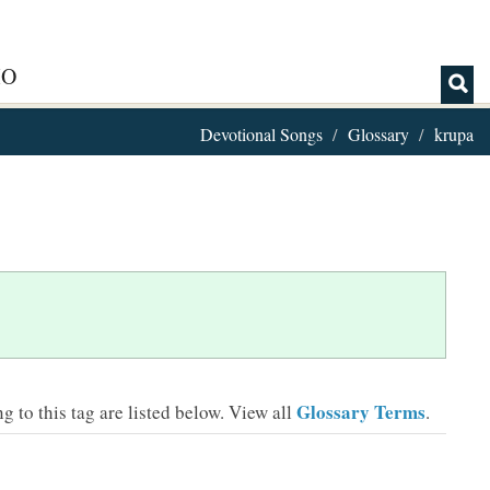
IO
Devotional Songs
Glossary
krupa
Glossary Terms
 to this tag are listed below.
View all
.