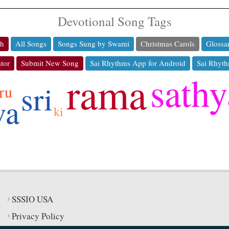
Devotional Song Tags
ch
All Songs
Songs Sung by Swami
Christmas Carols
Glossa
tor
Submit New Song
Sai Rhythms App for Android
Sai Rhyth
rama
sathy
sri
ru
va
ki
SSSIO USA
Privacy Policy