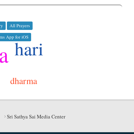
ry
All Prayers
ms App for iOS
hari
a
dharma
Sri Sathya Sai Media Center