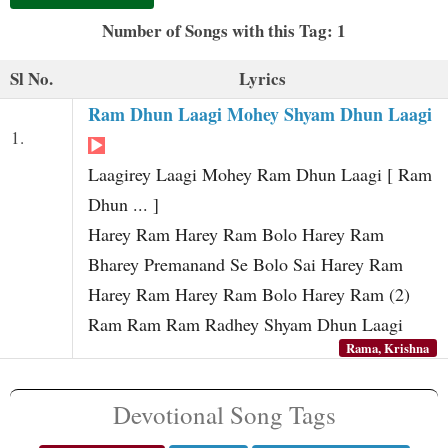
t
Number of Songs with this Tag: 1
Sl No.
Lyrics
Ram Dhun Laagi Mohey Shyam Dhun Laagi
1.
Laagirey Laagi Mohey Ram Dhun Laagi [ Ram
Dhun ... ]
Harey Ram Harey Ram Bolo Harey Ram
Bharey Premanand Se Bolo Sai Harey Ram
Harey Ram Harey Ram Bolo Harey Ram (2)
Ram Ram Ram Radhey Shyam Dhun Laagi
Rama, Krishna
Devotional Song Tags