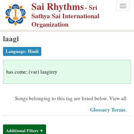
Sai Rhythms
S
- Sri
Togg
k
Sathya Sai International
navig
i
Organization
p
laagi
t
o
Language:
Hindi
m
a
i
has come; (var) laagirey
n
c
o
Songs belonging to this tag are listed below.
View all
n
Glossary Terms
.
t
e
n
Additional Filters