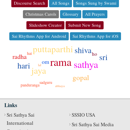
Discourse Search
All Songs
Songs Sung by Swami
Christmas Carols
Glossary
All Prayers
Slideshow Creator
Submit New Song
Sai Rhythms App for Android
Sai Rhythms App for iOS
puttaparthi
shiva
hai
ho
sri
radha
rama
sathya
om
hari
lal
jaya
gopal
sadguru
panduranga
abhaya
Links
Sri Sathya Sai
SSSIO USA
International
Sri Sathya Sai Media