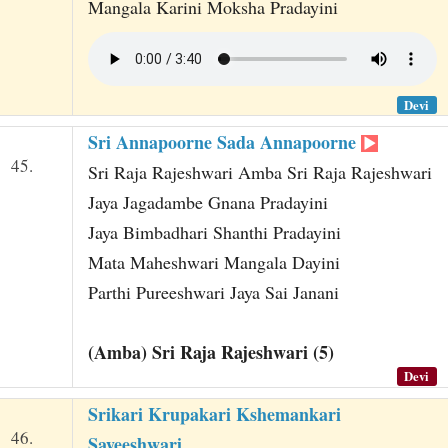
Mangala Karini Moksha Pradayini
Devi
Sri Annapoorne Sada Annapoorne
45.
Sri Raja Rajeshwari Amba Sri Raja Rajeshwari
Jaya Jagadambe Gnana Pradayini
Jaya Bimbadhari Shanthi Pradayini
Mata Maheshwari Mangala Dayini
Parthi Pureeshwari Jaya Sai Janani
(Amba) Sri Raja Rajeshwari (5)
Devi
Srikari Krupakari Kshemankari
46.
Sayeeshwari