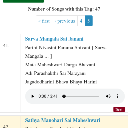
t
Number of Songs with this Tag: 47
« first
‹ previous
4
5
Sarva Mangala Sai Janani
41.
Parthi Nivasini Parama Shivani [ Sarva
Mangala ... ]
Mata Maheshwari Durga Bhavani
Adi Parashakthi Sai Narayani
Jagadodharini Bhava Bhaya Harini
Devi
Sathya Manohari Sai Maheshwari
42.