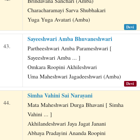
Brindavana Sanchari (Amba)
Characharamayi Sarva Shubhakari
Yuga Yuga Avatari (Amba)
Devi
Sayeeshwari Amba Bhuvaneshwari
43.
Partheeshwari Amba Parameshwari [
Sayeeshwari Amba ... ]
Omkara Roopini Akhileshwari
Uma Maheshwari Jagadeeshwari (Amba)
Devi
Simha Vahini Sai Narayani
44.
Mata Maheshwari Durga Bhavani [ Simha
Vahini ... ]
Akhilandeshwari Jaya Jagat Janani
Abhaya Pradayini Ananda Roopini