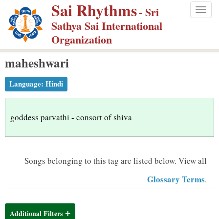
Sai Rhythms
S
- Sri
Togg
k
Sathya Sai International
navig
i
Organization
p
maheshwari
t
o
Language:
Hindi
m
a
i
goddess parvathi - consort of shiva
n
c
o
Songs belonging to this tag are listed below.
View all
n
Glossary Terms
.
t
e
n
Additional Filters