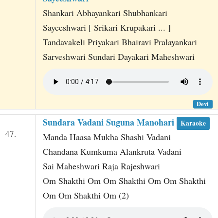
Shankari Abhayankari Shubhankari
Sayeeshwari [ Srikari Krupakari ... ]
Tandavakeli Priyakari Bhairavi Pralayankari
Sarveshwari Sundari Dayakari Maheshwari
Devi
Sundara Vadani Suguna Manohari
Karaoke
47.
Manda Haasa Mukha Shashi Vadani
Chandana Kumkuma Alankruta Vadani
Sai Maheshwari Raja Rajeshwari
Om Shakthi Om Om Shakthi Om Om Shakthi
Om Om Shakthi Om (2)