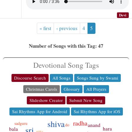
Devi
« first
‹ previous
4
5
Number of Songs with this Tag: 47
Devotional Song Tags
Discourse Search
All Songs
Songs Sung by Swami
Christmas Carols
Glossary
All Prayers
Slideshow Creator
Submit New Song
Sai Rhythms App for Android
Sai Rhythms App for iOS
shiva
radha
sadguru
anand
do
sri
hara
bala
pitha