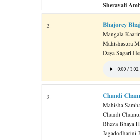
Sheravali Am
Bhajorey Bha
2.
Mangala Kaarini
Mahishasura M
Daya Sagari He
Chandi Chamu
3.
Mahisha Samha
Chandi Chamun
Bhava Bhaya Ha
Jagadodharini 