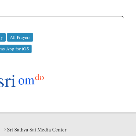
ry
All Prayers
ms App for iOS
sri
do
om
Sri Sathya Sai Media Center