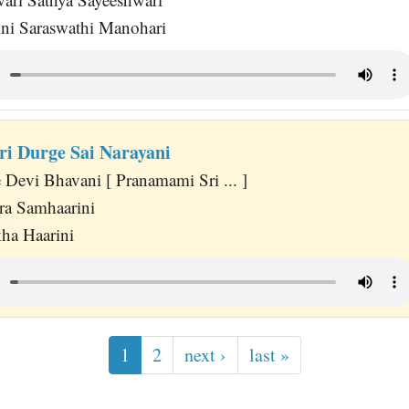
ni Saraswathi Manohari
i Durge Sai Narayani
 Devi Bhavani [ Pranamami Sri ... ]
ra Samhaarini
a Haarini
1
2
next ›
last »