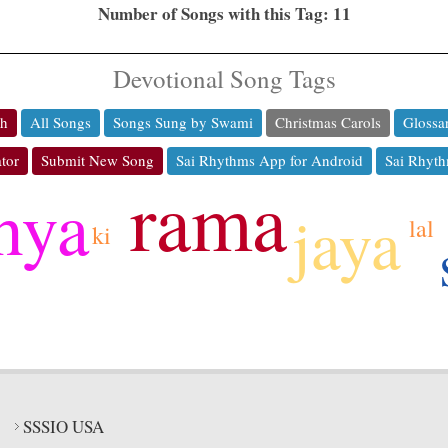
Number of Songs with this Tag: 11
Devotional Song Tags
ch
All Songs
Songs Sung by Swami
Christmas Carols
Glossa
tor
Submit New Song
Sai Rhythms App for Android
Sai Rhyth
rama
hya
jaya
lal
ki
SSSIO USA