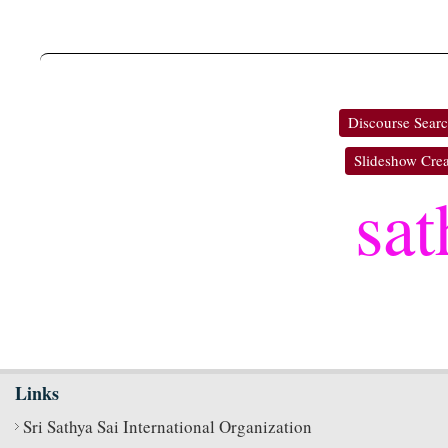
Discourse Sear
Slideshow Crea
sat
Links
Sri Sathya Sai International Organization