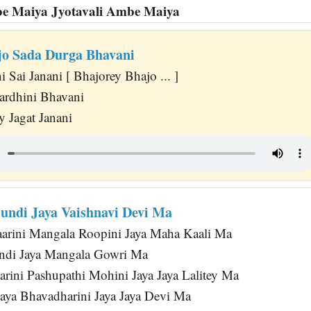
be Maiya Jyotavali Ambe Maiya
jo Sada Durga Bhavani
 Sai Janani [ Bhajorey Bhajo ... ]
ardhini Bhavani
y Jagat Janani
ndi Jaya Vaishnavi Devi Ma
arini Mangala Roopini Jaya Maha Kaali Ma
di Jaya Mangala Gowri Ma
rini Pashupathi Mohini Jaya Jaya Lalitey Ma
Jaya Bhavadharini Jaya Jaya Devi Ma