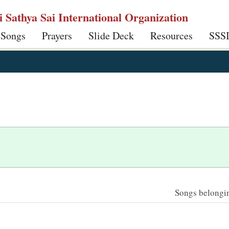
ri Sathya Sai International Organization
 Songs
Prayers
Slide Deck
Resources
SSS
Songs belonging