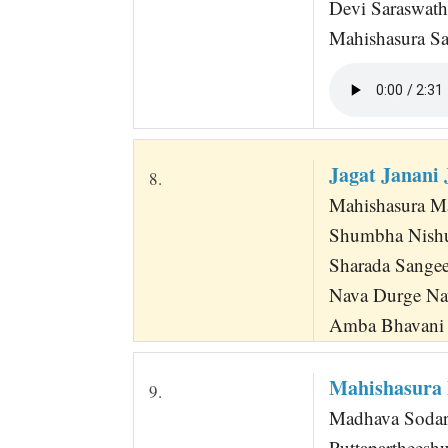
Devi Saraswat
Mahishasura S
Jagat Janan
8.
Mahishasura Ma
Shumbha Nishum
Sharada Sangee
Nava Durge Na
Amba Bhavani 
Mahishasura
9.
Madhava Sodari
Puttapartheesh