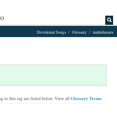
IO
Devotional Songs
Glossary
mahishasura
Glossary Terms
 to this tag are listed below.
View all
.