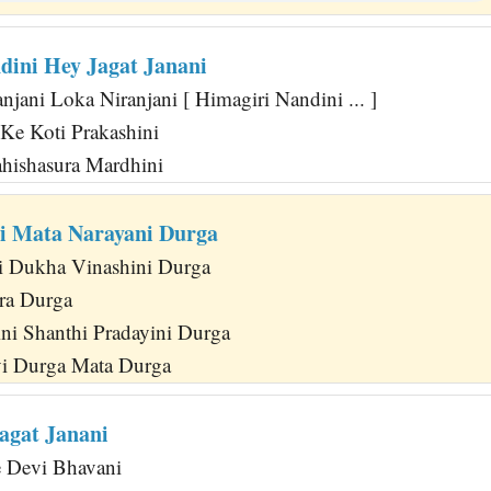
dini Hey Jagat Janani
jani Loka Niranjani [ Himagiri Nandini ... ]
Ke Koti Prakashini
ahishasura Mardhini
i Mata Narayani Durga
i Dukha Vinashini Durga
ra Durga
ni Shanthi Pradayini Durga
vi Durga Mata Durga
agat Janani
e Devi Bhavani