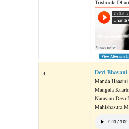
Trishoola Dhari
View Alternate L
Devi Bhavani
4.
Manda Haasini 
Mangala Kaarin
Narayani Devi 
Mahishasura M