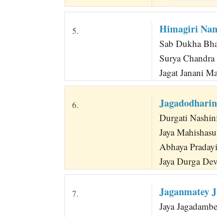
Himagiri Nan
5.
Sab Dukha Bhan
Surya Chandra 
Jagat Janani M
Jagadodharin
6.
Durgati Nashin
Jaya Mahishasu
Abhaya Pradayi
Jaya Durga De
Jaganmatey J
7.
Jaya Jagadamb