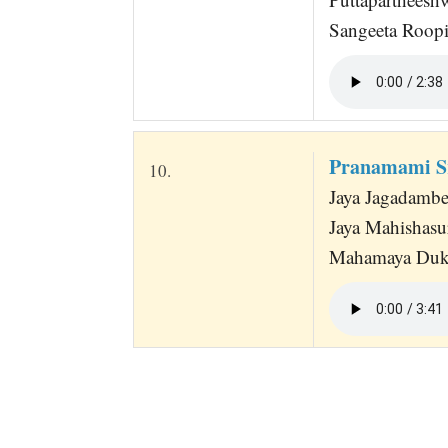
Sangeeta Roopi
Pranamami Sr
10.
Jaya Jagadambe
Jaya Mahishasu
Mahamaya Dukh