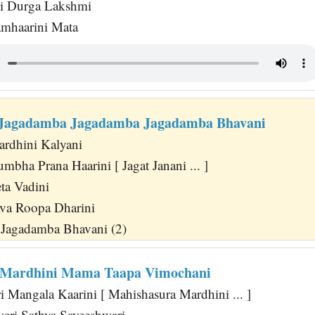
hi Durga Lakshmi
amhaarini Mata
i Jagadamba Jagadamba Jagadamba Bhavani
rdhini Kalyani
bha Prana Haarini [ Jagat Janani ... ]
ta Vadini
va Roopa Dharini
Jagadamba Bhavani (2)
 Mardhini Mama Taapa Vimochani
 Mangala Kaarini [ Mahishasura Mardhini ... ]
wari Sathya Sayeeshwari