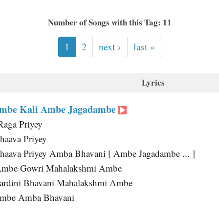
Number of Songs with this Tag: 11
1
2
next ›
last »
Lyrics
mbe Kali Ambe Jagadambe
Raga Priyey
haava Priyey
haava Priyey Amba Bhavani [ Ambe Jagadambe ... ]
Ambe Gowri Mahalakshmi Ambe
ardini Bhavani Mahalakshmi Ambe
Ambe Amba Bhavani