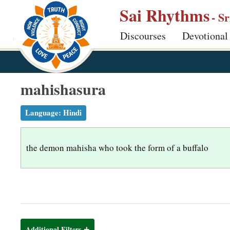
S
Sai Rhythms
- S
k
Discourses
Devotional
i
p
t
o
mahishasura
m
a
Language:
Hindi
i
n
the demon mahisha who took the form of a buffalo
c
o
n
t
e
n
Additional Filters