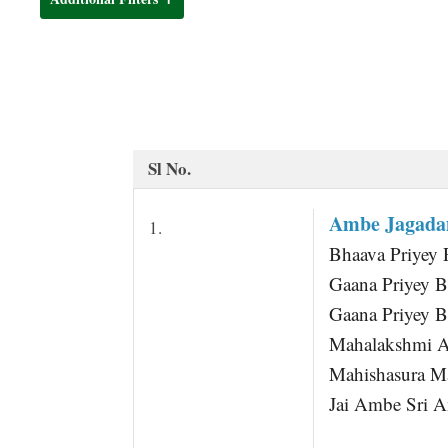
t
Sl No.
Ambe Jagada
1.
Bhaava Priyey 
Gaana Priyey B
Gaana Priyey B
Mahalakshmi 
Mahishasura M
Jai Ambe Sri 