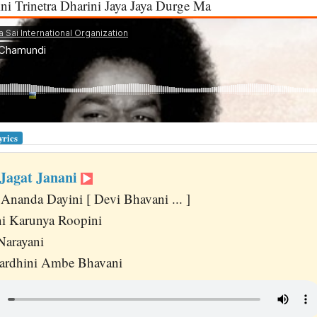
ni Trinetra Dharini Jaya Jaya Durge Ma
yrics
 Jagat Janani
Ananda Dayini [ Devi Bhavani ... ]
i Karunya Roopini
Narayani
ardhini Ambe Bhavani