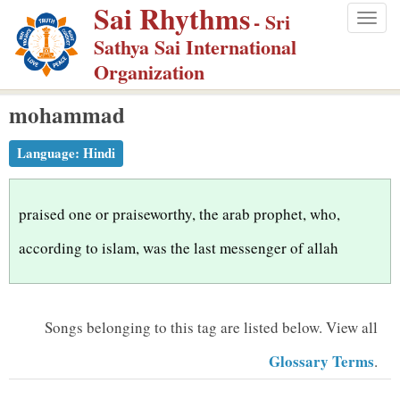
Sai Rhythms
S
- Sri
Togg
k
Sathya Sai International
navig
i
Organization
p
mohammad
t
o
Language:
Hindi
m
a
i
praised one or praiseworthy, the arab prophet, who,
n
according to islam, was the last messenger of allah
c
o
n
Songs belonging to this tag are listed below.
View all
t
Glossary Terms
.
e
n