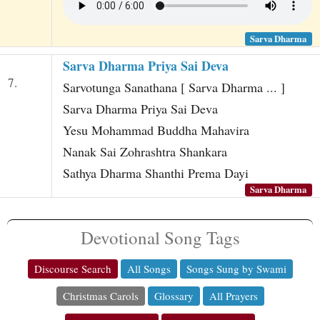
Sarva Dharma
Sarva Dharma Priya Sai Deva
7.
Sarvotunga Sanathana [ Sarva Dharma ... ]
Sarva Dharma Priya Sai Deva
Yesu Mohammad Buddha Mahavira
Nanak Sai Zohrashtra Shankara
Sathya Dharma Shanthi Prema Dayi
Sarva Dharma
Devotional Song Tags
Discourse Search
All Songs
Songs Sung by Swami
Christmas Carols
Glossary
All Prayers