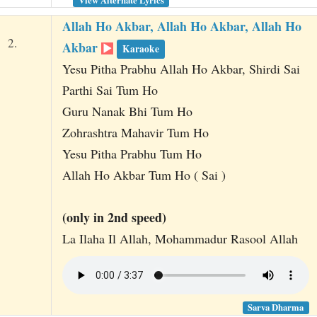
Allah Ho Akbar, Allah Ho Akbar, Allah Ho
2.
Akbar
Karaoke
Yesu Pitha Prabhu Allah Ho Akbar, Shirdi Sai
Parthi Sai Tum Ho
Guru Nanak Bhi Tum Ho
Zohrashtra Mahavir Tum Ho
Yesu Pitha Prabhu Tum Ho
Allah Ho Akbar Tum Ho ( Sai )
(only in 2nd speed)
La Ilaha Il Allah, Mohammadur Rasool Allah
Sarva Dharma