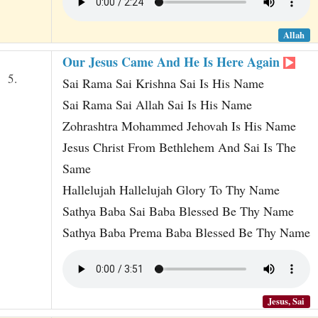
Allah
Our Jesus Came And He Is Here Again
5.
Sai Rama Sai Krishna Sai Is His Name
Sai Rama Sai Allah Sai Is His Name
Zohrashtra Mohammed Jehovah Is His Name
Jesus Christ From Bethlehem And Sai Is The
Same
Hallelujah Hallelujah Glory To Thy Name
Sathya Baba Sai Baba Blessed Be Thy Name
Sathya Baba Prema Baba Blessed Be Thy Name
Jesus, Sai