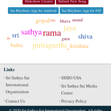
Slideshow Creator
Submit New Song
Sai Rhythms App for Android
Sai Rhythms App for iOS
gopal
anand
raja
bhava
jaya
sathya
rama
sri
shiva
guru
do
puttaparthi
baba
krishna
ki
Links
Sri Sathya Sai
SSSIO USA
International
Sri Sathya Sai Media
Organization
Center
Contact Us
Privacy Policy
© 2020 Sri Sathya Sai International Organization. All rights