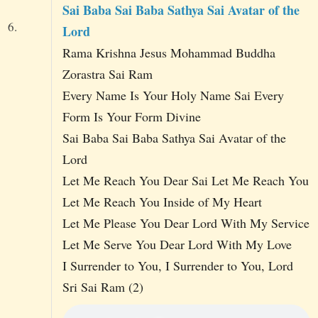
Sai Baba Sai Baba Sathya Sai Avatar of the
6.
Lord
Rama Krishna Jesus Mohammad Buddha
Zorastra Sai Ram
Every Name Is Your Holy Name Sai Every
Form Is Your Form Divine
Sai Baba Sai Baba Sathya Sai Avatar of the
Lord
Let Me Reach You Dear Sai Let Me Reach You
Let Me Reach You Inside of My Heart
Let Me Please You Dear Lord With My Service
Let Me Serve You Dear Lord With My Love
I Surrender to You, I Surrender to You, Lord
Sri Sai Ram (2)