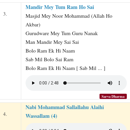
Mandir Mey Tum Ram Ho Sai
3.
Masjid Mey Noor Mohammad (Allah Ho
Akbar)
Gurudware Mey Tum Guru Nanak
Man Mandir Mey Sai Sai
Bolo Ram Ek Hi Naam
Sab Mil Bolo Sai Ram
Bolo Ram Ek Hi Naam [ Sab Mil ... ]
Sarva Dharma
Nabi Mohammad Sallallahu Alaihi
4.
Wassallam (4)