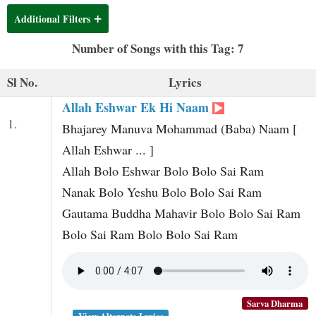
t
Additional Filters
Number of Songs with this Tag: 7
Sl No.
Lyrics
Allah Eshwar Ek Hi Naam
1.
Bhajarey Manuva Mohammad (Baba) Naam [
Allah Eshwar ... ]
Allah Bolo Eshwar Bolo Bolo Sai Ram
Nanak Bolo Yeshu Bolo Bolo Sai Ram
Gautama Buddha Mahavir Bolo Bolo Sai Ram
Bolo Sai Ram Bolo Bolo Sai Ram
Sarva Dharma
View Alternate Lyrics