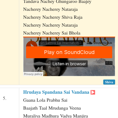
Tandava Nachey Ghungaroo Baajey
Nacherey Nacherey Nataraja
Nacherey Nacherey Shiva Raja
Nacherey Nacherey Nataraja
Nacherey Nacherey Sai Bhola
Shiva
Hrudaya Spandana Sai Vandana
5.
Gaana Lola Prabhu Sai
Baajath Taal Mrudanga Veena
Muraliya Madhura Vadya Manjira