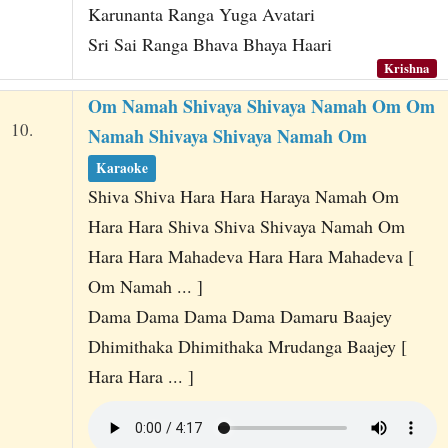
Karunanta Ranga Yuga Avatari
Sri Sai Ranga Bhava Bhaya Haari
Krishna
Om Namah Shivaya Shivaya Namah Om Om
10.
Namah Shivaya Shivaya Namah Om
Karaoke
Shiva Shiva Hara Hara Haraya Namah Om
Hara Hara Shiva Shiva Shivaya Namah Om
Hara Hara Mahadeva Hara Hara Mahadeva [
Om Namah ... ]
Dama Dama Dama Dama Damaru Baajey
Dhimithaka Dhimithaka Mrudanga Baajey [
Hara Hara ... ]