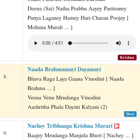
Deena (Sai) Natha Prabhu Aayey Paritraney
Punya Laganey Hamey Hari Charan Poojey [
Mohana Murali ... ]
Krishna
Naada Brahmamayi Dayamayi
8.
Bhava Raga Laya Gaana Vinodini [ Naada
Brahma ... ]
Veena Venu Mrudanga Vinodini
Aashritha Phala Dayini Kalyani (2)
Devi
Nachey Tribhanga Krishna Murari
9.
Baajey Mrudanga Manjula Bheri [ Nachey ... ]