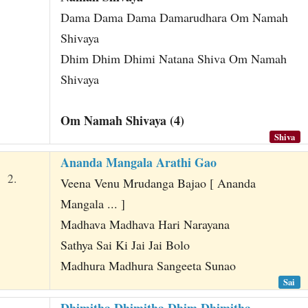
Dama Dama Dama Damarudhara Om Namah
Shivaya
Dhim Dhim Dhimi Natana Shiva Om Namah
Shivaya
Om Namah Shivaya (4)
Shiva
Ananda Mangala Arathi Gao
2.
Veena Venu Mrudanga Bajao [ Ananda
Mangala ... ]
Madhava Madhava Hari Narayana
Sathya Sai Ki Jai Jai Bolo
Madhura Madhura Sangeeta Sunao
Sai
Dhimitha Dhimitha Dhim Dhimitha