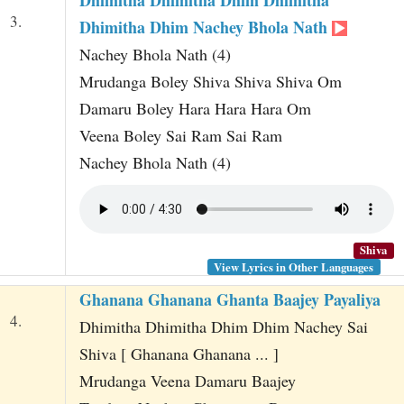
3.
Dhimitha Dhim Nachey Bhola Nath
Nachey Bhola Nath (4)
Mrudanga Boley Shiva Shiva Shiva Om
Damaru Boley Hara Hara Hara Om
Veena Boley Sai Ram Sai Ram
Nachey Bhola Nath (4)
Shiva
View Lyrics in Other Languages
Ghanana Ghanana Ghanta Baajey Payaliya
4.
Dhimitha Dhimitha Dhim Dhim Nachey Sai
Shiva [ Ghanana Ghanana ... ]
Mrudanga Veena Damaru Baajey