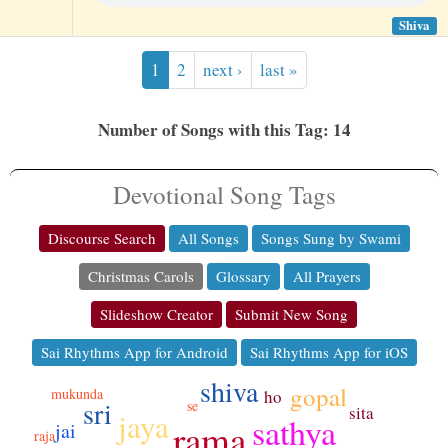
Shiva
1
2
next ›
last »
Number of Songs with this Tag: 14
Devotional Song Tags
Discourse Search
All Songs
Songs Sung by Swami
Christmas Carols
Glossary
All Prayers
Slideshow Creator
Submit New Song
Sai Rhythms App for Android
Sai Rhythms App for iOS
shiva
gopal
mukunda
ho
sri
se
sita
jaya
sathya
rama
jai
raja