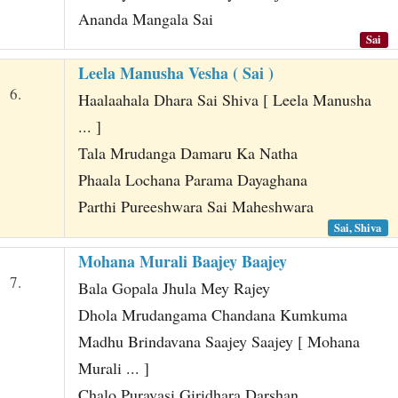
Ananda Mangala Sai
Sai
Leela Manusha Vesha ( Sai )
6.
Haalaahala Dhara Sai Shiva [ Leela Manusha
... ]
Tala Mrudanga Damaru Ka Natha
Phaala Lochana Parama Dayaghana
Parthi Pureeshwara Sai Maheshwara
Sai, Shiva
Mohana Murali Baajey Baajey
7.
Bala Gopala Jhula Mey Rajey
Dhola Mrudangama Chandana Kumkuma
Madhu Brindavana Saajey Saajey [ Mohana
Murali ... ]
Chalo Puravasi Giridhara Darshan