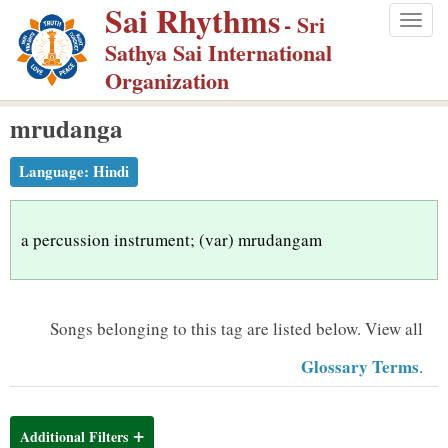
Sai Rhythms
S
- Sri
Togg
k
Sathya Sai International
navig
i
Organization
p
mrudanga
t
o
Language:
Hindi
m
a
i
a percussion instrument; (var) mrudangam
n
c
o
Songs belonging to this tag are listed below.
View all
n
Glossary Terms
.
t
e
n
Additional Filters