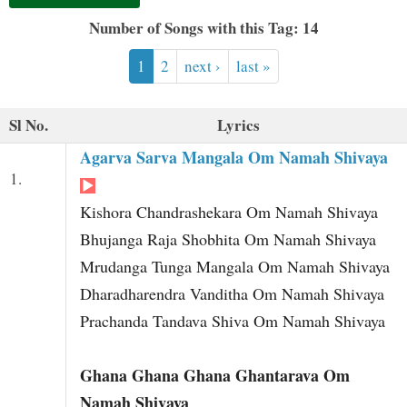
t
Number of Songs with this Tag: 14
1
2
next ›
last »
Sl No.
Lyrics
Agarva Sarva Mangala Om Namah Shivaya
1.
Kishora Chandrashekara Om Namah Shivaya
Bhujanga Raja Shobhita Om Namah Shivaya
Mrudanga Tunga Mangala Om Namah Shivaya
Dharadharendra Vanditha Om Namah Shivaya
Prachanda Tandava Shiva Om Namah Shivaya
Ghana Ghana Ghana Ghantarava Om
Namah Shivaya