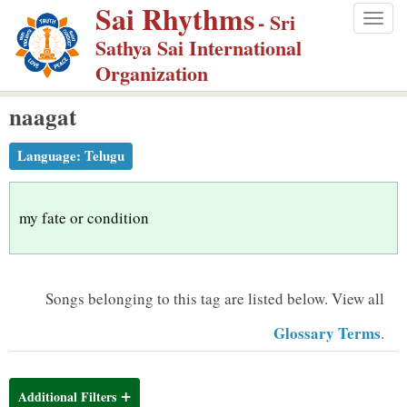
Sai Rhythms
S
- Sri
Togg
k
Sathya Sai International
navig
i
Organization
p
naagat
t
o
Language:
Telugu
m
a
i
my fate or condition
n
c
o
Songs belonging to this tag are listed below.
View all
n
Glossary Terms
.
t
e
n
Additional Filters