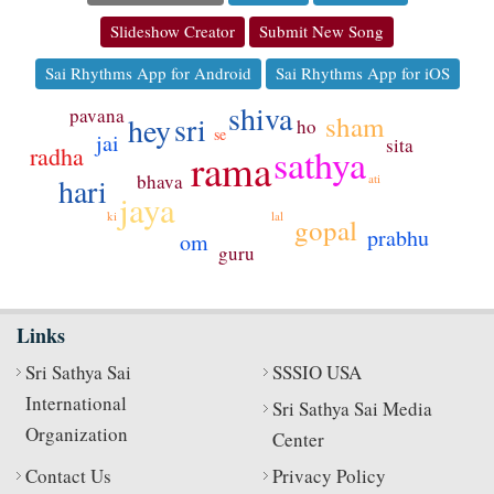
Slideshow Creator
Submit New Song
Sai Rhythms App for Android
Sai Rhythms App for iOS
shiva
pavana
sri
sham
hey
ho
se
jai
sita
sathya
radha
rama
bhava
hari
ati
jaya
lal
ki
gopal
prabhu
om
guru
Links
Sri Sathya Sai
SSSIO USA
International
Sri Sathya Sai Media
Organization
Center
Contact Us
Privacy Policy