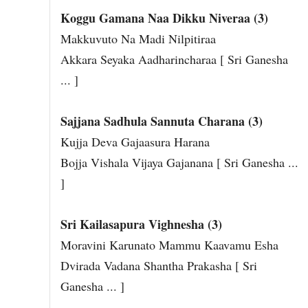
Koggu Gamana Naa Dikku Niveraa (3)
Makkuvuto Na Madi Nilpitiraa
Akkara Seyaka Aadharincharaa [ Sri Ganesha
... ]
Sajjana Sadhula Sannuta Charana (3)
Kujja Deva Gajaasura Harana
Bojja Vishala Vijaya Gajanana [ Sri Ganesha ...
]
Sri Kailasapura Vighnesha (3)
Moravini Karunato Mammu Kaavamu Esha
Dvirada Vadana Shantha Prakasha [ Sri
Ganesha ... ]