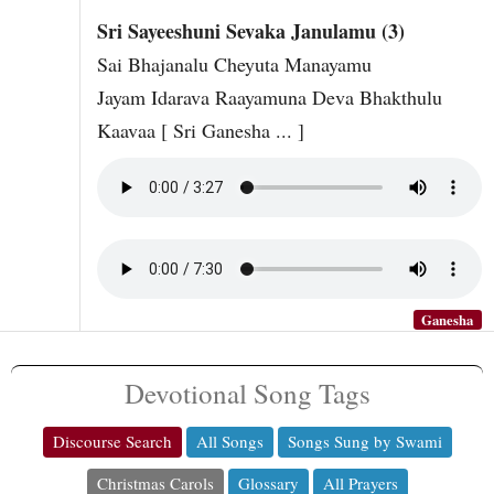
Sri Sayeeshuni Sevaka Janulamu (3)
Sai Bhajanalu Cheyuta Manayamu
Jayam Idarava Raayamuna Deva Bhakthulu
Kaavaa [ Sri Ganesha ... ]
Ganesha
Devotional Song Tags
Discourse Search
All Songs
Songs Sung by Swami
Christmas Carols
Glossary
All Prayers