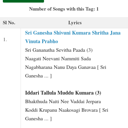
t
Number of Songs with this Tag: 1
Sl No.
Lyrics
Sri Ganesha Shivuni Kumara Shritha Jana
1.
Vinuta Prabho
Sri Gananatha Sevitha Paada (3)
Naagati Neevani Nammiti Sada
Nagabharana Nanu Daya Ganavaa [ Sri
Ganesha ... ]
Iddari Tallula Muddu Kumara (3)
Bhakthuda Naiti Nee Vaddai Jerpara
Koddi Krupanu Naakosagi Brovara [ Sri
Ganesha ... ]