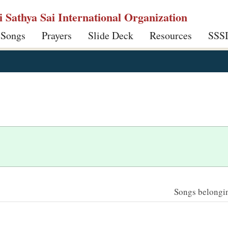
ri Sathya Sai International Organization
 Songs
Prayers
Slide Deck
Resources
SSS
Songs belonging