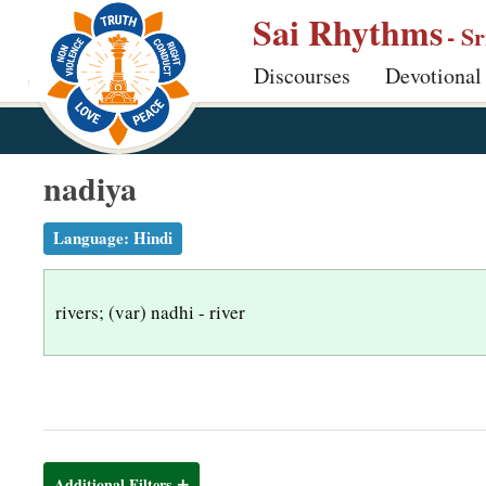
S
Sai Rhythms
- S
k
Discourses
Devotional
i
p
t
o
nadiya
m
a
Language:
Hindi
i
n
rivers; (var) nadhi - river
c
o
n
t
e
n
Additional Filters