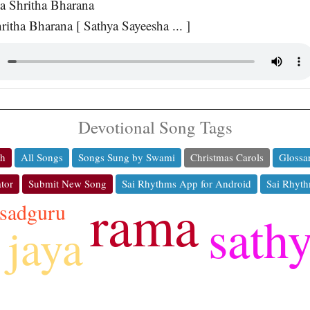
a Shritha Bharana
ritha Bharana [ Sathya Sayeesha ... ]
Devotional Song Tags
ch
All Songs
Songs Sung by Swami
Christmas Carols
Glossa
tor
Submit New Song
Sai Rhythms App for Android
Sai Rhyth
rama
sadguru
sath
jaya