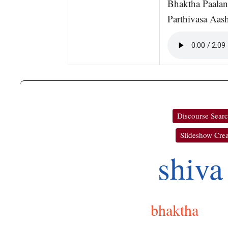
Bhaktha Paalan
Parthivasa Aash
Discourse Sear
Slideshow Crea
shiva
bhaktha