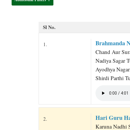
t
Sl No.
Brahmanda Na
1.
Chand Aur Sur
Nadiya Sagar T
Ayodhya Nagar
Shirdi Parthi 
Hari Guru H
2.
Karuna Nadhi S