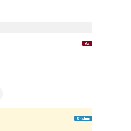
Sai
Krishna