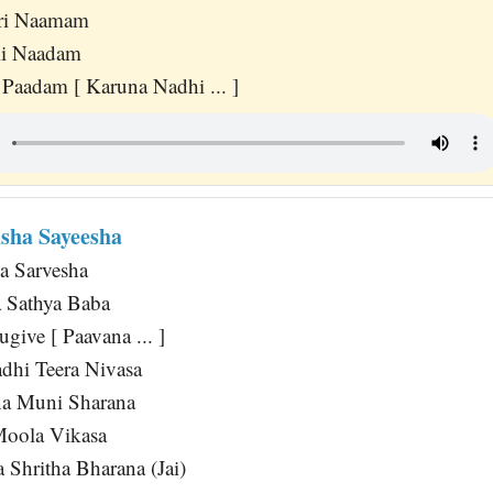
ri Naamam
li Naadam
 Paadam [ Karuna Nadhi ... ]
sha Sayeesha
a Sarvesha
Sathya Baba
ive [ Paavana ... ]
adhi Teera Nivasa
na Muni Sharana
 Moola Vikasa
 Shritha Bharana (Jai)