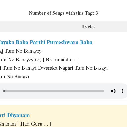
Number of Songs with this Tag: 3
Lyrics
yaka Baba Parthi Pureeshwara Baba
aj Tum Ne Banayey
um Ne Banayey (2) [ Brahmanda ... ]
i Tum Ne Banayi Dwaraka Nagari Tum Ne Basayi
Tum Ne Banayi
ari Dhyanam
nanam [ Hari Guru ... ]