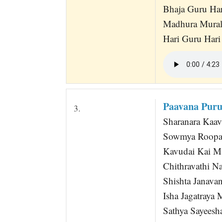
Bhaja Guru Ha
Madhura Mura
Hari Guru Hari
Paavana Puru
3.
Sharanara Kaav
Sowmya Roopa 
Kavudai Kai Mug
Chithravathi N
Shishta Janava
Isha Jagatraya
Sathya Sayeesha