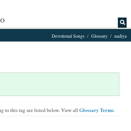
IO
Devotional Songs
Glossary
nadiya
Glossary Terms
 to this tag are listed below.
View all
.