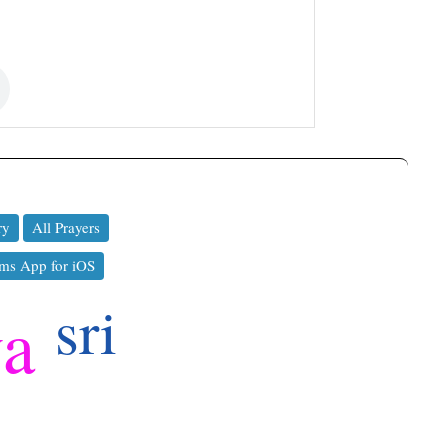
ry
All Prayers
ms App for iOS
sri
ya