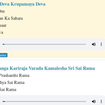
Deva Krupamaya Deva
 Om
an Ka Sahara
haar
va
yrics
nga Kariraja Varada Kamalesha Sri Sai Rama
rashanthi Rama
thya Sai Rama
 Sai Rama