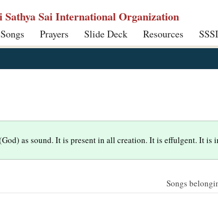
ri Sathya Sai International Organization
 Songs
Prayers
Slide Deck
Resources
SSS
d) as sound. It is present in all creation. It is effulgent. It is
Songs belonging