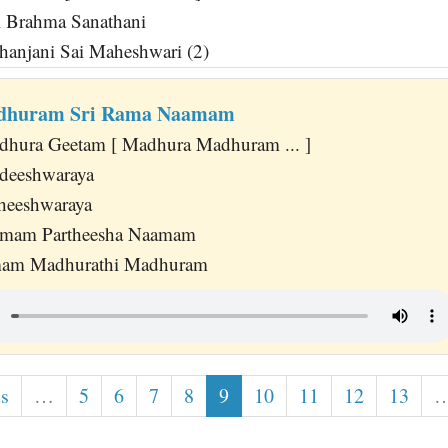
i Brahma Sanathani
anjani Sai Maheshwari (2)
dhuram Sri Rama Naamam
dhura Geetam [ Madhura Madhuram ... ]
deeshwaraya
heeshwaraya
amam Partheesha Naamam
mam Madhurathi Madhuram
us
…
5
6
7
8
9
10
11
12
13