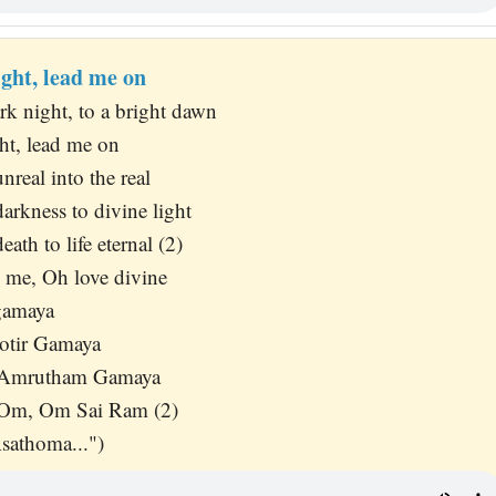
ight, lead me on
k night, to a bright dawn
ht, lead me on
real into the real
rkness to divine light
ath to life eternal (2)
 me, Oh love divine
gamaya
otir Gamaya
 Amrutham Gamaya
 Om, Om Sai Ram (2)
sathoma...")