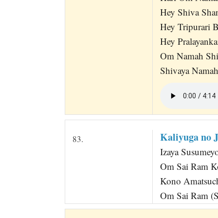
Hey Shiva Sha
Hey Tripurari
Hey Pralayank
Om Namah Shiv
Shivaya Nama
Kaliyuga no 
83.
Izaya Susumey
Om Sai Ram Ko
Kono Amatsuch
Om Sai Ram (