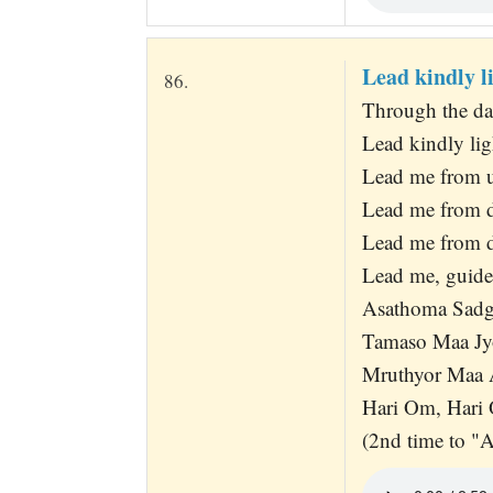
Lead kindly l
86.
Through the dar
Lead kindly lig
Lead me from un
Lead me from da
Lead me from de
Lead me, guide
Asathoma Sad
Tamaso Maa Jy
Mruthyor Maa
Hari Om, Hari
(2nd time to "A