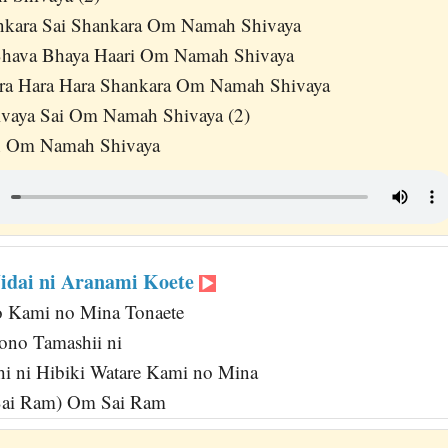
nkara Sai Shankara Om Namah Shivaya
 Bhava Bhaya Haari Om Namah Shivaya
ara Hara Hara Shankara Om Namah Shivaya
aya Sai Om Namah Shivaya (2)
h Om Namah Shivaya
Jidai ni Aranami Koete
o Kami no Mina Tonaete
no Tamashii ni
i ni Hibiki Watare Kami no Mina
Sai Ram) Om Sai Ram