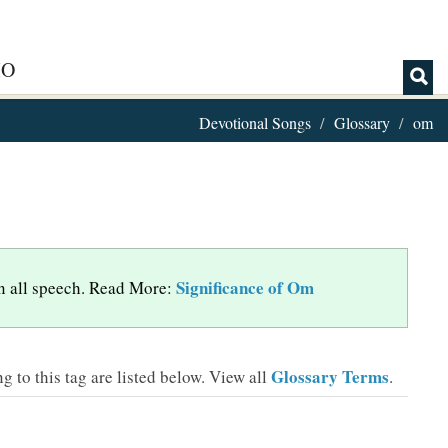
IO
Devotional Songs
Glossary
om
Significance of Om
 in all speech. Read More:
Glossary Terms
 to this tag are listed below.
View all
.