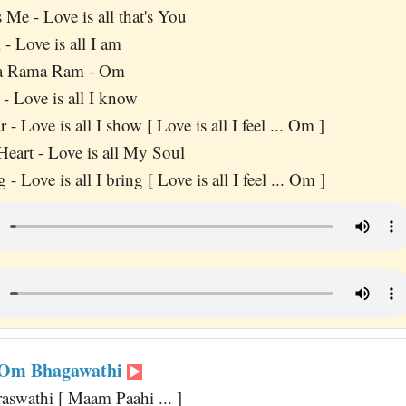
's Me - Love is all that's You
l - Love is all I am
a Rama Ram - Om
y - Love is all I know
r - Love is all I show [ Love is all I feel ... Om ]
Heart - Love is all My Soul
g - Love is all I bring [ Love is all I feel ... Om ]
Om Bhagawathi
aswathi [ Maam Paahi ... ]