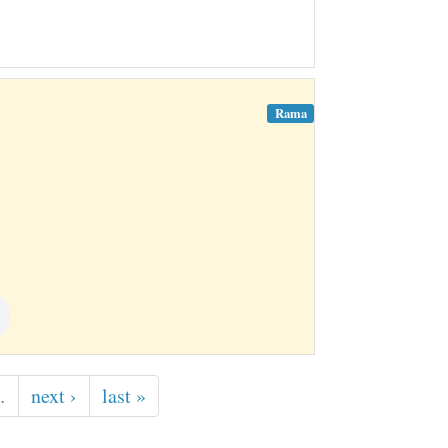
Rama
…
next ›
last »