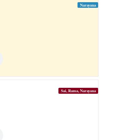
Narayana
Sai, Rama, Narayana