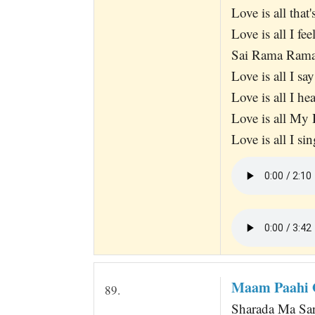
Love is all that
Love is all I fee
Sai Rama Ram
Love is all I sa
Love is all I hea
Love is all My 
Love is all I sin
Maam Paahi 
89.
Sharada Ma Sar