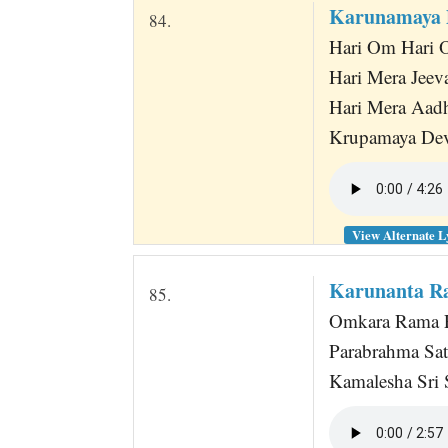
Karunamaya 
84.
Hari Om Hari
Hari Mera Jeev
Hari Mera Aad
Krupamaya De
View Alternate L
Karunanta Ra
85.
Omkara Rama P
Parabrahma Sa
Kamalesha Sri