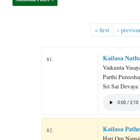
t
« first
‹ previo
Kailasa Nat
81.
Vaikunta Vasa
Parthi Purees
Sri Sai Devay
Kailasa Pat
82.
Hari Om Namah