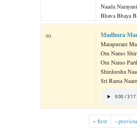
Naada Narayan
Bhava Bhaya Bh
Madhura Ma
90.
Marapurani Ma
Om Namo Shir
Om Namo Part
Shirdeesha Na
Sri Rama Naa
« first
‹ previo