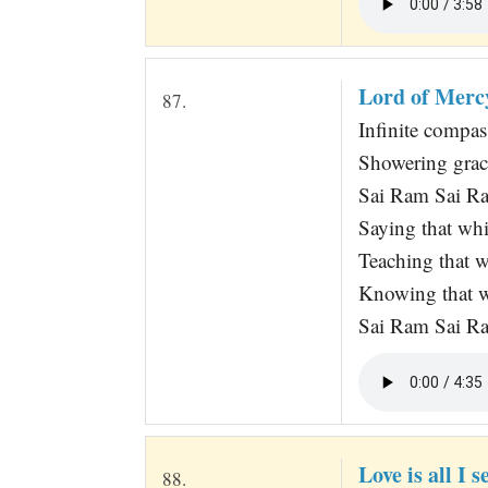
Lord of Merc
87.
Infinite compas
Showering grac
Sai Ram Sai R
Saying that whi
Teaching that 
Knowing that 
Sai Ram Sai R
Love is all I s
88.