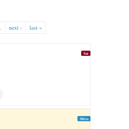
…
next ›
last »
Sai
Shiva