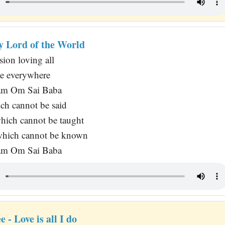
y Lord of the World
sion loving all
e everywhere
am Om Sai Baba
ch cannot be said
which cannot be taught
which cannot be known
am Om Sai Baba
ee - Love is all I do