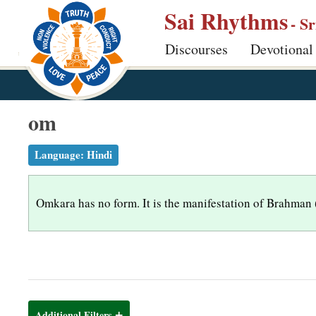
S
Sai Rhythms
- S
k
Discourses
Devotional
i
p
t
o
om
m
a
Language:
Hindi
i
n
Omkara has no form. It is the manifestation of Brahman (Go
c
o
n
t
e
n
Additional Filters