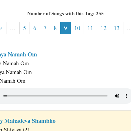
Number of Songs with this Tag: 255
us
…
5
6
7
8
9
10
11
12
13
haya Namah Om
ya Namah Om
haya Namah Om
a Namah Om
hey Mahadeva Shambho
 Shivaya (2)