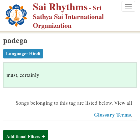
Sai Rhythms
S
- Sri
Togg
k
Sathya Sai International
navig
i
Organization
p
padega
t
o
Language:
Hindi
m
a
i
must, certainly
n
c
o
Songs belonging to this tag are listed below.
View all
n
Glossary Terms
.
t
e
n
Additional Filters