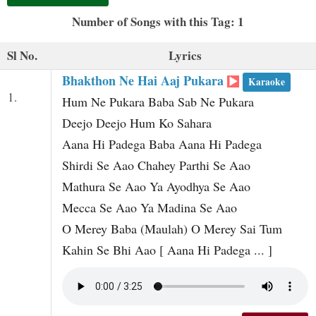
t
Number of Songs with this Tag: 1
Sl No.
Lyrics
Bhakthon Ne Hai Aaj Pukara
Karaoke
1.
Hum Ne Pukara Baba Sab Ne Pukara
Deejo Deejo Hum Ko Sahara
Aana Hi Padega Baba Aana Hi Padega
Shirdi Se Aao Chahey Parthi Se Aao
Mathura Se Aao Ya Ayodhya Se Aao
Mecca Se Aao Ya Madina Se Aao
O Merey Baba (Maulah) O Merey Sai Tum
Kahin Se Bhi Aao [ Aana Hi Padega ... ]