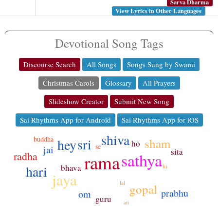
Sarva Dharma
View Lyrics in Other Languages
Devotional Song Tags
Discourse Search
All Songs
Songs Sung by Swami
Christmas Carols
Glossary
All Prayers
Slideshow Creator
Submit New Song
Sai Rhythms App for Android
Sai Rhythms App for iOS
shiva
buddha
sri
hey
sham
ho
se
jai
sita
radha
sathya
rama
bhava
hari
ki
jaya
lal
gopal
prabhu
om
guru
ati