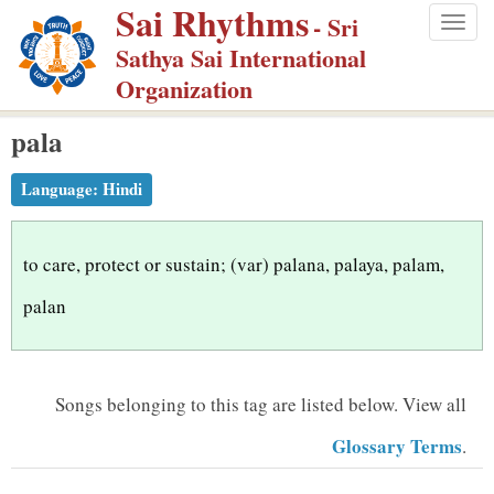
Sai Rhythms
S
- Sri
Togg
k
Sathya Sai International
navig
i
Organization
p
pala
t
o
Language:
Hindi
m
a
i
to care, protect or sustain; (var) palana, palaya, palam,
n
palan
c
o
n
Songs belonging to this tag are listed below.
View all
t
Glossary Terms
.
e
n