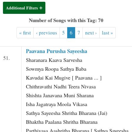
t
Additional Filters
Number of Songs with this Tag: 70
« first
‹ previous
5
6
7
next ›
last »
Paavana Purusha Sayeesha
51.
Sharanara Kaava Sarvesha
Sowmya Roopa Sathya Baba
Kavudai Kai Mugive [ Paavana ... ]
Chithravathi Nadhi Teera Nivasa
Shishta Janavana Muni Sharana
Isha Jagatraya Moola Vikasa
Sathya Sayeesha Shritha Bharana (Jai)
Bhaktha Paalana Shritha Bharana
Parthivasa Aashritha Bharana [ Sathya Sayeesha