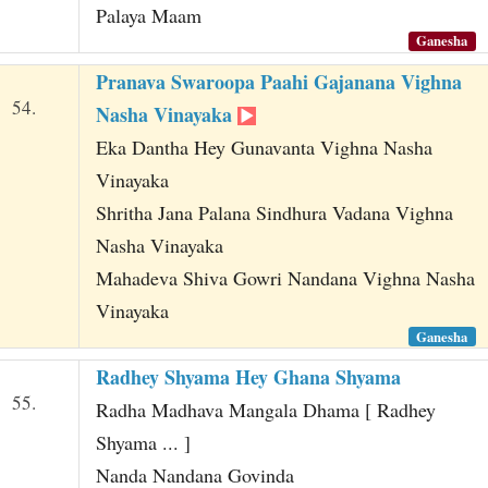
Palaya Maam
Ganesha
Pranava Swaroopa Paahi Gajanana Vighna
54.
Nasha Vinayaka
Eka Dantha Hey Gunavanta Vighna Nasha
Vinayaka
Shritha Jana Palana Sindhura Vadana Vighna
Nasha Vinayaka
Mahadeva Shiva Gowri Nandana Vighna Nasha
Vinayaka
Ganesha
Radhey Shyama Hey Ghana Shyama
55.
Radha Madhava Mangala Dhama [ Radhey
Shyama ... ]
Nanda Nandana Govinda