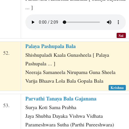
... ]
Sai
Palaya Pashupala Bala
52.
Shishupaladi Kaala Gunasheela [ Palaya
Pashupala ... ]
Neeraja Samaneela Nirupama Guna Sheela
Varija Bhaava Lola Bala Gopala Bala
Krishna
Parvathi Tanaya Bala Gajanana
53.
Surya Koti Sama Prabha
Jaya Shubha Dayaka Vishwa Vidhata
Parameshwara Sutha (Parthi Pureeshwara)