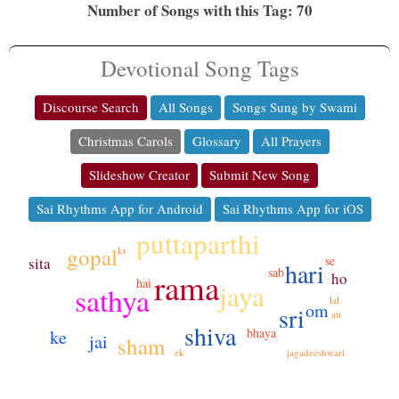
Number of Songs with this Tag: 70
Devotional Song Tags
Discourse Search
All Songs
Songs Sung by Swami
Christmas Carols
Glossary
All Prayers
Slideshow Creator
Submit New Song
Sai Rhythms App for Android
Sai Rhythms App for iOS
puttaparthi
gopal
ki
se
sita
hari
sab
rama
ho
hai
jaya
sathya
lal
om
sri
ati
shiva
bhaya
ke
jai
sham
ek
jagadeeshwari