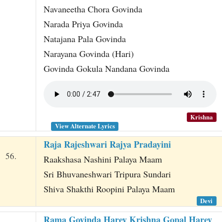
Navaneetha Chora Govinda
Narada Priya Govinda
Natajana Pala Govinda
Narayana Govinda (Hari)
Govinda Gokula Nandana Govinda
Krishna
View Alternate Lyrics
Raja Rajeshwari Rajya Pradayini
56.
Raakshasa Nashini Palaya Maam
Sri Bhuvaneshwari Tripura Sundari
Shiva Shakthi Roopini Palaya Maam
Devi
Rama Govinda Harey Krishna Gopal Harey