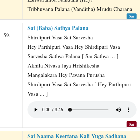
Tribhuvana Palana (Vanditha) Mrudu Charana
Sai
Sai (Baba) Sathya Palana
59.
Shirdipuri Vasa Sai Sarvesha
Hey Parthipuri Vasa Hey Shirdipuri Vasa
Sarvesha Sathya Palana [ Sai Sathya ... ]
Akhila Nivasa Jaya Hrishikesha
Mangalakara Hey Pavana Purusha
Shirdipuri Vasa Sai Sarvesha [ Hey Parthipuri
Vasa ... ]
Sai
Sai Naama Keertana Kali Yuga Sadhana