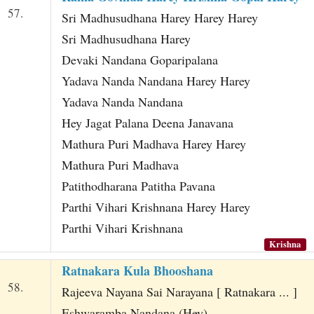
57.
Sri Madhusudhana Harey Harey Harey
Sri Madhusudhana Harey
Devaki Nandana Goparipalana
Yadava Nanda Nandana Harey Harey
Yadava Nanda Nandana
Hey Jagat Palana Deena Janavana
Mathura Puri Madhava Harey Harey
Mathura Puri Madhava
Patithodharana Patitha Pavana
Parthi Vihari Krishnana Harey Harey
Parthi Vihari Krishnana
Krishna
Ratnakara Kula Bhooshana
58.
Rajeeva Nayana Sai Narayana [ Ratnakara ... ]
Eshwaramba Nandana (Hey)