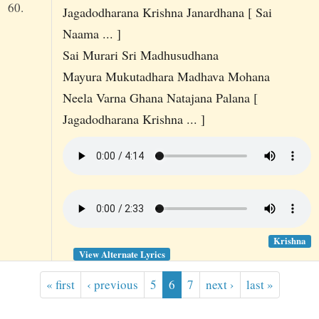
60.
Jagadodharana Krishna Janardhana [ Sai
Naama ... ]
Sai Murari Sri Madhusudhana
Mayura Mukutadhara Madhava Mohana
Neela Varna Ghana Natajana Palana [
Jagadodharana Krishna ... ]
Krishna
View Alternate Lyrics
« first
‹ previous
5
6
7
next ›
last »