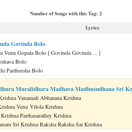
Number of Songs with this Tag: 2
Lyrics
nda Govinda Bolo
 Venu Gopala Bolo [ Govinda Govinda ... ]
Keshava Bolo
thi Partheesha Bolo
hura Muralidhara Madhava Madhusudhana Sri Kr
 Krishna Vanamali Abharana Krishna
Krishna Venu Vilola Krishna
Krishna Parthasarathey Krishna
nam Sri Krishna Raksha Raksha Sai Krishna