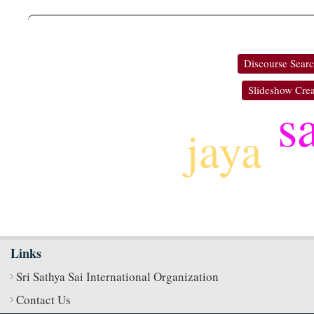
Discourse Sear
Slideshow Crea
s
jaya
Links
Sri Sathya Sai International Organization
Contact Us