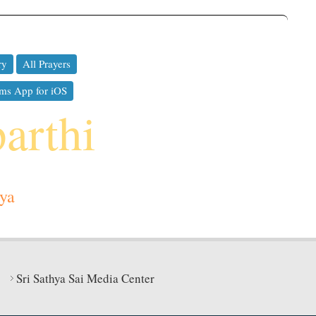
ry
All Prayers
ms App for iOS
parthi
ya
Sri Sathya Sai Media Center