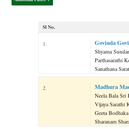
t
Sl No.
Govinda Govi
1.
Shyama Sundara
Parthasarathi 
Sanathana Sara
Madhura Mad
2.
Neela Bala Sri
Vijaya Sarathi 
Geeta Bodhaka 
Sharanam Shara