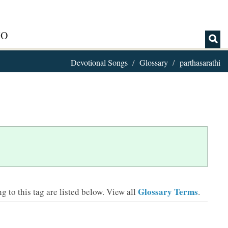
IO
Devotional Songs
Glossary
parthasarathi
Glossary Terms
 to this tag are listed below.
View all
.