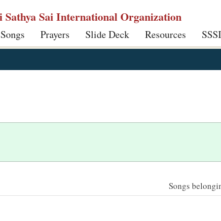
ri Sathya Sai International Organization
 Songs
Prayers
Slide Deck
Resources
SSS
Songs belonging