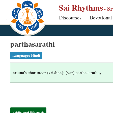
S
Sai Rhythms
- S
k
Discourses
Devotional
i
p
t
o
parthasarathi
m
a
Language:
Hindi
i
n
arjuna's charioteer (krishna); (var) parthasarathey
c
o
n
t
e
n
Additional Filters