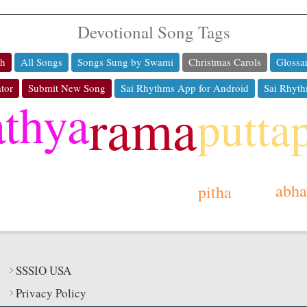
Devotional Song Tags
ch
All Songs
Songs Sung by Swami
Christmas Carols
Glossa
tor
Submit New Song
Sai Rhythms App for Android
Sai Rhyth
athya
rama
putta
abha
pitha
SSSIO USA
Privacy Policy