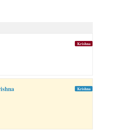
Krishna
ishna
Krishna