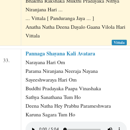
Bhaktha Rakshaka Mukthi Pradayaka Nithya
Niranjana Hari ...
... Vittala [ Panduranga Jaya ... ]
Anatha Natha Deena Dayalo Gaana Vilola Hari
Vittala
Vittala
Pannaga Shayana Kali Avatara
33.
Narayana Hari Om
Parama Niranjana Neeraja Nayana
Sayeeshwaraya Hari Om
Buddhi Pradayaka Paapa Vinashaka
Sathya Sanathana Tum Ho
Deena Natha Hey Prabhu Parameshwara
Karuna Sagara Tum Ho