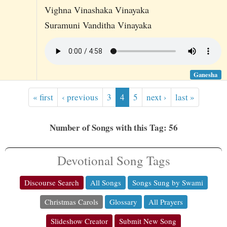
Vighna Vinashaka Vinayaka
Suramuni Vanditha Vinayaka
Ganesha
« first
‹ previous
3
4
5
next ›
last »
Number of Songs with this Tag: 56
Devotional Song Tags
Discourse Search
All Songs
Songs Sung by Swami
Christmas Carols
Glossary
All Prayers
Slideshow Creator
Submit New Song