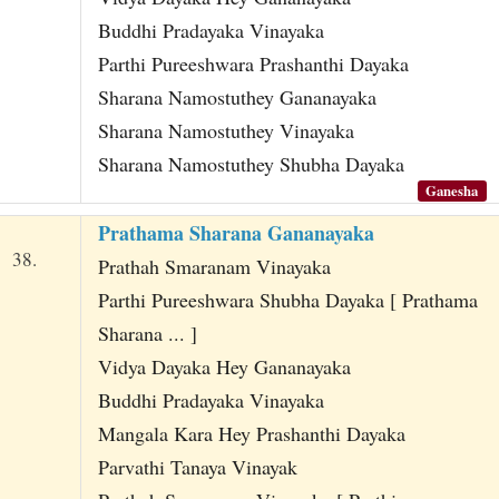
Buddhi Pradayaka Vinayaka
Parthi Pureeshwara Prashanthi Dayaka
Sharana Namostuthey Gananayaka
Sharana Namostuthey Vinayaka
Sharana Namostuthey Shubha Dayaka
Ganesha
Prathama Sharana Gananayaka
38.
Prathah Smaranam Vinayaka
Parthi Pureeshwara Shubha Dayaka [ Prathama
Sharana ... ]
Vidya Dayaka Hey Gananayaka
Buddhi Pradayaka Vinayaka
Mangala Kara Hey Prashanthi Dayaka
Parvathi Tanaya Vinayak