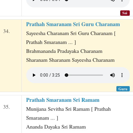
Sai
Prathah Smaranam Sri Guru Charanam
34.
Sayeesha Charanam Sri Guru Charanam [
Prathah Smaranam ... ]
Brahmananda Pradayaka Charanam
Sharanam Sharanam Sayeesha Charanam
Guru
Prathah Smaranam Sri Ramam
35.
Munijana Sevitha Sri Ramam [ Prathah
Smaranam ... ]
Ananda Dayaka Sri Ramam