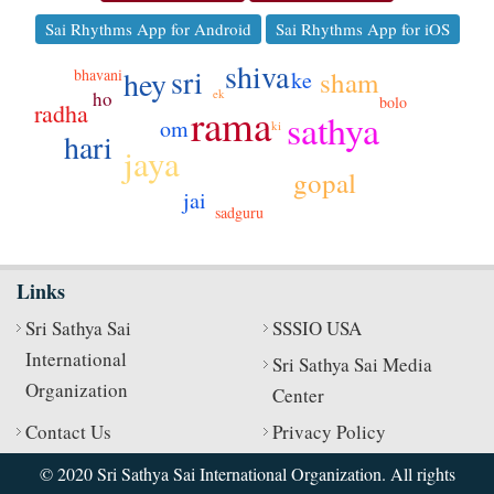
Sai Rhythms App for Android
Sai Rhythms App for iOS
shiva
sri
hey
bhavani
sham
ke
ek
ho
bolo
radha
rama
sathya
om
ki
hari
jo
jaya
gopal
jai
sadguru
Links
Sri Sathya Sai
SSSIO USA
International
Sri Sathya Sai Media
Organization
Center
Contact Us
Privacy Policy
© 2020 Sri Sathya Sai International Organization. All rights