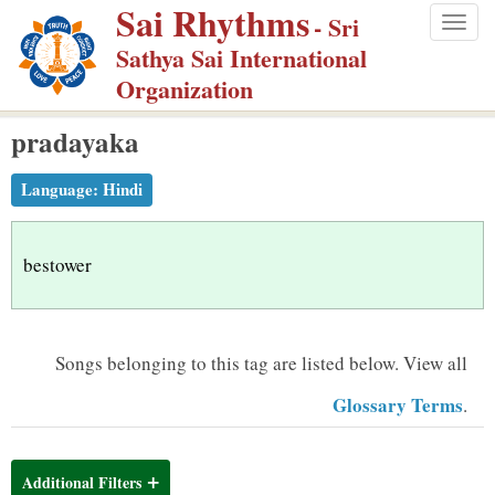
Sai Rhythms
S
- Sri
Togg
k
Sathya Sai International
navig
i
Organization
p
pradayaka
t
o
Language:
Hindi
m
a
i
bestower
n
c
o
Songs belonging to this tag are listed below.
View all
n
Glossary Terms
.
t
e
n
Additional Filters