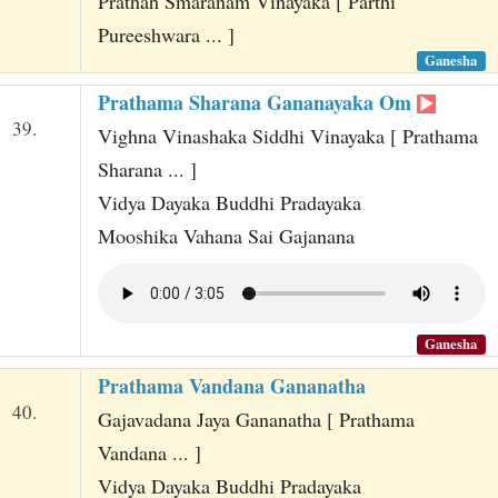
Prathah Smaranam Vinayaka [ Parthi
Pureeshwara ... ]
Ganesha
Prathama Sharana Gananayaka Om
39.
Vighna Vinashaka Siddhi Vinayaka [ Prathama
Sharana ... ]
Vidya Dayaka Buddhi Pradayaka
Mooshika Vahana Sai Gajanana
Ganesha
Prathama Vandana Gananatha
40.
Gajavadana Jaya Gananatha [ Prathama
Vandana ... ]
Vidya Dayaka Buddhi Pradayaka