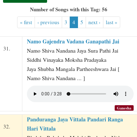
t
Number of Songs with this Tag: 56
« first
‹ previous
3
4
5
next ›
last »
Namo Gajendra Vadana Ganapathi Jai
31.
Namo Shiva Nandana Jaya Sura Pathi Jai
Siddhi Vinayaka Moksha Pradayaka
Jaya Shubha Mangala Partheeshwara Jai [
Namo Shiva Nandana ... ]
Ganesha
Panduranga Jaya Vittala Pandari Ranga
32.
Hari Vittala