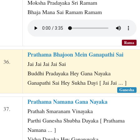
Moksha Pradayaka Sri Ramam
Bhaja Mana Sai Ramam Ramam
Rama
Prathama Bhajoon Mein Ganapathi Sai
36.
Jai Jai Jai Jai Sai
Buddhi Pradayaka Hey Gana Nayaka
Ganapathi Sai Hey Sukha Dayi [ Jai Jai ... ]
Ganesha
Prathama Namana Gana Nayaka
37.
Prathah Smaranam Vinayaka
Parthi Ganesha Shubha Dayaka [ Prathama
Namana ... ]
Vidya Dayaka Hey Gananayaka