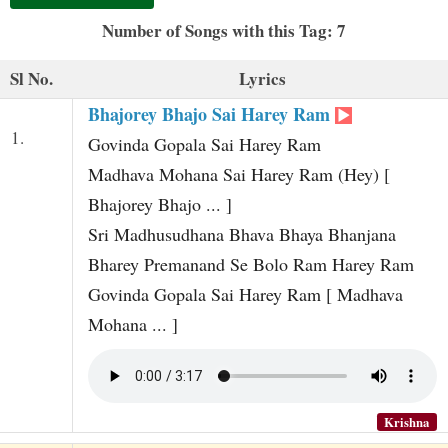
t
Number of Songs with this Tag: 7
Sl No.
Lyrics
Bhajorey Bhajo Sai Harey Ram
1.
Govinda Gopala Sai Harey Ram
Madhava Mohana Sai Harey Ram (Hey) [
Bhajorey Bhajo ... ]
Sri Madhusudhana Bhava Bhaya Bhanjana
Bharey Premanand Se Bolo Ram Harey Ram
Govinda Gopala Sai Harey Ram [ Madhava
Mohana ... ]
Krishna