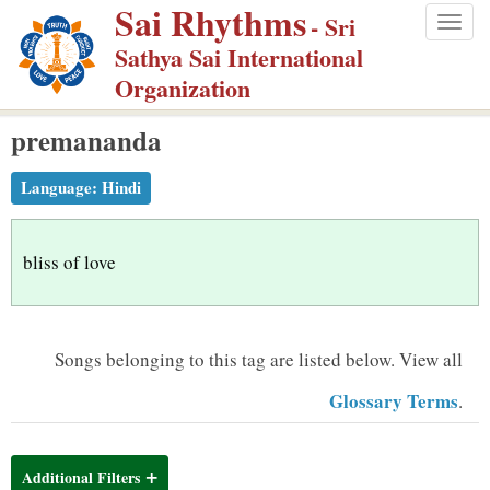
Sai Rhythms
S
- Sri
Togg
k
Sathya Sai International
navig
i
Organization
p
premananda
t
o
Language:
Hindi
m
a
i
bliss of love
n
c
o
Songs belonging to this tag are listed below.
View all
n
Glossary Terms
.
t
e
n
Additional Filters