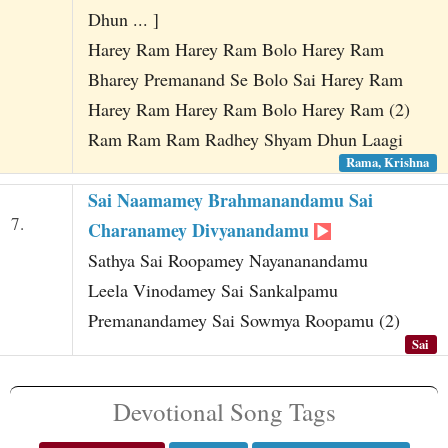
Dhun ... ]
Harey Ram Harey Ram Bolo Harey Ram
Bharey Premanand Se Bolo Sai Harey Ram
Harey Ram Harey Ram Bolo Harey Ram (2)
Ram Ram Ram Radhey Shyam Dhun Laagi
Rama, Krishna
Sai Naamamey Brahmanandamu Sai
7.
Charanamey Divyanandamu
Sathya Sai Roopamey Nayananandamu
Leela Vinodamey Sai Sankalpamu
Premanandamey Sai Sowmya Roopamu (2)
Sai
Devotional Song Tags