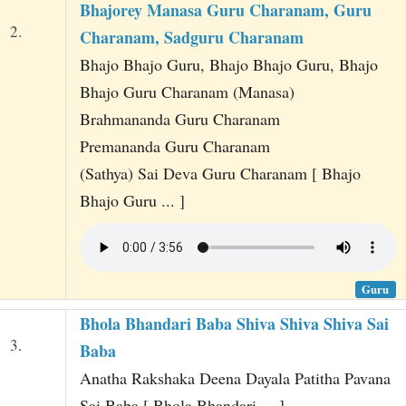
Bhajorey Manasa Guru Charanam, Guru
2.
Charanam, Sadguru Charanam
Bhajo Bhajo Guru, Bhajo Bhajo Guru, Bhajo
Bhajo Guru Charanam (Manasa)
Brahmananda Guru Charanam
Premananda Guru Charanam
(Sathya) Sai Deva Guru Charanam [ Bhajo
Bhajo Guru ... ]
Guru
Bhola Bhandari Baba Shiva Shiva Shiva Sai
3.
Baba
Anatha Rakshaka Deena Dayala Patitha Pavana
Sai Baba [ Bhola Bhandari ... ]