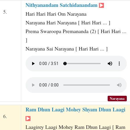
Nithyanandam Satchidanandam
5.
Hari Hari Hari Om Narayana
Narayana Hari Narayana [ Hari Hari ... ]
Prema Swaroopa Premananda (2) [ Hari Hari ...
]
Narayana Sai Narayana [ Hari Hari ... ]
Narayana
Ram Dhun Laagi Mohey Shyam Dhun Laagi
6.
Laagirey Laagi Mohey Ram Dhun Laagi [ Ram