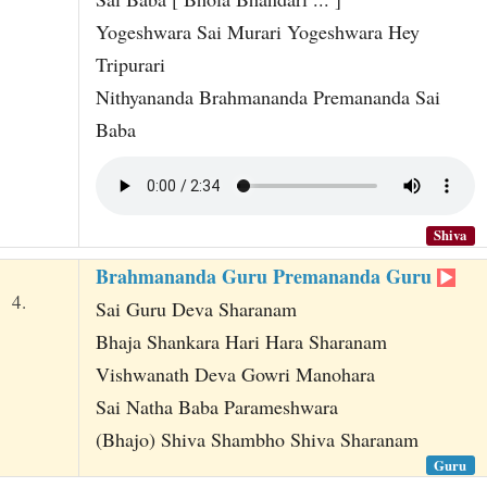
Yogeshwara Sai Murari Yogeshwara Hey
Tripurari
Nithyananda Brahmananda Premananda Sai
Baba
Shiva
Brahmananda Guru Premananda Guru
4.
Sai Guru Deva Sharanam
Bhaja Shankara Hari Hara Sharanam
Vishwanath Deva Gowri Manohara
Sai Natha Baba Parameshwara
(Bhajo) Shiva Shambho Shiva Sharanam
Guru