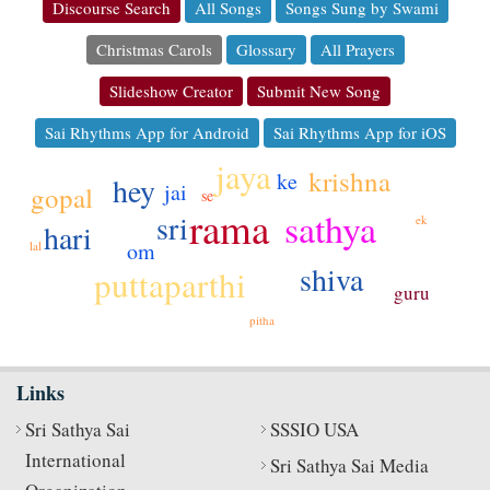
Discourse Search
All Songs
Songs Sung by Swami
Christmas Carols
Glossary
All Prayers
Slideshow Creator
Submit New Song
Sai Rhythms App for Android
Sai Rhythms App for iOS
jaya
krishna
ke
hey
jai
gopal
se
rama
sathya
sri
ek
hari
om
lal
shiva
puttaparthi
guru
pitha
Links
Sri Sathya Sai
SSSIO USA
International
Sri Sathya Sai Media