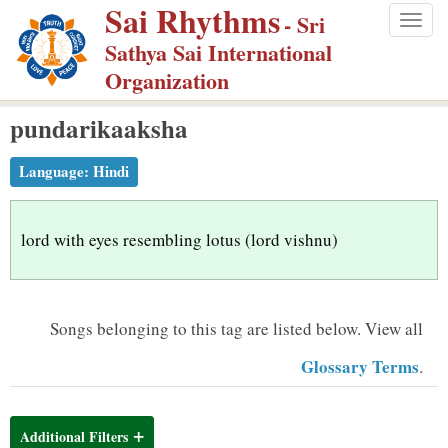
Sai Rhythms
S
- Sri
Togg
k
Sathya Sai International
navig
i
Organization
p
pundarikaaksha
t
o
Language:
Hindi
m
a
i
lord with eyes resembling lotus (lord vishnu)
n
c
o
Songs belonging to this tag are listed below.
View all
n
Glossary Terms
.
t
e
n
Additional Filters