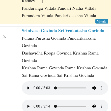
Radhey ... ]
Panduranga Vittala Pandari Natha Vittala
Purandara Vittala Pundarikaaksha Vittala
Vittala
Srinivasa Govinda Sri Venkatesha Govinda
5.
Purana Purusha Govinda Pundarikaaksha
Govinda
Dashavidha Roopa Govinda Krishna Rama
Govinda
Krishna Rama Govinda Rama Krishna Govinda
Sai Rama Govinda Sai Krishna Govinda