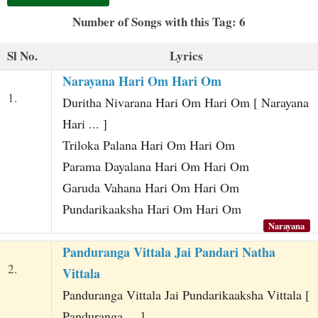
t
Number of Songs with this Tag: 6
Sl No.
Lyrics
Narayana Hari Om Hari Om
1.
Duritha Nivarana Hari Om Hari Om [ Narayana
Hari ... ]
Triloka Palana Hari Om Hari Om
Parama Dayalana Hari Om Hari Om
Garuda Vahana Hari Om Hari Om
Pundarikaaksha Hari Om Hari Om
Narayana
Panduranga Vittala Jai Pandari Natha
2.
Vittala
Panduranga Vittala Jai Pundarikaaksha Vittala [
Panduranga ... ]