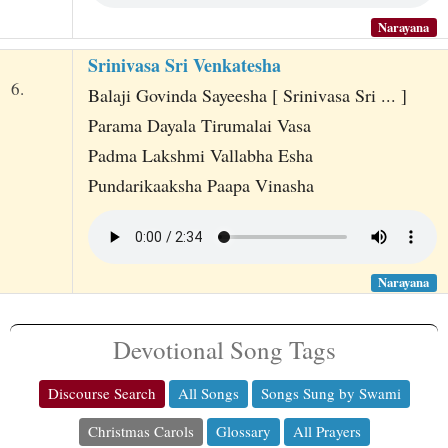
Narayana
Srinivasa Sri Venkatesha
6.
Balaji Govinda Sayeesha [ Srinivasa Sri ... ]
Parama Dayala Tirumalai Vasa
Padma Lakshmi Vallabha Esha
Pundarikaaksha Paapa Vinasha
Narayana
Devotional Song Tags
Discourse Search
All Songs
Songs Sung by Swami
Christmas Carols
Glossary
All Prayers