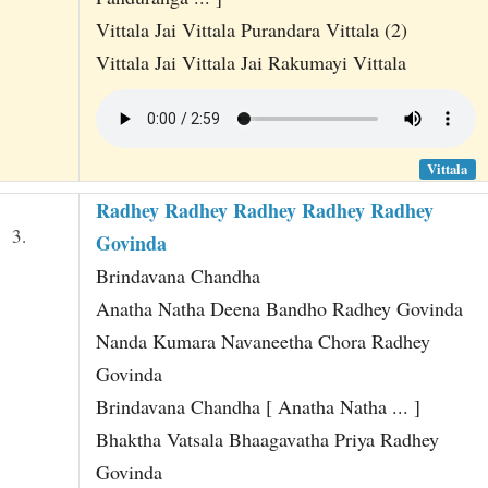
Vittala Jai Vittala Purandara Vittala (2)
Vittala Jai Vittala Jai Rakumayi Vittala
Vittala
Radhey Radhey Radhey Radhey Radhey
3.
Govinda
Brindavana Chandha
Anatha Natha Deena Bandho Radhey Govinda
Nanda Kumara Navaneetha Chora Radhey
Govinda
Brindavana Chandha [ Anatha Natha ... ]
Bhaktha Vatsala Bhaagavatha Priya Radhey
Govinda