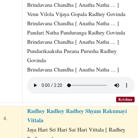
Brindavana Chandha [ Anatha Natha ... ]
Venu Vilola Vijaya Gopala Radhey Govinda
Brindavana Chandha [ Anatha Natha ... ]
Pandari Natha Panduranga Radhey Govinda
Brindavana Chandha [ Anatha Natha ... ]
Pundarikaaksha Purana Purusha Radhey
Govinda
Brindavana Chandha [ Anatha Natha ... ]
Krishna
Radhey Radhey Radhey Shyam Rakumayi
4.
Vittala
Jaya Hari Sri Hari Sai Hari Vittala [ Radhey