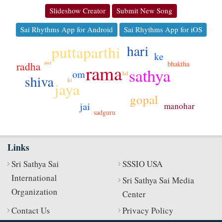
Slideshow Creator
Submit New Song
Sai Rhythms App for Android
Sai Rhythms App for iOS
hari
puttaparthi
ke
aur
bhaktha
radha
rama
sathya
om
lal
shiva
ki
jaya
gopal
jai
manohar
sadguru
Links
Sri Sathya Sai
SSSIO USA
International
Sri Sathya Sai Media
Organization
Center
Contact Us
Privacy Policy