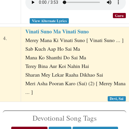
Guru
View Alternate Lyrics
Vinati Suno Ma Vinati Suno
4.
Merey Mana Ki Vinati Suno [ Vinati Suno ... ]
Sab Kuch Aap Ho Sai Ma
Mana Ko Shanthi Do Sai Ma
Terey Bina Aur Koi Nahin Hai
Sharan Mey Lekar Raaha Dikhao Sai
Meri Asha Pooran Karo (Sai) (2) [ Merey Mana
... ]
Devi, Sai
Devotional Song Tags