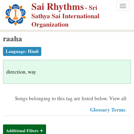
Sai Rhythms
S
- Sri
Togg
k
Sathya Sai International
navig
i
Organization
p
raaha
t
o
Language:
Hindi
m
a
i
direction, way
n
c
o
Songs belonging to this tag are listed below.
View all
n
Glossary Terms
.
t
e
n
Additional Filters