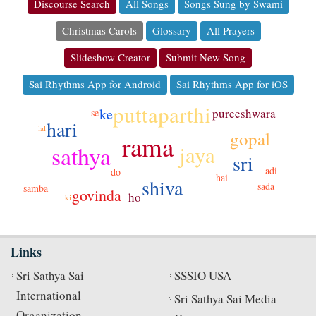
Discourse Search
All Songs
Songs Sung by Swami
Christmas Carols
Glossary
All Prayers
Slideshow Creator
Submit New Song
Sai Rhythms App for Android
Sai Rhythms App for iOS
puttaparthi
ke
pureeshwara
se
hari
lal
gopal
rama
sathya
jaya
sri
adi
do
hai
shiva
sada
samba
govinda
ho
ki
Links
Sri Sathya Sai
SSSIO USA
International
Sri Sathya Sai Media
Organization