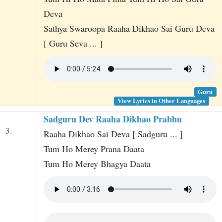
Deva
Sathya Swaroopa Raaha Dikhao Sai Guru Deva
[ Guru Seva ... ]
Guru
View Lyrics in Other Languages
Sadguru Dev Raaha Dikhao Prabhu
3.
Raaha Dikhao Sai Deva [ Sadguru ... ]
Tum Ho Merey Prana Daata
Tum Ho Merey Bhagya Daata