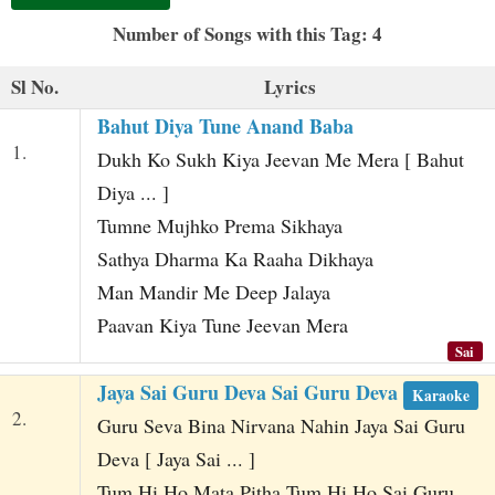
t
Number of Songs with this Tag: 4
Sl No.
Lyrics
Bahut Diya Tune Anand Baba
1.
Dukh Ko Sukh Kiya Jeevan Me Mera [ Bahut
Diya ... ]
Tumne Mujhko Prema Sikhaya
Sathya Dharma Ka Raaha Dikhaya
Man Mandir Me Deep Jalaya
Paavan Kiya Tune Jeevan Mera
Sai
Jaya Sai Guru Deva Sai Guru Deva
Karaoke
2.
Guru Seva Bina Nirvana Nahin Jaya Sai Guru
Deva [ Jaya Sai ... ]
Tum Hi Ho Mata Pitha Tum Hi Ho Sai Guru