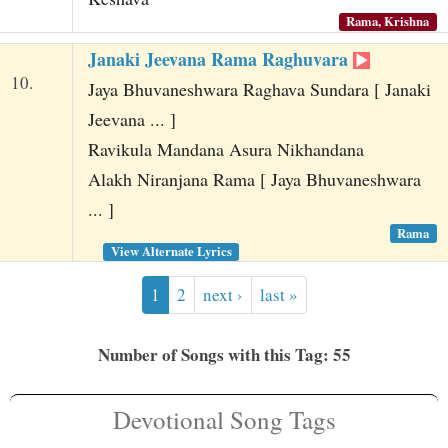
Rama, Krishna
Janaki Jeevana Rama Raghuvara
10.
Jaya Bhuvaneshwara Raghava Sundara [ Janaki
Jeevana ... ]
Ravikula Mandana Asura Nikhandana
Alakh Niranjana Rama [ Jaya Bhuvaneshwara
... ]
Rama
View Alternate Lyrics
1
2
next ›
last »
Number of Songs with this Tag: 55
Devotional Song Tags