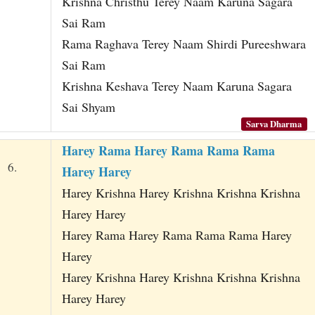
Krishna Christhu Terey Naam Karuna Sagara
Sai Ram
Rama Raghava Terey Naam Shirdi Pureeshwara
Sai Ram
Krishna Keshava Terey Naam Karuna Sagara
Sai Shyam
Sarva Dharma
Harey Rama Harey Rama Rama Rama
6.
Harey Harey
Harey Krishna Harey Krishna Krishna Krishna
Harey Harey
Harey Rama Harey Rama Rama Rama Harey
Harey
Harey Krishna Harey Krishna Krishna Krishna
Harey Harey