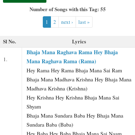
t
Number of Songs with this Tag: 55
1
2
next ›
last »
Sl No.
Lyrics
Bhaja Mana Raghava Rama Hey Bhaja
1.
Mana Raghava Rama (Rama)
Hey Rama Hey Rama Bhaja Mana Sai Ram
Bhaja Mana Madhava Krishna Hey Bhaja Mana
Madhava Krishna (Krishna)
Hey Krishna Hey Krishna Bhaja Mana Sai
Shyam
Bhaja Mana Sundara Baba Hey Bhaja Mana
Sundara Baba (Baba)
Hey Baba Hey Baba Bhaja Mana Sai Naam