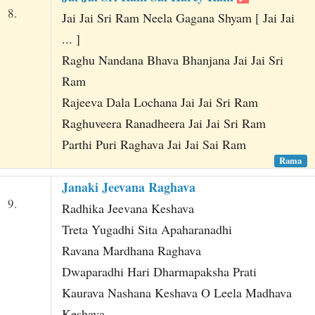
8.
Jai Jai Sri Ram Neela Gagana Shyam [ Jai Jai
... ]
Raghu Nandana Bhava Bhanjana Jai Jai Sri
Ram
Rajeeva Dala Lochana Jai Jai Sri Ram
Raghuveera Ranadheera Jai Jai Sri Ram
Parthi Puri Raghava Jai Jai Sai Ram
Rama
Janaki Jeevana Raghava
9.
Radhika Jeevana Keshava
Treta Yugadhi Sita Apaharanadhi
Ravana Mardhana Raghava
Dwaparadhi Hari Dharmapaksha Prati
Kaurava Nashana Keshava O Leela Madhava
Keshava