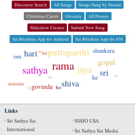
Discourse Search
All Songs
Songs Sung by Swami
Christmas Carols
Glossary
All Prayers
Slideshow Creator
Submit New Song
Sai Rhythms App for Android
Sai Rhythms App for iOS
puttaparthi
shankara
hari
ek
hai
om
gopal
rama
jaya
sathya
sri
ke
ko
lal
shiva
dehi
mukunda
govinda
ho
ki
Links
Sri Sathya Sai
SSSIO USA
International
Sri Sathya Sai Media