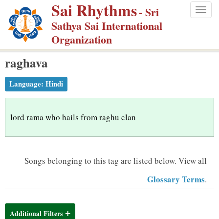
Sai Rhythms
S
- Sri
Togg
k
Sathya Sai International
navig
i
Organization
p
raghava
t
o
Language:
Hindi
m
a
i
lord rama who hails from raghu clan
n
c
o
Songs belonging to this tag are listed below.
View all
n
Glossary Terms
.
t
e
n
Additional Filters