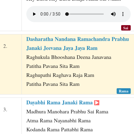
Sai
Dasharatha Nandana Ramachandra Prabhu
2.
Janaki Jeevana Jaya Jaya Ram
Raghukula Bhooshana Deena Janavana
Patitha Pavana Sita Ram
Raghupathi Raghava Raja Ram
Patitha Pavana Sita Ram
Rama
Dayabhi Rama Janaki Rama
3.
Madhura Manohara Prabhu Sai Rama
Atma Rama Nayanabhi Rama
Kodanda Rama Pattabhi Rama