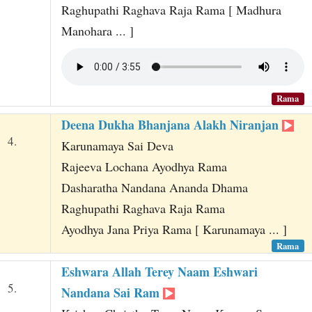
Raghupathi Raghava Raja Rama [ Madhura
Manohara ... ]
Rama
Deena Dukha Bhanjana Alakh Niranjan
4.
Karunamaya Sai Deva
Rajeeva Lochana Ayodhya Rama
Dasharatha Nandana Ananda Dhama
Raghupathi Raghava Raja Rama
Ayodhya Jana Priya Rama [ Karunamaya ... ]
Rama
Eshwara Allah Terey Naam Eshwari
5.
Nandana Sai Ram