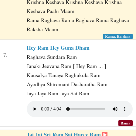
Krishna Keshava Krishna Keshava Krishna
Keshava Paahi Maam
Rama Raghava Rama Raghava Rama Raghava
Raksha Maam
Rama, Krishna
Hey Ram Hey Guna Dham
7.
Raghava Sundara Ram
Janaki Jeevana Ram [ Hey Ram ... ]
Kausalya Tanaya Raghukula Ram
Ayodhya Shiromani Dasharatha Ram
Jaya Jaya Ram Jaya Sai Ram
Rama
Jai Jai Sri Ram Sai Harey Ram