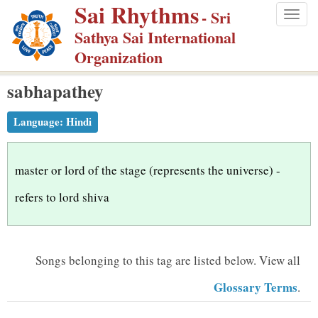
Sai Rhythms
S
- Sri
Togg
k
Sathya Sai International
navig
i
Organization
p
sabhapathey
t
o
Language:
Hindi
m
a
i
master or lord of the stage (represents the universe) -
n
refers to lord shiva
c
o
n
Songs belonging to this tag are listed below.
View all
t
Glossary Terms
.
e
n