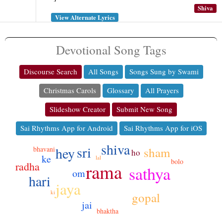
Shiva
View Alternate Lyrics
Devotional Song Tags
Discourse Search
All Songs
Songs Sung by Swami
Christmas Carols
Glossary
All Prayers
Slideshow Creator
Submit New Song
Sai Rhythms App for Android
Sai Rhythms App for iOS
shiva
sri
hey
bhavani
sham
ho
ke
lal
bolo
radha
rama
sathya
om
hari
jaya
ki
gopal
jai
bhaktha