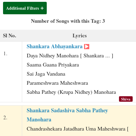
t
Additional Filters
Number of Songs with this Tag: 3
Sl No.
Lyrics
Shankara Abhayankara
1.
Daya Nidhey Manohara [ Shankara ... ]
Saama Gaana Priyakara
Sai Jaga Vandana
Parameshwara Maheshwara
Sabha Pathey (Krupa Nidhey) Manohara
Shiva
Shankara Sadashiva Sabha Pathey
2.
Manohara
Chandrashekara Jatadhara Uma Maheshwara [