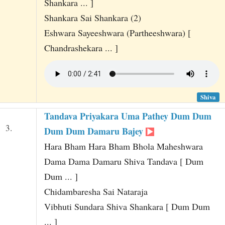
Shankara ... ]
Shankara Sai Shankara (2)
Eshwara Sayeeshwara (Partheeshwara) [
Chandrashekara ... ]
Shiva
Tandava Priyakara Uma Pathey Dum Dum
3.
Dum Dum Damaru Bajey
Hara Bham Hara Bham Bhola Maheshwara
Dama Dama Damaru Shiva Tandava [ Dum
Dum ... ]
Chidambaresha Sai Nataraja
Vibhuti Sundara Shiva Shankara [ Dum Dum
... ]