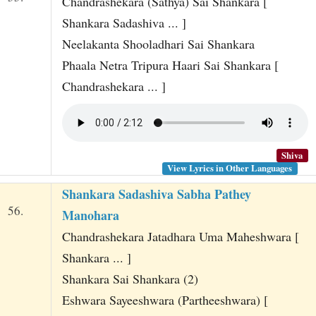
Chandrashekara (Sathya) Sai Shankara [
Shankara Sadashiva ... ]
Neelakanta Shooladhari Sai Shankara
Phaala Netra Tripura Haari Sai Shankara [
Chandrashekara ... ]
Shiva
View Lyrics in Other Languages
Shankara Sadashiva Sabha Pathey
56.
Manohara
Chandrashekara Jatadhara Uma Maheshwara [
Shankara ... ]
Shankara Sai Shankara (2)
Eshwara Sayeeshwara (Partheeshwara) [