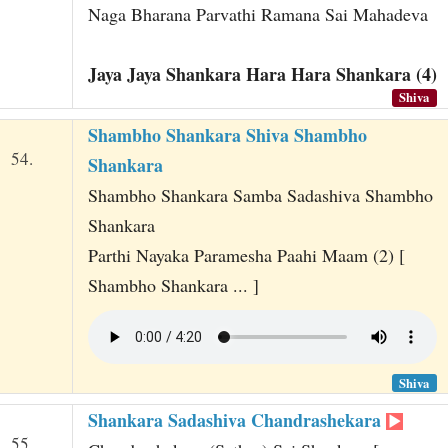
Naga Bharana Parvathi Ramana Sai Mahadeva
Jaya Jaya Shankara Hara Hara Shankara (4)
Shiva
Shambho Shankara Shiva Shambho
54.
Shankara
Shambho Shankara Samba Sadashiva Shambho
Shankara
Parthi Nayaka Paramesha Paahi Maam (2) [
Shambho Shankara ... ]
Shiva
Shankara Sadashiva Chandrashekara
55.