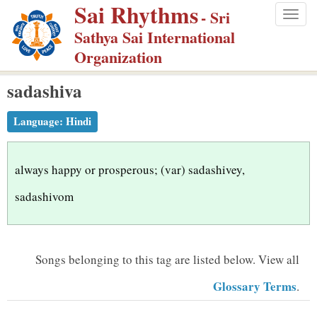
Sai Rhythms
S
- Sri
Togg
k
Sathya Sai International
navig
i
Organization
p
sadashiva
t
o
Language:
Hindi
m
a
i
always happy or prosperous; (var) sadashivey,
n
sadashivom
c
o
n
Songs belonging to this tag are listed below.
View all
t
Glossary Terms
.
e
n