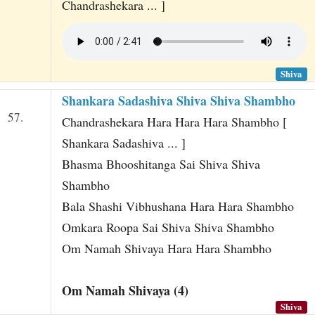
Chandrashekara ... ]
Shiva
Shankara Sadashiva Shiva Shiva Shambho
57.
Chandrashekara Hara Hara Hara Shambho [
Shankara Sadashiva ... ]
Bhasma Bhooshitanga Sai Shiva Shiva
Shambho
Bala Shashi Vibhushana Hara Hara Shambho
Omkara Roopa Sai Shiva Shiva Shambho
Om Namah Shivaya Hara Hara Shambho
Om Namah Shivaya (4)
Shiva