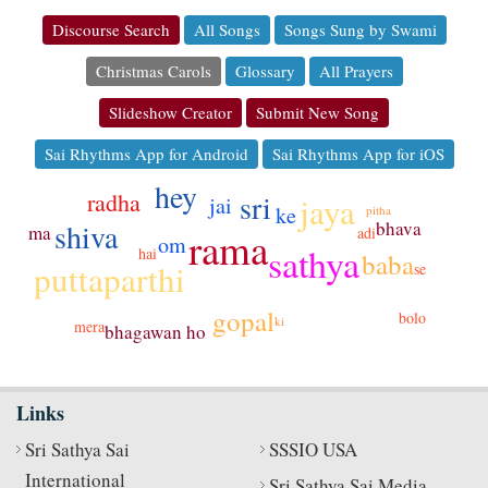
Discourse Search
All Songs
Songs Sung by Swami
Christmas Carols
Glossary
All Prayers
Slideshow Creator
Submit New Song
Sai Rhythms App for Android
Sai Rhythms App for iOS
hey
sri
radha
jaya
jai
ke
pitha
bhava
shiva
ma
adi
rama
om
sathya
hai
baba
puttaparthi
se
gopal
bolo
ki
mera
bhagawan
ho
Links
Sri Sathya Sai
SSSIO USA
International
Sri Sathya Sai Media