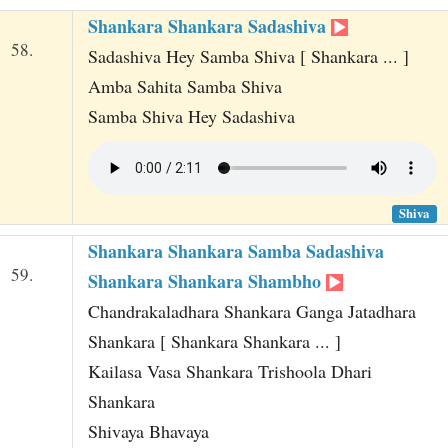
Shankara Shankara Sadashiva
58.
Sadashiva Hey Samba Shiva [ Shankara ... ]
Amba Sahita Samba Shiva
Samba Shiva Hey Sadashiva
Shiva
Shankara Shankara Samba Sadashiva
59.
Shankara Shankara Shambho
Chandrakaladhara Shankara Ganga Jatadhara
Shankara [ Shankara Shankara ... ]
Kailasa Vasa Shankara Trishoola Dhari
Shankara
Shivaya Bhavaya