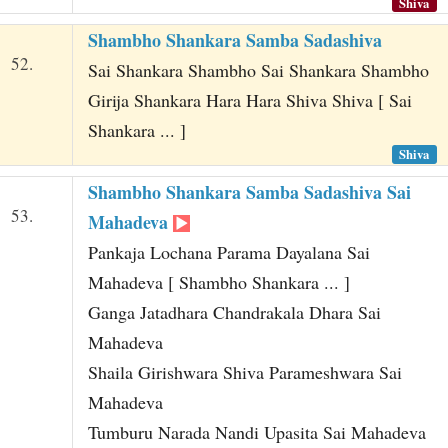
Shiva
Shambho Shankara Samba Sadashiva
52.
Sai Shankara Shambho Sai Shankara Shambho
Girija Shankara Hara Hara Shiva Shiva [ Sai
Shankara ... ]
Shiva
Shambho Shankara Samba Sadashiva Sai
53.
Mahadeva
Pankaja Lochana Parama Dayalana Sai
Mahadeva [ Shambho Shankara ... ]
Ganga Jatadhara Chandrakala Dhara Sai
Mahadeva
Shaila Girishwara Shiva Parameshwara Sai
Mahadeva
Tumburu Narada Nandi Upasita Sai Mahadeva