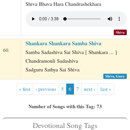
Shiva Bhava Hara Chandrashekhara
Shiva
Shankara Shankara Samba Shiva
60.
Samba Sadashiva Sai Shiva [ Shankara ... ]
Chandramouli Sadashiva
Sadguru Sathya Sai Shiva
Shiva, Guru
« first
‹ previous
5
6
7
next ›
last »
Number of Songs with this Tag: 73
Devotional Song Tags