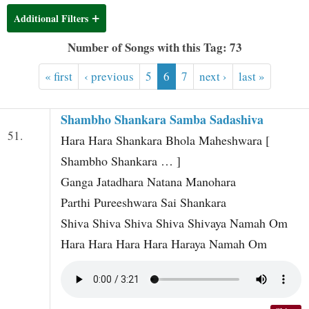
t
Additional Filters
Number of Songs with this Tag: 73
« first
‹ previous
5
6
7
next ›
last »
Shambho Shankara Samba Sadashiva
51.
Hara Hara Shankara Bhola Maheshwara [
Shambho Shankara … ]
Ganga Jatadhara Natana Manohara
Parthi Pureeshwara Sai Shankara
Shiva Shiva Shiva Shiva Shivaya Namah Om
Hara Hara Hara Hara Haraya Namah Om