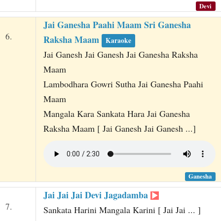
Devi
Jai Ganesha Paahi Maam Sri Ganesha
6.
Raksha Maam
Karaoke
Jai Ganesh Jai Ganesh Jai Ganesha Raksha
Maam
Lambodhara Gowri Sutha Jai Ganesha Paahi
Maam
Mangala Kara Sankata Hara Jai Ganesha
Raksha Maam [ Jai Ganesh Jai Ganesh ...]
Ganesha
Jai Jai Jai Devi Jagadamba
7.
Sankata Harini Mangala Karini [ Jai Jai ... ]