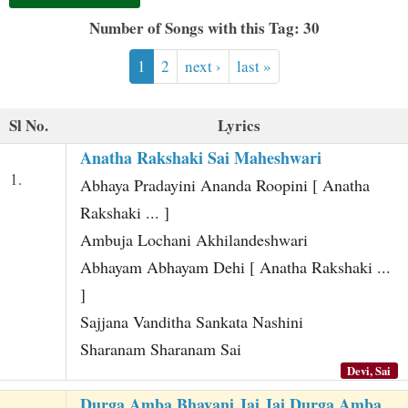
t
Number of Songs with this Tag: 30
1
2
next ›
last »
Sl No.
Lyrics
Anatha Rakshaki Sai Maheshwari
1.
Abhaya Pradayini Ananda Roopini [ Anatha
Rakshaki ... ]
Ambuja Lochani Akhilandeshwari
Abhayam Abhayam Dehi [ Anatha Rakshaki ...
]
Sajjana Vanditha Sankata Nashini
Sharanam Sharanam Sai
Devi, Sai
Durga Amba Bhavani Jai Jai Durga Amba