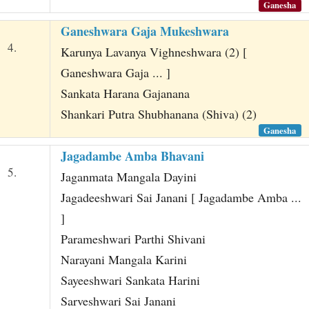
Ganesha
Ganeshwara Gaja Mukeshwara
4.
Karunya Lavanya Vighneshwara (2) [
Ganeshwara Gaja ... ]
Sankata Harana Gajanana
Shankari Putra Shubhanana (Shiva) (2)
Ganesha
Jagadambe Amba Bhavani
5.
Jaganmata Mangala Dayini
Jagadeeshwari Sai Janani [ Jagadambe Amba ...
]
Parameshwari Parthi Shivani
Narayani Mangala Karini
Sayeeshwari Sankata Harini
Sarveshwari Sai Janani