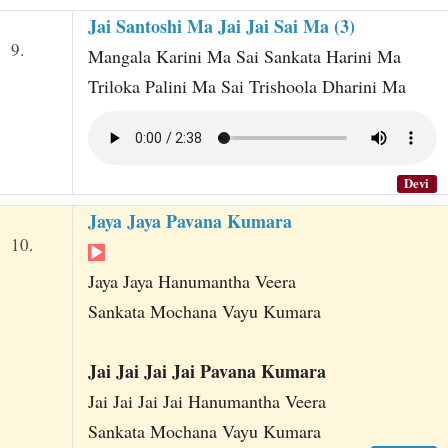
Jai Santoshi Ma Jai Jai Sai Ma (3)
9.
Mangala Karini Ma Sai Sankata Harini Ma
Triloka Palini Ma Sai Trishoola Dharini Ma
Devi
Jaya Jaya Pavana Kumara
10.
Jaya Jaya Hanumantha Veera
Sankata Mochana Vayu Kumara
Jai Jai Jai Jai Pavana Kumara
Jai Jai Jai Jai Hanumantha Veera
Sankata Mochana Vayu Kumara