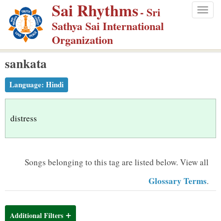
Sai Rhythms
S
- Sri
Togg
k
Sathya Sai International
navig
i
Organization
p
sankata
t
o
Language:
Hindi
m
a
i
distress
n
c
o
Songs belonging to this tag are listed below.
View all
n
Glossary Terms
.
t
e
n
Additional Filters