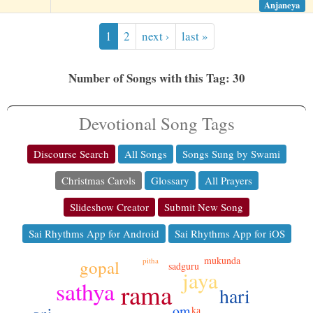
Anjaneya
1
2
next ›
last »
Number of Songs with this Tag: 30
Devotional Song Tags
Discourse Search
All Songs
Songs Sung by Swami
Christmas Carols
Glossary
All Prayers
Slideshow Creator
Submit New Song
Sai Rhythms App for Android
Sai Rhythms App for iOS
mukunda
pitha
gopal
sadguru
jaya
sathya
rama
hari
om
ka