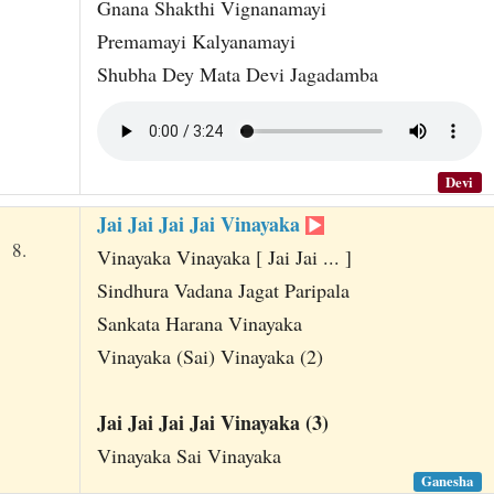
Gnana Shakthi Vignanamayi
Premamayi Kalyanamayi
Shubha Dey Mata Devi Jagadamba
Devi
Jai Jai Jai Jai Vinayaka
8.
Vinayaka Vinayaka [ Jai Jai ... ]
Sindhura Vadana Jagat Paripala
Sankata Harana Vinayaka
Vinayaka (Sai) Vinayaka (2)
Jai Jai Jai Jai Vinayaka (3)
Vinayaka Sai Vinayaka
Ganesha