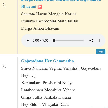
2.
Bhavani
Sankata Harini Mangala Karini
Pranava Swaroopini Mata Jai Jai
Durga Amba Bhavani
Devi
Gajavadana Hey Gananatha
3.
Shiva Nandana Vighna Vinasha [ Gajavadana
Hey ... ]
Karunakara Prashanthi Nilaya
Lambodhara Mooshika Vahana
Girija Sutha Sankata Harana
Hey Siddhi Vinayaka Daata