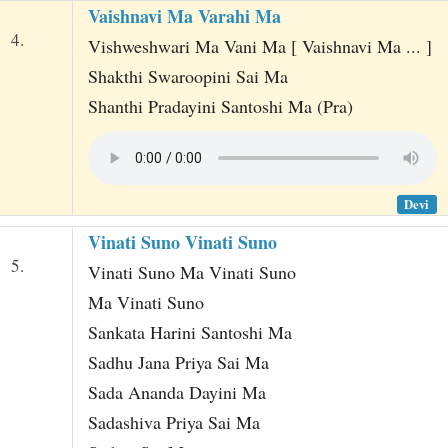
Vaishnavi Ma Varahi Ma
4.
Vishweshwari Ma Vani Ma [ Vaishnavi Ma ... ]
Shakthi Swaroopini Sai Ma
Shanthi Pradayini Santoshi Ma (Pra)
Devi
Vinati Suno Vinati Suno
5.
Vinati Suno Ma Vinati Suno
Ma Vinati Suno
Sankata Harini Santoshi Ma
Sadhu Jana Priya Sai Ma
Sada Ananda Dayini Ma
Sadashiva Priya Sai Ma