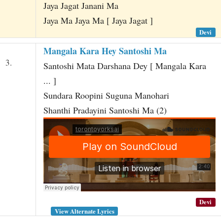
Jaya Jagat Janani Ma
Jaya Ma Jaya Ma [ Jaya Jagat ]
Devi
Mangala Kara Hey Santoshi Ma
3.
Santoshi Mata Darshana Dey [ Mangala Kara
... ]
Sundara Roopini Suguna Manohari
Shanthi Pradayini Santoshi Ma (2)
Devi
View Alternate Lyrics