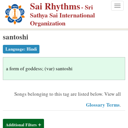
Sai Rhythms
S
- Sri
Togg
k
Sathya Sai International
navig
i
Organization
p
santoshi
t
o
Language:
Hindi
m
a
i
a form of goddess; (var) santoshi
n
c
o
Songs belonging to this tag are listed below.
View all
n
Glossary Terms
.
t
e
n
Additional Filters