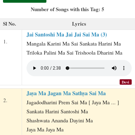
t
Number of Songs with this Tag: 5
Sl No.
Lyrics
Jai Santoshi Ma Jai Jai Sai Ma (3)
1.
Mangala Karini Ma Sai Sankata Harini Ma
Triloka Palini Ma Sai Trishoola Dharini Ma
Devi
Jaya Ma Jagan Ma Sathya Sai Ma
2.
Jagadodharini Prem Sai Ma [ Jaya Ma ... ]
Sankata Harini Santoshi Ma
Shashwata Ananda Dayini Ma
Jaya Ma Jaya Ma