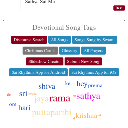
Sathya Sai Ma
Devi
Devotional Song Tags
Discourse Search
All Songs
Songs Sung by Swami
Christmas Carols
Glossary
All Prayers
Slideshow Creator
Submit New Song
Sai Rhythms App for Android
Sai Rhythms App for iOS
hey
ke
shiva
prema
sri
sathya
rama
megha
do
jaya
se
om
hari
puttaparthi
krishna
ati
lal