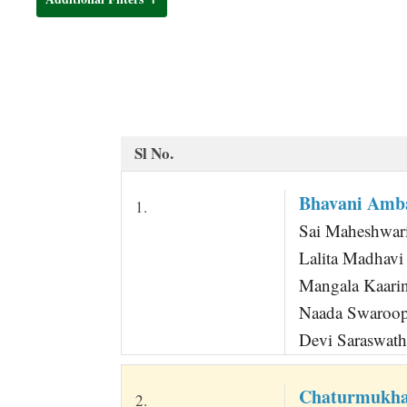
t
Sl No.
Bhavani Amba
1.
Sai Maheshwari
Lalita Madhavi 
Mangala Kaarin
Naada Swaroop
Devi Saraswath
Chaturmukha
2.