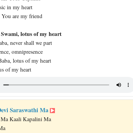
ic in my heart
 You are my friend
Swami, lotus of my heart
ba, never shall we part
nce, omnipresence
aba, lotus of my heart
s of my heart
Devi Saraswathi Ma
 Ma Kaali Kapalini Ma
 Ma