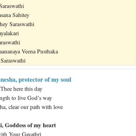
Saraswathi
sana Sahitey
hey Saraswathi
ayalakari
araswathi
aananaya Veena Pusthaka
 Saraswathi
esha, protector of my soul
Thee here this day
ength to live God’s way
a, clear our path with love
, Goddess of my heart
ith Your Gayathri