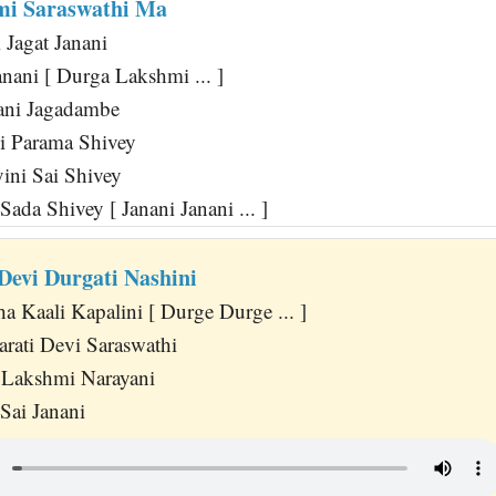
mi Saraswathi Ma
 Jagat Janani
anani [ Durga Lakshmi ... ]
ni Jagadambe
i Parama Shivey
ini Sai Shivey
Sada Shivey [ Janani Janani ... ]
Devi Durgati Nashini
a Kaali Kapalini [ Durge Durge ... ]
rati Devi Saraswathi
Lakshmi Narayani
 Sai Janani