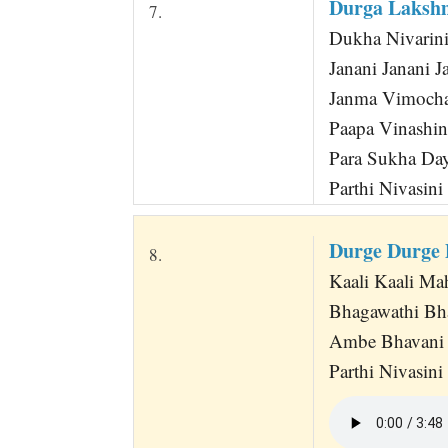
Durga Laksh
7.
Dukha Nivarini
Janani Janani J
Janma Vimocha
Paapa Vinashin
Para Sukha Day
Parthi Nivasini 
Durge Durge 
8.
Kaali Kaali Mah
Bhagawathi Bha
Ambe Bhavani 
Parthi Nivasini