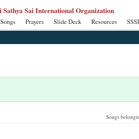
ri Sathya Sai International Organization
 Songs
Prayers
Slide Deck
Resources
SSS
Songs belonging