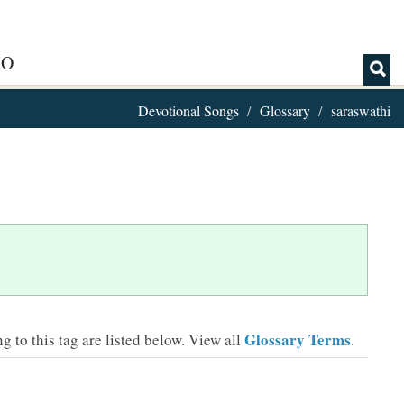
IO
Devotional Songs
Glossary
saraswathi
Glossary Terms
 to this tag are listed below.
View all
.