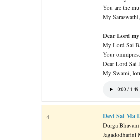
You are the mus
My Saraswathi,
Dear Lord my 
My Lord Sai Ba
Your omniprese
Dear Lord Sai B
My Swami, lotu
Devi Sai Ma 
4.
Durga Bhavani
Jagadodharini