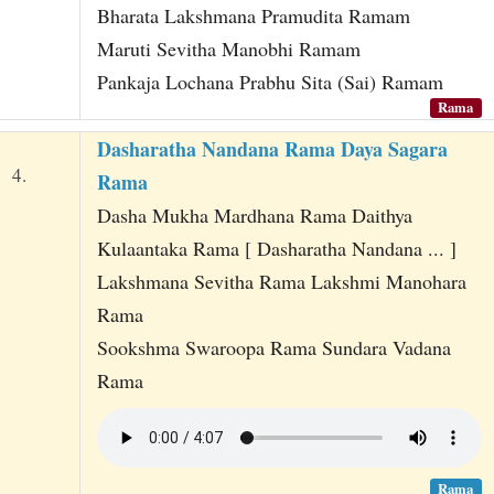
Bharata Lakshmana Pramudita Ramam
Maruti Sevitha Manobhi Ramam
Pankaja Lochana Prabhu Sita (Sai) Ramam
Rama
Dasharatha Nandana Rama Daya Sagara
4.
Rama
Dasha Mukha Mardhana Rama Daithya
Kulaantaka Rama [ Dasharatha Nandana ... ]
Lakshmana Sevitha Rama Lakshmi Manohara
Rama
Sookshma Swaroopa Rama Sundara Vadana
Rama
Rama