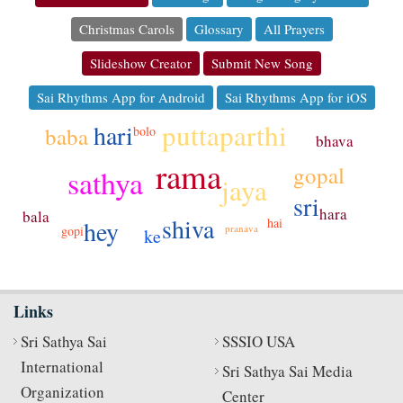
Christmas Carols
Glossary
All Prayers
Slideshow Creator
Submit New Song
Sai Rhythms App for Android
Sai Rhythms App for iOS
puttaparthi
hari
baba
bolo
bhava
rama
gopal
sathya
jaya
sri
hara
bala
shiva
hey
hai
pranava
gopi
ke
Links
Sri Sathya Sai
SSSIO USA
International
Sri Sathya Sai Media
Organization
Center