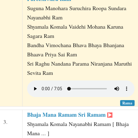
Suguna Manohara Suruchira Roopa Sundara
Nayanabhi Ram
Shyamala Komala Vaidehi Mohana Karuna
Sagara Ram
Bandha Vimochana Bhava Bhaya Bhanjana
Bhaava Priya Sai Ram
Sri Raghu Nandana Parama Niranjana Maruthi
Sevita Ram
Rama
Bhaja Mana Ramam Sri Ramam
3.
Shyamala Komala Nayanabhi Ramam [ Bhaja
Mana ... ]