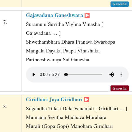
Ganesha
Gajavadana Ganeshwara
7.
Suramuni Sevitha Vighna Vinasha [
Gajavadana … ]
Shwethambhara Dhara Pranava Swaroopa
Mangala Dayaka Paapa Vinashaka
Partheeshwaraya Sai Ganesha
Ganesha
Giridhari Jaya Giridhari
8.
Sugandha Tulasi Dala Vanamali [ Giridhari ... ]
Munijana Sevitha Madhava Murahara
Murali (Gopa Gopi) Manohara Giridhari