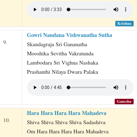
Krishna
Gowri Nandana Vishwanatha Sutha
9.
Skandagraja Sri Gananatha
Mooshika Sevitha Vakratunda
Lambodara Sri Vighna Nashaka
Prashanthi Nilaya Dwara Palaka
Ganesha
Hara Hara Hara Hara Mahadeva
10.
Shiva Shiva Shiva Shiva Sadashiva
Om Hara Hara Hara Hara Mahadeva