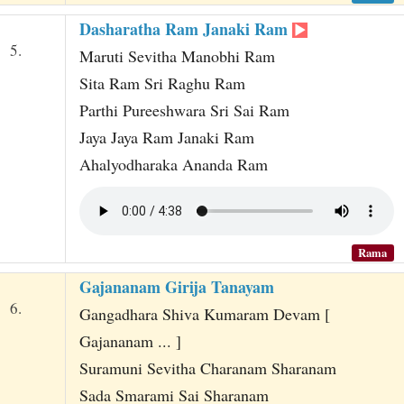
Dasharatha Ram Janaki Ram
5.
Maruti Sevitha Manobhi Ram
Sita Ram Sri Raghu Ram
Parthi Pureeshwara Sri Sai Ram
Jaya Jaya Ram Janaki Ram
Ahalyodharaka Ananda Ram
Rama
Gajananam Girija Tanayam
6.
Gangadhara Shiva Kumaram Devam [
Gajananam ... ]
Suramuni Sevitha Charanam Sharanam
Sada Smarami Sai Sharanam