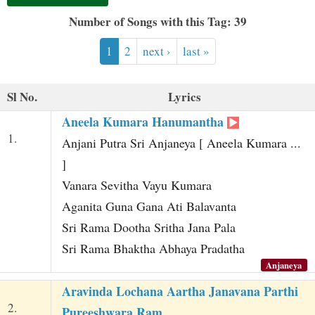
t
Number of Songs with this Tag: 39
1
2
next ›
last »
Sl No.
Lyrics
Aneela Kumara Hanumantha
1.
Anjani Putra Sri Anjaneya [ Aneela Kumara ...
]
Vanara Sevitha Vayu Kumara
Aganita Guna Gana Ati Balavanta
Sri Rama Dootha Sritha Jana Pala
Sri Rama Bhaktha Abhaya Pradatha
Anjaneya
Aravinda Lochana Aartha Janavana Parthi
2.
Pureeshwara Ram