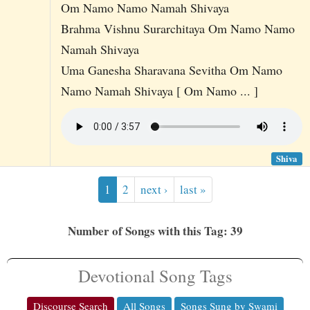
Om Namo Namo Namah Shivaya
Brahma Vishnu Surarchitaya Om Namo Namo
Namah Shivaya
Uma Ganesha Sharavana Sevitha Om Namo
Namo Namah Shivaya [ Om Namo ... ]
Shiva
1
2
next ›
last »
Number of Songs with this Tag: 39
Devotional Song Tags
Discourse Search
All Songs
Songs Sung by Swami