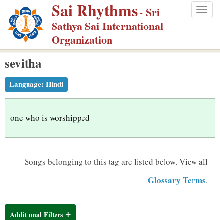
Sai Rhythms
S
- Sri
Togg
k
Sathya Sai International
navig
i
Organization
p
sevitha
t
o
Language:
Hindi
m
a
i
one who is worshipped
n
c
o
Songs belonging to this tag are listed below.
View all
n
Glossary Terms
.
t
e
n
Additional Filters