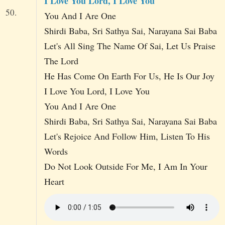
I Love You Lord, I Love You
50.
You And I Are One
Shirdi Baba, Sri Sathya Sai, Narayana Sai Baba
Let's All Sing The Name Of Sai, Let Us Praise
The Lord
He Has Come On Earth For Us, He Is Our Joy
I Love You Lord, I Love You
You And I Are One
Shirdi Baba, Sri Sathya Sai, Narayana Sai Baba
Let's Rejoice And Follow Him, Listen To His
Words
Do Not Look Outside For Me, I Am In Your
Heart