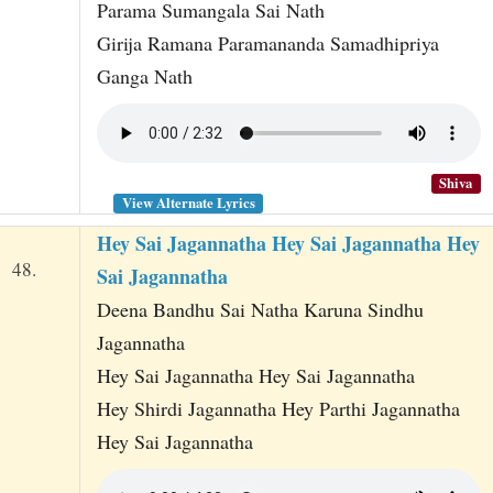
Parama Sumangala Sai Nath
Girija Ramana Paramananda Samadhipriya
Ganga Nath
Shiva
View Alternate Lyrics
Hey Sai Jagannatha Hey Sai Jagannatha Hey
48.
Sai Jagannatha
Deena Bandhu Sai Natha Karuna Sindhu
Jagannatha
Hey Sai Jagannatha Hey Sai Jagannatha
Hey Shirdi Jagannatha Hey Parthi Jagannatha
Hey Sai Jagannatha