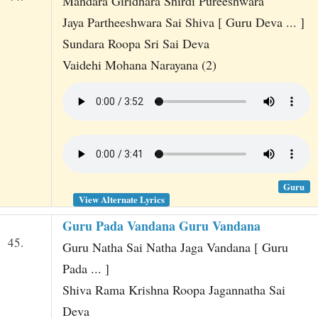
Mandara Giridhara Shirdi Pureeshwara
Jaya Partheeshwara Sai Shiva [ Guru Deva ... ]
Sundara Roopa Sri Sai Deva
Vaidehi Mohana Narayana (2)
Guru
View Alternate Lyrics
Guru Pada Vandana Guru Vandana
45.
Guru Natha Sai Natha Jaga Vandana [ Guru
Pada ... ]
Shiva Rama Krishna Roopa Jagannatha Sai
Deva