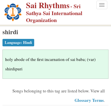
Sai Rhythms
S
- Sri
Togg
k
Sathya Sai International
navig
i
Organization
p
shirdi
t
o
Language:
Hindi
m
a
i
holy abode of the first incarnation of sai baba; (var)
n
shirdipuri
c
o
n
Songs belonging to this tag are listed below.
View all
t
Glossary Terms
.
e
n