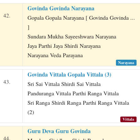
Govinda Govinda Narayana
42.
Gopala Gopala Narayana [ Govinda Govinda ...
]
Sundara Mukha Sayeeshwara Narayana
Jaya Parthi Jaya Shirdi Narayana
Narayana Veda Parayana
Narayana
Govinda Vittala Gopala Vittala (3)
43.
Sri Sai Vittala Shirdi Sai Vittala
Panduranga Vittala Parthi Ranga Vittala
Sri Ranga Shirdi Ranga Parthi Ranga Vittala
(2)
Vittala
Guru Deva Guru Govinda
44.