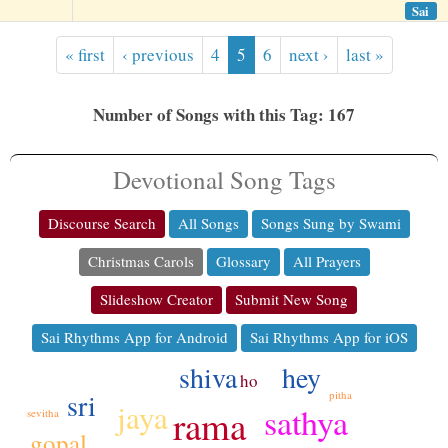
Sai
« first
‹ previous
4
5
6
next ›
last »
Number of Songs with this Tag: 167
Devotional Song Tags
Discourse Search
All Songs
Songs Sung by Swami
Christmas Carols
Glossary
All Prayers
Slideshow Creator
Submit New Song
Sai Rhythms App for Android
Sai Rhythms App for iOS
hey
shiva
ho
sri
pitha
jaya
sathya
rama
sevitha
gopal