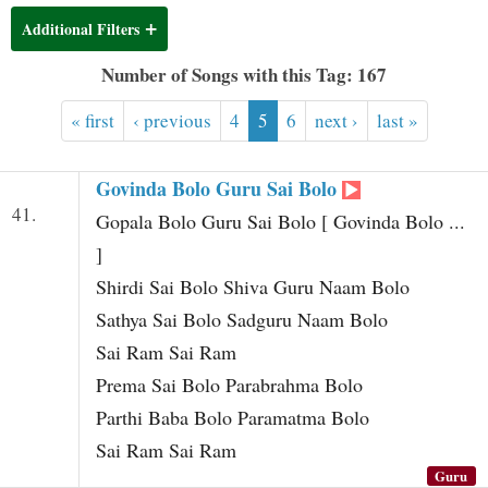
t
Additional Filters
Number of Songs with this Tag: 167
« first
‹ previous
4
5
6
next ›
last »
Govinda Bolo Guru Sai Bolo
41.
Gopala Bolo Guru Sai Bolo [ Govinda Bolo ...
]
Shirdi Sai Bolo Shiva Guru Naam Bolo
Sathya Sai Bolo Sadguru Naam Bolo
Sai Ram Sai Ram
Prema Sai Bolo Parabrahma Bolo
Parthi Baba Bolo Paramatma Bolo
Sai Ram Sai Ram
Guru