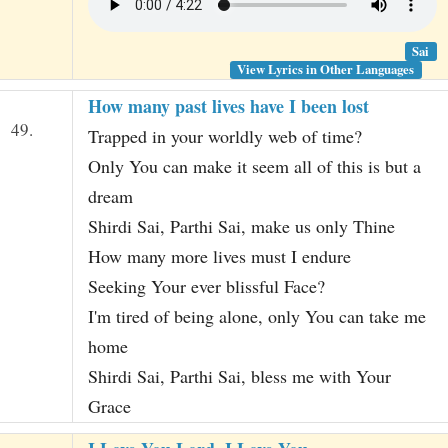
Sai
View Lyrics in Other Languages
How many past lives have I been lost
49.
Trapped in your worldly web of time?
Only You can make it seem all of this is but a
dream
Shirdi Sai, Parthi Sai, make us only Thine
How many more lives must I endure
Seeking Your ever blissful Face?
I'm tired of being alone, only You can take me
home
Shirdi Sai, Parthi Sai, bless me with Your
Grace