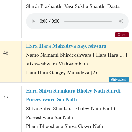
Shirdi Prashanthi Vasi Sukha Shanthi Daata
Guru
Hara Hara Mahadeva Sayeeshwara
46.
Namo Namami Shirdeeshwara [ Hara Hara ... ]
Vishweshwara Vishwambara
Hara Hara Gangey Mahadeva (2)
Shiva, Sai
Hara Shiva Shankara Bholey Nath Shirdi
47.
Pureeshwara Sai Nath
Shiva Shiva Shankara Bholey Nath Parthi
Pureeshwara Sai Nath
Phani Bhooshana Shiva Gowri Nath