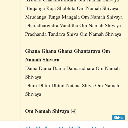
Bhujanga Raja Shobhita Om Namah Shivaya
Mrudanga Tunga Mangala Om Namah Shivaya
Dharadharendra Vanditha Om Namah Shivaya
Prachanda Tandava Shiva Om Namah Shivaya
Ghana Ghana Ghana Ghantarava Om
Namah Shivaya
Dama Dama Dama Damarudhara Om Namah
Shivaya
Dhim Dhim Dhimi Natana Shiva Om Namah
Shivaya
Om Namah Shivaya (4)
Shiva