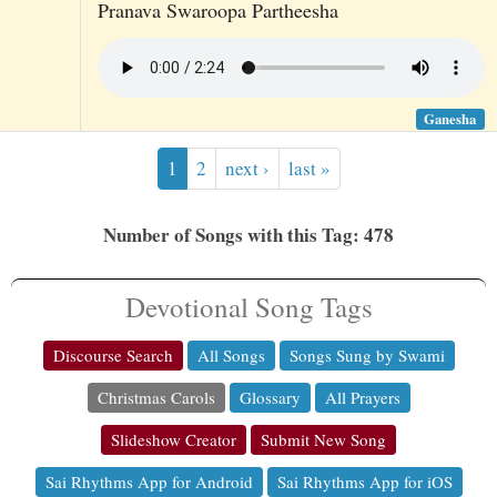
Pranava Swaroopa Partheesha
Ganesha
1
2
next ›
last »
Number of Songs with this Tag: 478
Devotional Song Tags
Discourse Search
All Songs
Songs Sung by Swami
Christmas Carols
Glossary
All Prayers
Slideshow Creator
Submit New Song
Sai Rhythms App for Android
Sai Rhythms App for iOS