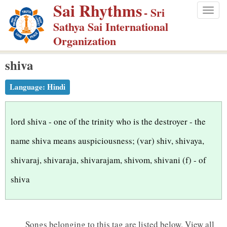
Sai Rhythms
S
- Sri
Togg
k
Sathya Sai International
navig
i
Organization
p
shiva
t
o
Language:
Hindi
m
a
i
lord shiva - one of the trinity who is the destroyer - the
n
name shiva means auspiciousness; (var) shiv, shivaya,
c
shivaraj, shivaraja, shivarajam, shivom, shivani (f) - of
o
n
shiva
t
e
n
Songs belonging to this tag are listed below.
View all