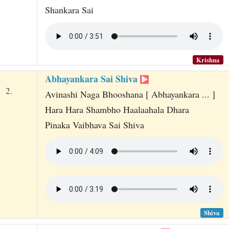
Shankara Sai
Krishna
Abhayankara Sai Shiva
2.
Avinashi Naga Bhooshana [ Abhayankara ... ]
Hara Hara Shambho Haalaahala Dhara
Pinaka Vaibhava Sai Shiva
Shiva