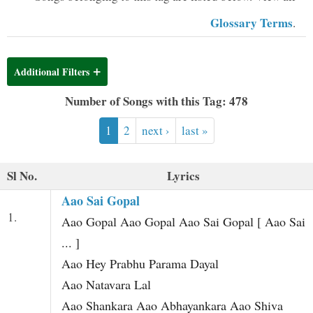
t
Glossary Terms
.
Additional Filters
Number of Songs with this Tag: 478
1
2
next ›
last »
Sl No.
Lyrics
Aao Sai Gopal
1.
Aao Gopal Aao Gopal Aao Sai Gopal [ Aao Sai
... ]
Aao Hey Prabhu Parama Dayal
Aao Natavara Lal
Aao Shankara Aao Abhayankara Aao Shiva