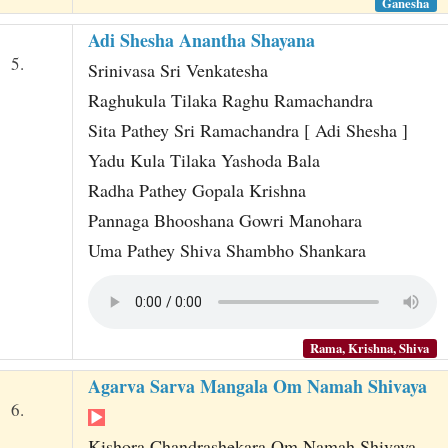
Ganesha
Adi Shesha Anantha Shayana
5.
Srinivasa Sri Venkatesha
Raghukula Tilaka Raghu Ramachandra
Sita Pathey Sri Ramachandra [ Adi Shesha ]
Yadu Kula Tilaka Yashoda Bala
Radha Pathey Gopala Krishna
Pannaga Bhooshana Gowri Manohara
Uma Pathey Shiva Shambho Shankara
Rama, Krishna, Shiva
Agarva Sarva Mangala Om Namah Shivaya
6.
Kishora Chandrashekara Om Namah Shivaya