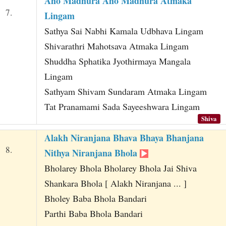
Aho Madhura Aho Madhura Atmaka
7.
Lingam
Sathya Sai Nabhi Kamala Udbhava Lingam
Shivarathri Mahotsava Atmaka Lingam
Shuddha Sphatika Jyothirmaya Mangala
Lingam
Sathyam Shivam Sundaram Atmaka Lingam
Tat Pranamami Sada Sayeeshwara Lingam
Shiva
Alakh Niranjana Bhava Bhaya Bhanjana
8.
Nithya Niranjana Bhola
Bholarey Bhola Bholarey Bhola Jai Shiva
Shankara Bhola [ Alakh Niranjana ... ]
Bholey Baba Bhola Bandari
Parthi Baba Bhola Bandari