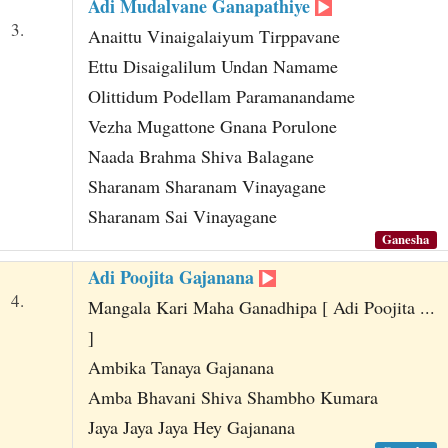
Adi Mudalvane Ganapathiye
3.
Anaittu Vinaigalaiyum Tirppavane
Ettu Disaigalilum Undan Namame
Olittidum Podellam Paramanandame
Vezha Mugattone Gnana Porulone
Naada Brahma Shiva Balagane
Sharanam Sharanam Vinayagane
Sharanam Sai Vinayagane
Ganesha
Adi Poojita Gajanana
4.
Mangala Kari Maha Ganadhipa [ Adi Poojita ...
]
Ambika Tanaya Gajanana
Amba Bhavani Shiva Shambho Kumara
Jaya Jaya Jaya Hey Gajanana