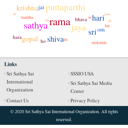
puttaparthi
krishna
jai
ati
paar
hari
rama
se
buddha
bhava
lal
sathya
ek
jaya
hai
om
sri
shiva
hara
gopal
do
ho
mukunda
Links
Sri Sathya Sai
SSSIO USA
International
Sri Sathya Sai Media
Organization
Center
Contact Us
Privacy Policy
© 2020 Sri Sathya Sai International Organization. All rights
reserved.