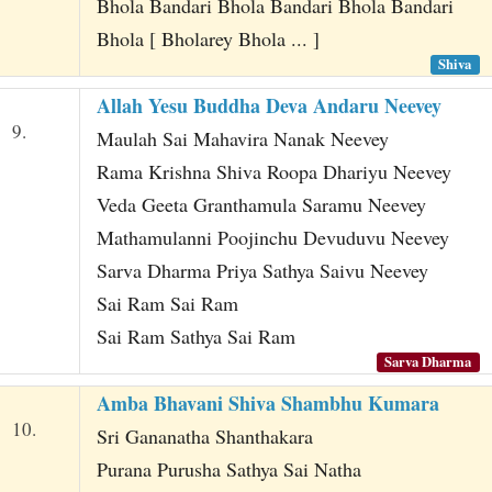
Bhola Bandari Bhola Bandari Bhola Bandari
Bhola [ Bholarey Bhola ... ]
Shiva
Allah Yesu Buddha Deva Andaru Neevey
9.
Maulah Sai Mahavira Nanak Neevey
Rama Krishna Shiva Roopa Dhariyu Neevey
Veda Geeta Granthamula Saramu Neevey
Mathamulanni Poojinchu Devuduvu Neevey
Sarva Dharma Priya Sathya Saivu Neevey
Sai Ram Sai Ram
Sai Ram Sathya Sai Ram
Sarva Dharma
Amba Bhavani Shiva Shambhu Kumara
10.
Sri Gananatha Shanthakara
Purana Purusha Sathya Sai Natha