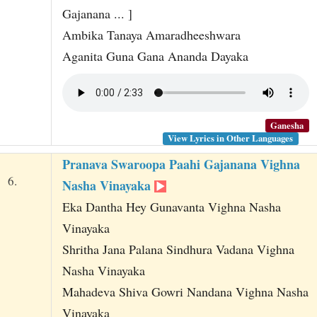
Gajanana ... ]
Ambika Tanaya Amaradheeshwara
Aganita Guna Gana Ananda Dayaka
Ganesha
View Lyrics in Other Languages
Pranava Swaroopa Paahi Gajanana Vighna
6.
Nasha Vinayaka
Eka Dantha Hey Gunavanta Vighna Nasha
Vinayaka
Shritha Jana Palana Sindhura Vadana Vighna
Nasha Vinayaka
Mahadeva Shiva Gowri Nandana Vighna Nasha
Vinayaka