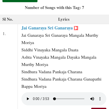
t
Number of Songs with this Tag: 7
Sl No.
Lyrics
Jai Ganaraya Sri Ganaraya
1.
Jai Ganaraya Sri Ganaraya Mangala Murthy
Moriya
Siddhi Vinayaka Mangala Daata
Ashta Vinayaka Mangala Dayaka Mangala
Murthy Moriya
Sindhura Vadana Pankaja Charana
Sindhura Vadana Pankaja Charana Ganapathi
Bappa Moriya