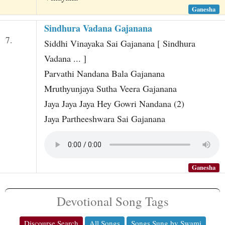
Ganesha
Sindhura Vadana Gajanana
7.
Siddhi Vinayaka Sai Gajanana [ Sindhura
Vadana ... ]
Parvathi Nandana Bala Gajanana
Mruthyunjaya Sutha Veera Gajanana
Jaya Jaya Jaya Hey Gowri Nandana (2)
Jaya Partheeshwara Sai Gajanana
Ganesha
Devotional Song Tags
Discourse Search
All Songs
Songs Sung by Swami