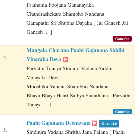
Prathama Poojana Gananayaka
Chandrashekara Shambho Nandana
Ganapathi Sri Shubha Dayaka [ Jai Ganesh Jai
Ganesh ... ]
Ganesha
Mangala Charana Paahi Gajanana Siddhi
4.
Vinayaka Deva
Parvathi Tanaya Sindura Vadana Siddhi
Vinayaka Deva
Mooshika Vahana Shambho Nandana
Bhava Bhaya Haari Sathya Sanathana [ Parvathi
Tanaya ... ]
Ganesha
Paahi Gajanana Deenavana
Karaoke
5.
Sindhura Vadana Shritha Jana Palana [ Paahi