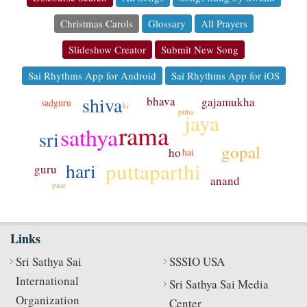
Christmas Carols
Glossary
All Prayers
Slideshow Creator
Submit New Song
Sai Rhythms App for Android
Sai Rhythms App for iOS
shiva
bhava
gajamukha
sadguru
ki
pitha
jaya
rama
sathya
sri
gopal
ho
hai
puttaparthi
hari
guru
anand
paar
Links
Sri Sathya Sai
SSSIO USA
International
Sri Sathya Sai Media
Organization
Center