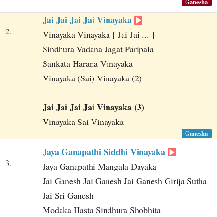
Ganesha
Jai Jai Jai Jai Vinayaka
2.
Vinayaka Vinayaka [ Jai Jai ... ]
Sindhura Vadana Jagat Paripala
Sankata Harana Vinayaka
Vinayaka (Sai) Vinayaka (2)
Jai Jai Jai Jai Vinayaka (3)
Vinayaka Sai Vinayaka
Ganesha
Jaya Ganapathi Siddhi Vinayaka
3.
Jaya Ganapathi Mangala Dayaka
Jai Ganesh Jai Ganesh Jai Ganesh Girija Sutha
Jai Sri Ganesh
Modaka Hasta Sindhura Shobhita