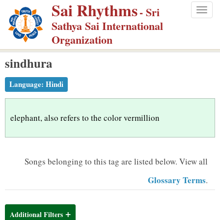
Sai Rhythms
S
- Sri
Togg
k
Sathya Sai International
navig
i
Organization
p
sindhura
t
o
Language:
Hindi
m
a
i
elephant, also refers to the color vermillion
n
c
o
Songs belonging to this tag are listed below.
View all
n
Glossary Terms
.
t
e
n
Additional Filters