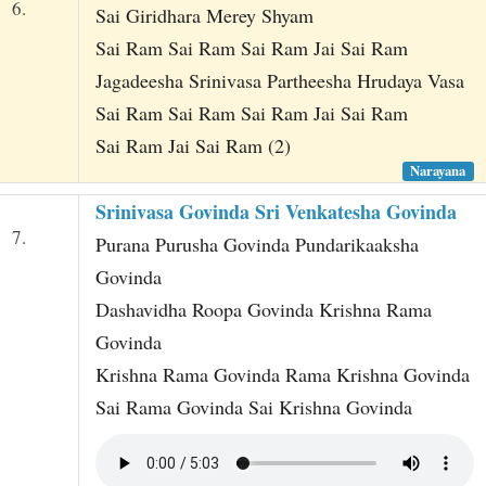
6.
Sai Giridhara Merey Shyam
Sai Ram Sai Ram Sai Ram Jai Sai Ram
Jagadeesha Srinivasa Partheesha Hrudaya Vasa
Sai Ram Sai Ram Sai Ram Jai Sai Ram
Sai Ram Jai Sai Ram (2)
Narayana
Srinivasa Govinda Sri Venkatesha Govinda
7.
Purana Purusha Govinda Pundarikaaksha
Govinda
Dashavidha Roopa Govinda Krishna Rama
Govinda
Krishna Rama Govinda Rama Krishna Govinda
Sai Rama Govinda Sai Krishna Govinda