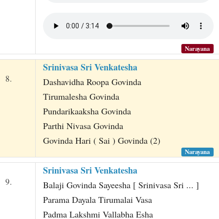
Narayana
Srinivasa Sri Venkatesha
8.
Dashavidha Roopa Govinda
Tirumalesha Govinda
Pundarikaaksha Govinda
Parthi Nivasa Govinda
Govinda Hari ( Sai ) Govinda (2)
Narayana
Srinivasa Sri Venkatesha
9.
Balaji Govinda Sayeesha [ Srinivasa Sri ... ]
Parama Dayala Tirumalai Vasa
Padma Lakshmi Vallabha Esha