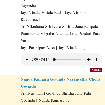
Sayeesha
Jaya Vittala Vittala Paahi Jaya Vithoba
Rakhumayi
Sri Nikethana Srinivasa Shritha Jana Paripala
Paramanda Vigraha Ananda Lola Pandari Pura
Vasa
Jaya Parthipuri Vasa [ Jaya Vittala ... ]
Vittala
Nanda Kumara Govinda Navaneetha Chora
4.
Govinda
Srinivasa Hari Govinda Shritha Jana Pala
Govinda [ Nanda Kumara ... ]