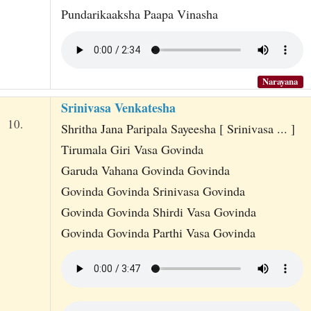
Pundarikaaksha Paapa Vinasha
Narayana
Srinivasa Venkatesha
10.
Shritha Jana Paripala Sayeesha [ Srinivasa ... ]
Tirumala Giri Vasa Govinda
Garuda Vahana Govinda Govinda
Govinda Govinda Srinivasa Govinda
Govinda Govinda Shirdi Vasa Govinda
Govinda Govinda Parthi Vasa Govinda