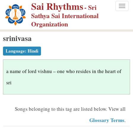
Sai Rhythms
S
- Sri
Togg
k
Sathya Sai International
navig
i
Organization
p
srinivasa
t
o
Language:
Hindi
m
a
i
a name of lord vishnu – one who resides in the heart of
n
sri
c
o
n
Songs belonging to this tag are listed below.
View all
t
Glossary Terms
.
e
n