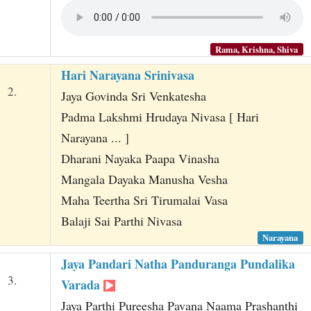
Rama, Krishna, Shiva
Hari Narayana Srinivasa
2.
Jaya Govinda Sri Venkatesha
Padma Lakshmi Hrudaya Nivasa [ Hari
Narayana ... ]
Dharani Nayaka Paapa Vinasha
Mangala Dayaka Manusha Vesha
Maha Teertha Sri Tirumalai Vasa
Balaji Sai Parthi Nivasa
Narayana
Jaya Pandari Natha Panduranga Pundalika
3.
Varada
Jaya Parthi Pureesha Pavana Naama Prashanthi