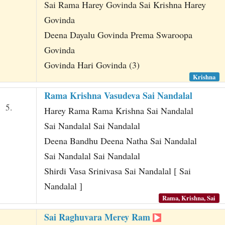
Sai Rama Harey Govinda Sai Krishna Harey
Govinda
Deena Dayalu Govinda Prema Swaroopa
Govinda
Govinda Hari Govinda (3)
Krishna
Rama Krishna Vasudeva Sai Nandalal
5.
Harey Rama Rama Krishna Sai Nandalal
Sai Nandalal Sai Nandalal
Deena Bandhu Deena Natha Sai Nandalal
Sai Nandalal Sai Nandalal
Shirdi Vasa Srinivasa Sai Nandalal [ Sai
Nandalal ]
Rama, Krishna, Sai
Sai Raghuvara Merey Ram