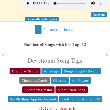
Narayana
View Alternate Lyrics
1
2
next ›
last »
Number of Songs with this Tag: 12
Devotional Song Tags
Discourse Search
All Songs
Songs Sung by Swami
Christmas Carols
Glossary
All Prayers
Slideshow Creator
Submit New Song
Sai Rhythms App for Android
Sai Rhythms App for iOS
shiva
govinda
ho