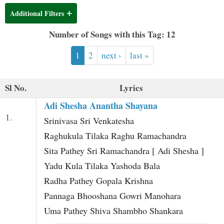
t
Additional Filters
Number of Songs with this Tag: 12
1
2
next ›
last »
Sl No.
Lyrics
Adi Shesha Anantha Shayana
1.
Srinivasa Sri Venkatesha
Raghukula Tilaka Raghu Ramachandra
Sita Pathey Sri Ramachandra [ Adi Shesha ]
Yadu Kula Tilaka Yashoda Bala
Radha Pathey Gopala Krishna
Pannaga Bhooshana Gowri Manohara
Uma Pathey Shiva Shambho Shankara