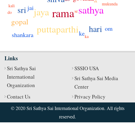
ek
mukunda
kali
sathya
jai
sri
jaya
rama
se
do
gopal
puttaparthi
hari
om
ke
shankara
ka
Links
Sri Sathya Sai
SSSIO USA
International
Sri Sathya Sai Media
Organization
Center
Contact Us
Privacy Policy
© 2020 Sri Sathya Sai International Organization. All rights
reserved.