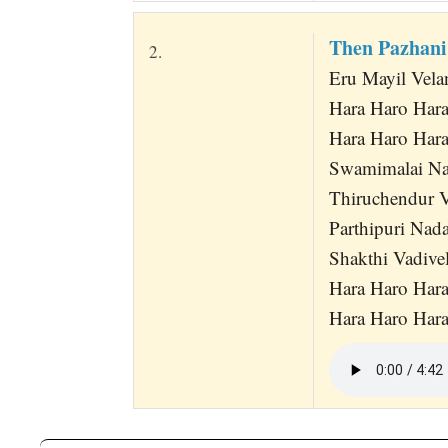
Then Pazhan
2.
Eru Mayil Vel
Hara Haro Har
Hara Haro Har
Swamimalai Na
Thiruchendur 
Parthipuri Nad
Shakthi Vadive
Hara Haro Har
Hara Haro Har