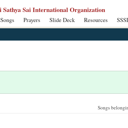
ri Sathya Sai International Organization
 Songs
Prayers
Slide Deck
Resources
SSS
Songs belonging