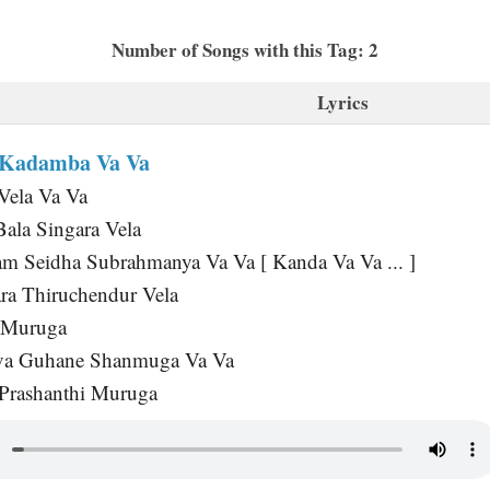
Number of Songs with this Tag: 2
Lyrics
 Kadamba Va Va
Vela Va Va
Bala Singara Vela
m Seidha Subrahmanya Va Va [ Kanda Va Va ... ]
ra Thiruchendur Vela
i Muruga
va Guhane Shanmuga Va Va
 Prashanthi Muruga