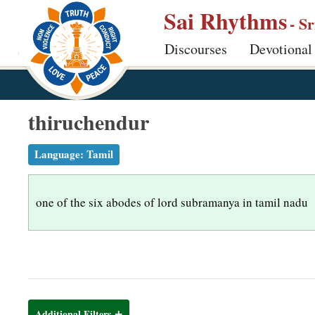
S
Sai Rhythms
- S
k
Discourses
Devotional
i
p
t
o
thiruchendur
m
a
Language:
Tamil
i
n
one of the six abodes of lord subramanya in tamil nadu
c
o
n
t
e
n
Additional Filters