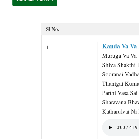
t
Sl No.
Kanda Va Va
1.
Muruga Va Va 
Shiva Shakthi 
Sooranai Vadha
Thanigai Kuma
Parthi Vasa Sa
Sharavana Bha
Katharulvai Ni