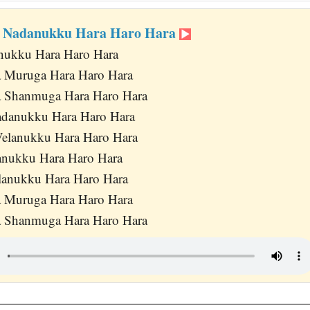
i Nadanukku Hara Haro Hara
anukku Hara Haro Hara
a Muruga Hara Haro Hara
a Shanmuga Hara Haro Hara
danukku Hara Haro Hara
Velanukku Hara Haro Hara
anukku Hara Haro Hara
lanukku Hara Haro Hara
a Muruga Hara Haro Hara
a Shanmuga Hara Haro Hara