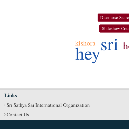
Discourse Sear
Slideshow Crea
sri
h
kishora
hey
Links
Sri Sathya Sai International Organization
Contact Us