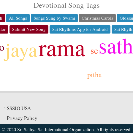
Devotional Song Tags
ch
All Songs
Songs Sung by Swami
Christmas Carols
Glossa
tor
Submit New Song
Sai Rhythms App for Android
Sai Rhyth
sat
rama
jaya
o
se
pitha
SSSIO USA
Privacy Policy
© 2020 Sri Sathya Sai International Organization. All rights reserved.