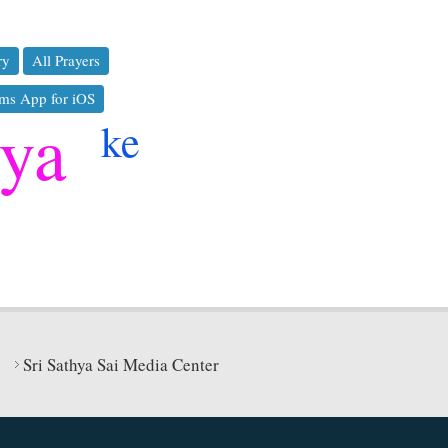
ry
All Prayers
ms App for iOS
hya
ke
Sri Sathya Sai Media Center