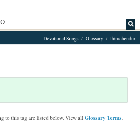
IO
Devotional Songs
Glossary
thiruchendur
Glossary Terms
 to this tag are listed below.
View all
.