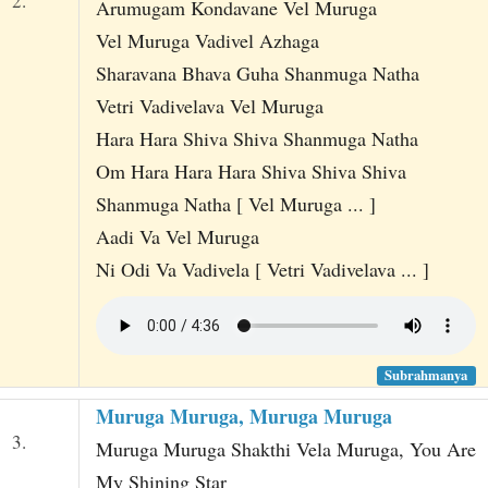
2.
Arumugam Kondavane Vel Muruga
Vel Muruga Vadivel Azhaga
Sharavana Bhava Guha Shanmuga Natha
Vetri Vadivelava Vel Muruga
Hara Hara Shiva Shiva Shanmuga Natha
Om Hara Hara Hara Shiva Shiva Shiva
Shanmuga Natha [ Vel Muruga ... ]
Aadi Va Vel Muruga
Ni Odi Va Vadivela [ Vetri Vadivelava ... ]
Subrahmanya
Muruga Muruga, Muruga Muruga
3.
Muruga Muruga Shakthi Vela Muruga, You Are
My Shining Star