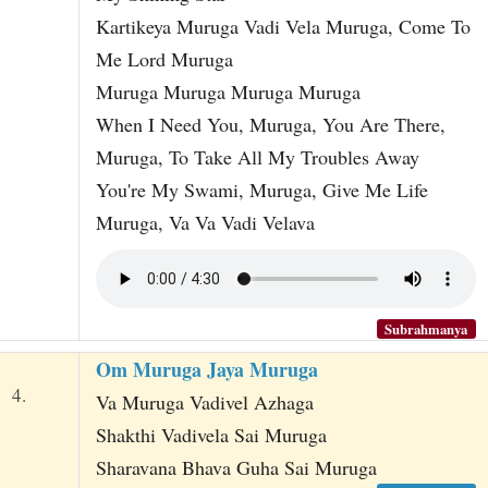
Kartikeya Muruga Vadi Vela Muruga, Come To
Me Lord Muruga
Muruga Muruga Muruga Muruga
When I Need You, Muruga, You Are There,
Muruga, To Take All My Troubles Away
You're My Swami, Muruga, Give Me Life
Muruga, Va Va Vadi Velava
Subrahmanya
Om Muruga Jaya Muruga
4.
Va Muruga Vadivel Azhaga
Shakthi Vadivela Sai Muruga
Sharavana Bhava Guha Sai Muruga