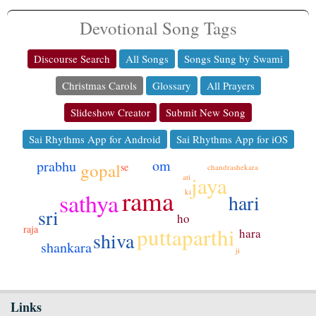
Devotional Song Tags
Discourse Search
All Songs
Songs Sung by Swami
Christmas Carols
Glossary
All Prayers
Slideshow Creator
Submit New Song
Sai Rhythms App for Android
Sai Rhythms App for iOS
om
prabhu
gopal
se
chandrashekara
jaya
ati
rama
ki
sathya
hari
sri
ho
puttaparthi
raja
hara
shiva
shankara
ji
Links