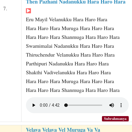
Then Pazhani Nadanukku Hara Haro Hara
7.
Eru Mayil Velanukku Hara Haro Hara
Hara Haro Hara Muruga Hara Haro Hara
Hara Haro Hara Shanmuga Hara Haro Hara
Swamimalai Nadanukku Hara Haro Hara
Thiruchendur Velanukku Hara Haro Hara
Parthipuri Nadanukku Hara Haro Hara
Shakthi Vadivelanukku Hara Haro Hara
Hara Haro Hara Muruga Hara Haro Hara
Hara Haro Hara Shanmuga Hara Haro Hara
Subrahmanya
Velava Velava Vel Muruga Va Va