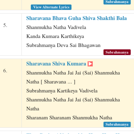
Subrahmanya
View Alternate Lyrics
Sharavana Bhava Guha Shiva Shakthi Bala
5.
Shanmukha Natha Vadivela
Kanda Kumara Karthikeya
Subrahmanya Deva Sai Bhagawan
Subrahmanya
Sharavana Shiva Kumara
6.
Shanmukha Natha Jai Jai (Sai) Shanmukha
Natha [ Sharavana ... ]
Subrahmanya Kartikeya Vadivela
Shanmukha Natha Jai Jai (Sai) Shanmukha
Natha
Sharanam Sharanam Shanmukha Natha
Subrahmanya