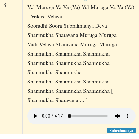
8.
Vel Muruga Va Va (Va) Vel Muruga Va Va (Va)
[ Velava Velava ... ]
Sooradhi Soora Subrahmanya Deva
Shanmukha Sharavana Muruga Muruga
Vadi Velava Sharavana Muruga Muruga
Shanmukha Shanmukha Shanmukha
Shanmukha Shanmukha Shanmukha
Shanmukha Shanmukha
Shanmukha Shanmukha Shanmukha
Shanmukha Shanmukha Shanmukha [
Shanmukha Sharavana ... ]
Subrahmanya