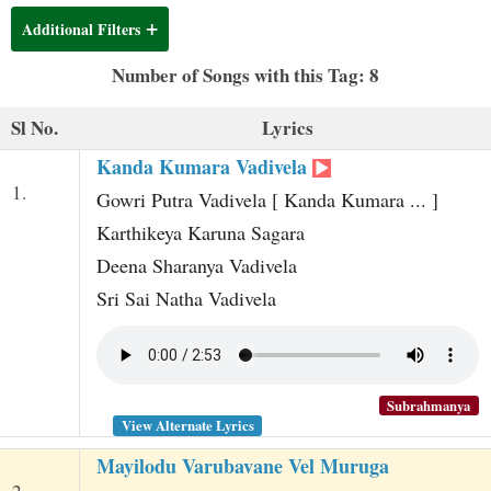
t
Additional Filters
Number of Songs with this Tag: 8
Sl No.
Lyrics
Kanda Kumara Vadivela
1.
Gowri Putra Vadivela [ Kanda Kumara ... ]
Karthikeya Karuna Sagara
Deena Sharanya Vadivela
Sri Sai Natha Vadivela
Subrahmanya
View Alternate Lyrics
Mayilodu Varubavane Vel Muruga