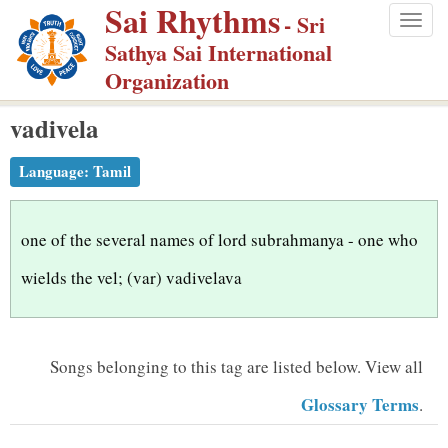
Sai Rhythms
S
- Sri
Togg
k
Sathya Sai International
navig
i
Organization
p
vadivela
t
o
Language:
Tamil
m
a
i
one of the several names of lord subrahmanya - one who
n
wields the vel; (var) vadivelava
c
o
n
Songs belonging to this tag are listed below.
View all
t
Glossary Terms
.
e
n