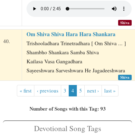
Shiva
Om Shiva Shiva Hara Hara Shankara
40.
Trishooladhara Trinetradhara [ Om Shiva ... ]
Shambho Shankara Samba Shiva
Kailasa Vasa Gangadhara
Sayeeshwara Sarveshwara He Jagadeeshwara
Shiva
« first
‹ previous
3
4
5
next ›
last »
Number of Songs with this Tag: 93
Devotional Song Tags