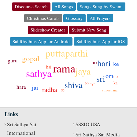
Discourse Search
All Songs
Songs Sung by Swami
Christmas Carols
Glossary
All Prayers
Slideshow Creator
Submit New Song
Sai Rhythms App for Android
Sai Rhythms App for iOS
puttaparthi
gopal
guru
hari
ho
ke
rama
hai
jaya
sathya
om
sri
do
shiva
ka
bhaya
jai
hara
radha
se
vimochana
Links
Sri Sathya Sai
SSSIO USA
International
Sri Sathya Sai Media