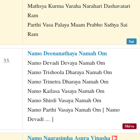
Mathsya Kurma Varaha Narahari Dashavatari
Ram
Parthi Vasa Palaya Maam Prabho Sathya Sai
Ram
Sai
Namo Deenanathaya Namah Om
33.
Namo Devadi Devaya Namah Om
Namo Trishoola Dharaya Namah Om
Namo Trinetra Dharaya Namah Om
Namo Kailasa Vasaya Namah Om
Namo Shirdi Vasaya Namah Om
Namo Parthi Vasaya Namah Om [ Namo
Devadi ... ]
Shiva
Namo Naarasimha Asura Vinasha