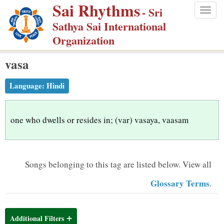
Sai Rhythms
S
- Sri
Togg
k
Sathya Sai International
navig
i
Organization
p
vasa
t
o
Language:
Hindi
m
a
i
one who dwells or resides in; (var) vasaya, vaasam
n
c
o
Songs belonging to this tag are listed below.
View all
n
Glossary Terms
.
t
e
n
Additional Filters