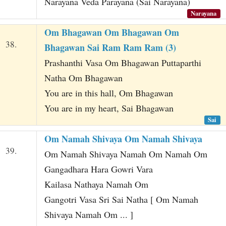
Narayana Veda Parayana (Sai Narayana)
Narayana
Om Bhagawan Om Bhagawan Om
38.
Bhagawan Sai Ram Ram Ram (3)
Prashanthi Vasa Om Bhagawan Puttaparthi
Natha Om Bhagawan
You are in this hall, Om Bhagawan
You are in my heart, Sai Bhagawan
Sai
Om Namah Shivaya Om Namah Shivaya
39.
Om Namah Shivaya Namah Om Namah Om
Gangadhara Hara Gowri Vara
Kailasa Nathaya Namah Om
Gangotri Vasa Sri Sai Natha [ Om Namah
Shivaya Namah Om ... ]