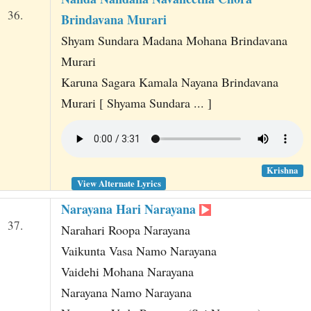
36.
Brindavana Murari
Shyam Sundara Madana Mohana Brindavana
Murari
Karuna Sagara Kamala Nayana Brindavana
Murari [ Shyama Sundara ... ]
Krishna
View Alternate Lyrics
Narayana Hari Narayana
37.
Narahari Roopa Narayana
Vaikunta Vasa Namo Narayana
Vaidehi Mohana Narayana
Narayana Namo Narayana