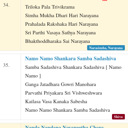
34.
Triloka Pala Trivikrama
Simha Mukha Dhari Hari Narayana
Prahalada Rakshaka Hari Narayana
Sri Parthi Vasaya Sathya Narayana
Bhakthoddharaka Sai Narayana
Narasimha, Narayana
Namo Namo Shankara Samba Sadashiva
35.
Samba Sadashiva Shankara Sadashiva [ Namo
Namo ]
Ganga Jatadhara Gowri Manohara
Parvathi Priyakara Sri Vishweshwara
Kailasa Vasa Kanaka Sabesha
Namo Namo Shankara Samba Sadashiva
Shiva
Nanda Nandana Navaneetha Chora