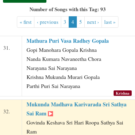
t
Number of Songs with this Tag: 93
« first
‹ previous
3
4
5
next ›
last »
Mathura Puri Vasa Radhey Gopala
31.
Gopi Manohara Gopala Krishna
Nanda Kumara Navaneetha Chora
Narayana Sai Narayana
Krishna Mukunda Murari Gopala
Parthi Puri Sai Narayana
Krishna
Mukunda Madhava Karivarada Sri Sathya
32.
Sai Ram
Govinda Keshava Sri Hari Roopa Sathya Sai
Ram