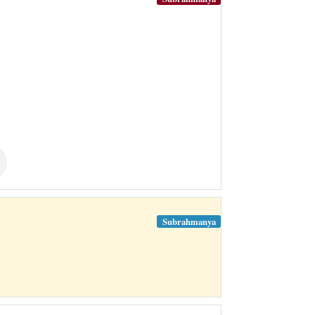
Subrahmanya