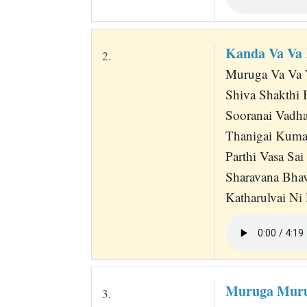
Kanda Va Va
2.
Muruga Va Va 
Shiva Shakthi 
Sooranai Vadha
Thanigai Kuma
Parthi Vasa Sa
Sharavana Bha
Katharulvai Ni
Muruga Muru
3.