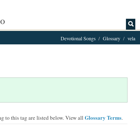
IO
Devotional Songs
Glossary
vela
Glossary Terms
 to this tag are listed below.
View all
.