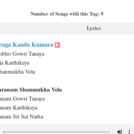
Number of Songs with this Tag: 9
Lyrics
uruga Kanda Kumara
mbho Gowri Tanaya
a Karthikeya
Shanmukha Vela
aranam Shanmukha Vela
anam Gowri Tanaya
anam Karthikeya
nam Sri Sai Natha