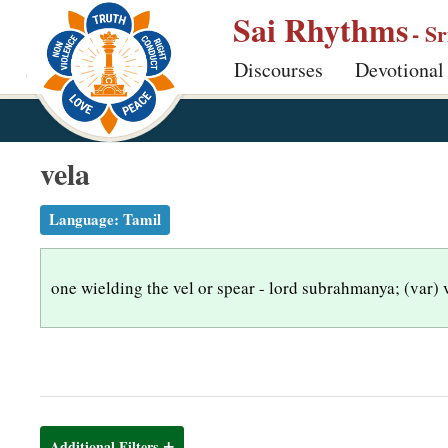
S
Sai Rhythms
- S
k
Discourses
Devotional
i
p
t
o
vela
m
a
Language:
Tamil
i
n
one wielding the vel or spear - lord subrahmanya; (var) 
c
o
n
t
e
n
Additional Filters