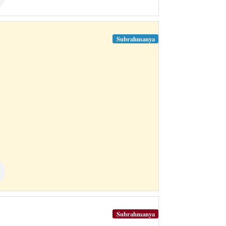
Subrahmanya
Subrahmanya