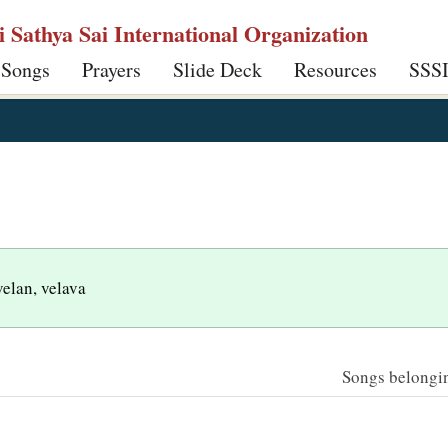
ri Sathya Sai International Organization
 Songs
Prayers
Slide Deck
Resources
SSS
velan, velava
Songs belonging