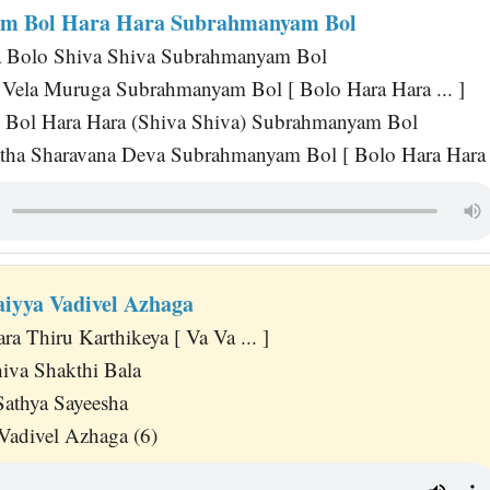
m Bol Hara Hara Subrahmanyam Bol
a Bolo Shiva Shiva Subrahmanyam Bol
Vela Muruga Subrahmanyam Bol [ Bolo Hara Hara ... ]
Bol Hara Hara (Shiva Shiva) Subrahmanyam Bol
ha Sharavana Deva Subrahmanyam Bol [ Bolo Hara Hara .
iyya Vadivel Azhaga
a Thiru Karthikeya [ Va Va ... ]
hiva Shakthi Bala
Sathya Sayeesha
adivel Azhaga (6)