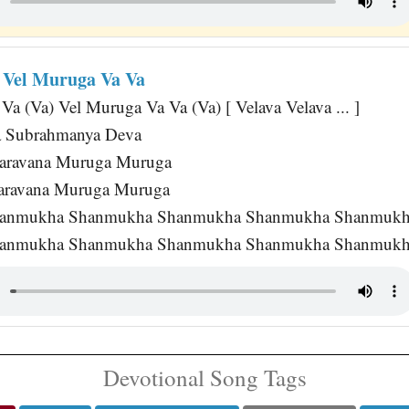
a Vel Muruga Va Va
a (Va) Vel Muruga Va Va (Va) [ Velava Velava ... ]
a Subrahmanya Deva
aravana Muruga Muruga
haravana Muruga Muruga
anmukha Shanmukha Shanmukha Shanmukha Shanmukh
anmukha Shanmukha Shanmukha Shanmukha Shanmukha [
Devotional Song Tags