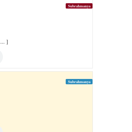
Subrahmanya
.. ]
Subrahmanya