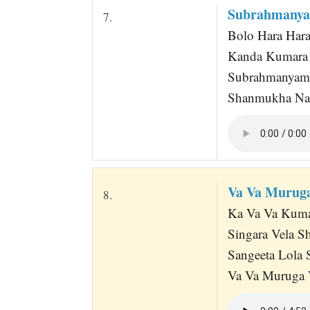
Subrahmanya
7.
Bolo Hara Har
Kanda Kumara 
Subrahmanyam 
Shanmukha Nat
Va Va Muruga
8.
Ka Va Va Kumar
Singara Vela S
Sangeeta Lola 
Va Va Muruga V