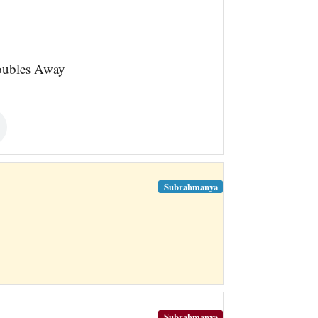
oubles Away
Subrahmanya
Subrahmanya