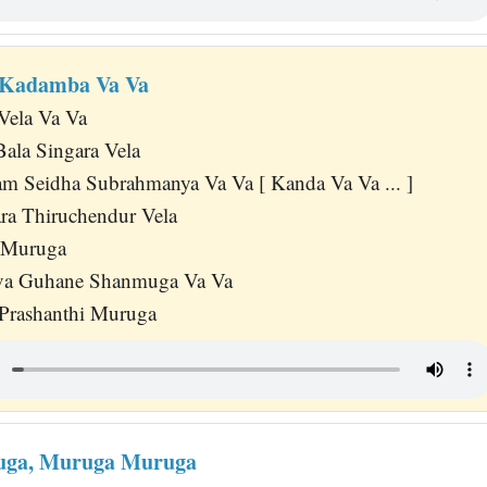
 Kadamba Va Va
Vela Va Va
Bala Singara Vela
m Seidha Subrahmanya Va Va [ Kanda Va Va ... ]
ra Thiruchendur Vela
i Muruga
va Guhane Shanmuga Va Va
 Prashanthi Muruga
ga, Muruga Muruga