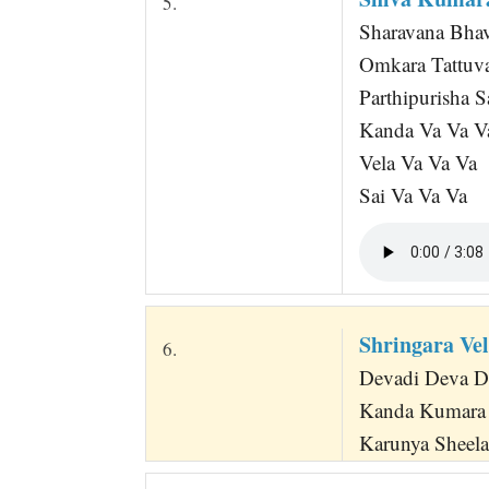
5.
Sharavana Bha
Omkara Tattuv
Parthipurisha 
Kanda Va Va V
Vela Va Va Va
Sai Va Va Va
Shringara Vel
6.
Devadi Deva Dee
Kanda Kumara 
Karunya Sheela 