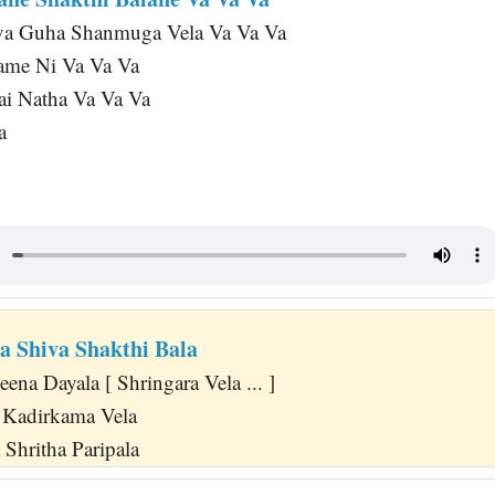
va Guha Shanmuga Vela Va Va Va
ame Ni Va Va Va
Sai Natha Va Va Va
a
a Shiva Shakthi Bala
na Dayala [ Shringara Vela ... ]
Kadirkama Vela
Shritha Paripala