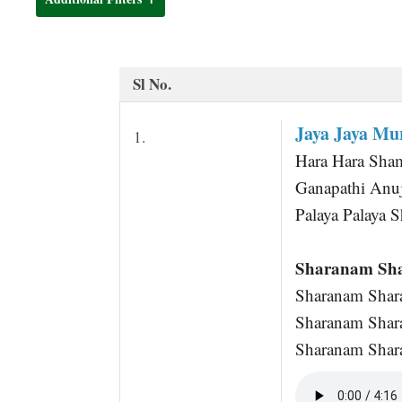
t
Sl No.
Jaya Jaya M
1.
Hara Hara Sha
Ganapathi Anuj
Palaya Palaya 
Sharanam Sh
Sharanam Shar
Sharanam Shar
Sharanam Shara