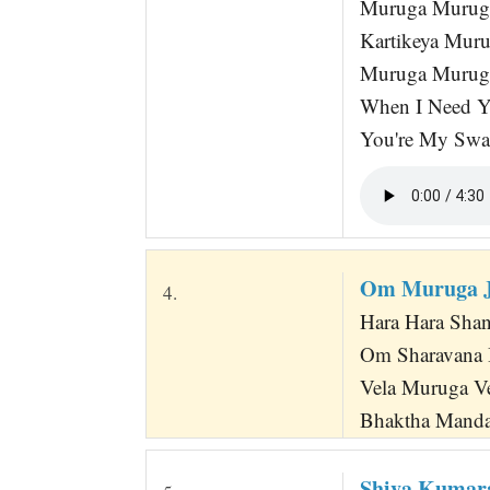
Muruga Muruga
Kartikeya Mur
Muruga Murug
When I Need Y
You're My Swa
Om Muruga 
4.
Hara Hara Shan
Om Sharavana 
Vela Muruga Ve
Bhaktha Manda
Shiva Kumara