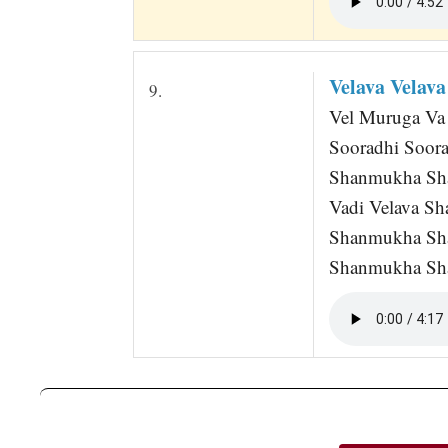
Velava Velav
9.
Vel Muruga Va V
Sooradhi Soor
Shanmukha Sh
Vadi Velava S
Shanmukha Sh
Shanmukha Sh