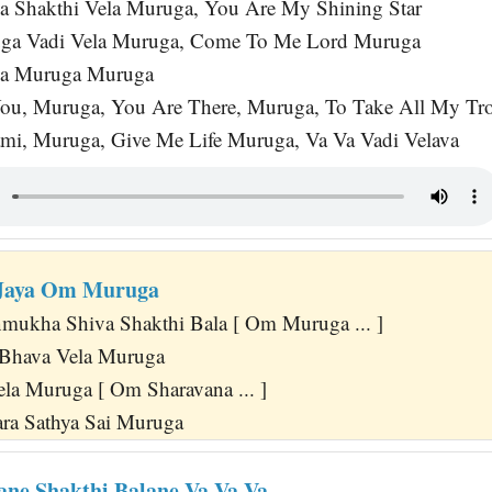
 Shakthi Vela Muruga, You Are My Shining Star
uga Vadi Vela Muruga, Come To Me Lord Muruga
a Muruga Muruga
ou, Muruga, You Are There, Muruga, To Take All My Tr
mi, Muruga, Give Me Life Muruga, Va Va Vadi Velava
Jaya Om Muruga
mukha Shiva Shakthi Bala [ Om Muruga ... ]
Bhava Vela Muruga
la Muruga [ Om Sharavana ... ]
ra Sathya Sai Muruga
ne Shakthi Balane Va Va Va