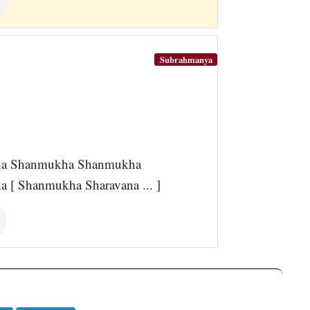
Subrahmanya
a Shanmukha Shanmukha
 Shanmukha Sharavana ... ]