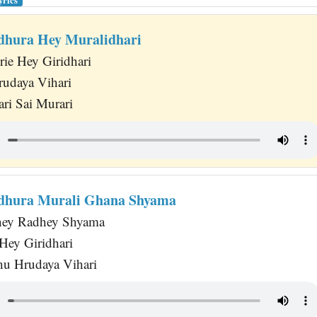
hura Hey Muralidhari
ie Hey Giridhari
rudaya Vihari
ari Sai Murari
hura Murali Ghana Shyama
hey Radhey Shyama
Hey Giridhari
hu Hrudaya Vihari