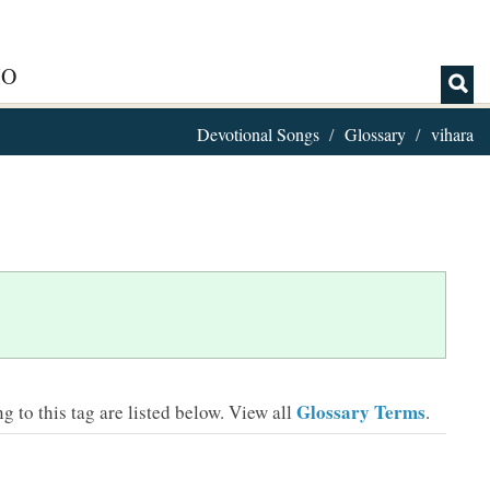
IO
Devotional Songs
Glossary
vihara
Glossary Terms
 to this tag are listed below.
View all
.