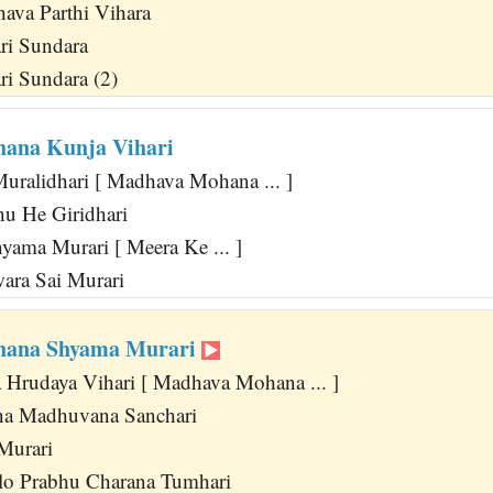
va Parthi Vihara
ri Sundara
ri Sundara (2)
ana Kunja Vihari
uralidhari [ Madhava Mohana ... ]
u He Giridhari
yama Murari [ Meera Ke ... ]
wara Sai Murari
ana Shyama Murari
 Hrudaya Vihari [ Madhava Mohana ... ]
na Madhuvana Sanchari
 Murari
lo Prabhu Charana Tumhari