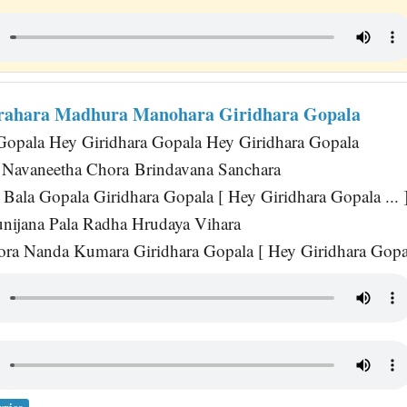
ahara Madhura Manohara Giridhara Gopala
Gopala Hey Giridhara Gopala Hey Giridhara Gopala
Navaneetha Chora Brindavana Sanchara
Bala Gopala Giridhara Gopala [ Hey Giridhara Gopala ... 
nijana Pala Radha Hrudaya Vihara
ra Nanda Kumara Giridhara Gopala [ Hey Giridhara Gopala
yrics