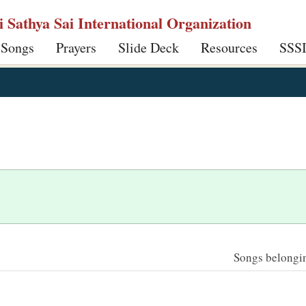
ri Sathya Sai International Organization
 Songs
Prayers
Slide Deck
Resources
SSS
Songs belonging