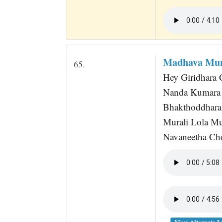
Madhava Mur
65.
Hey Giridhara 
Nanda Kumara 
Bhakthoddhara 
Murali Lola Mu
Navaneetha Cho
View Alternate L