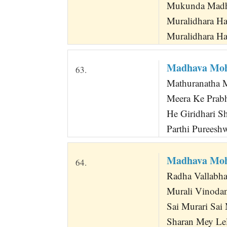
Mukunda Madha
Muralidhara Ha
Muralidhara Ha
Madhava Moh
63.
Mathuranatha M
Meera Ke Prabh
He Giridhari Sh
Parthi Pureesh
Madhava Moh
64.
Radha Vallabha
Murali Vinoda
Sai Murari Sai
Sharan Mey Le