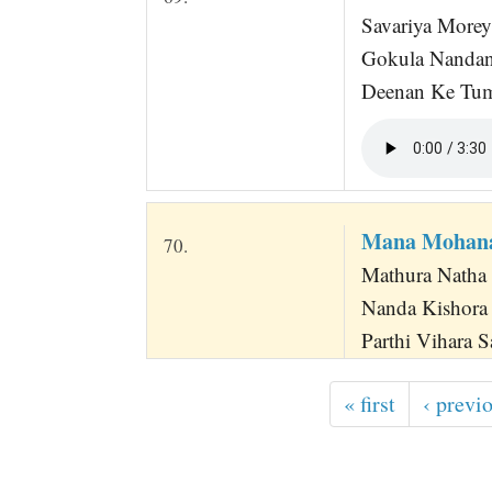
Savariya Morey
Gokula Nandan
Deenan Ke Tum
Mana Mohana
70.
Mathura Natha 
Nanda Kishora
Parthi Vihara S
« first
‹ previ