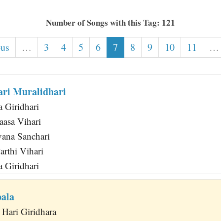
Number of Songs with this Tag: 121
ous
…
3
4
5
6
7
8
9
10
11
…
ri Muralidhari
 Giridhari
aasa Vihari
ana Sanchari
rthi Vihari
 Giridhari
ala
Hari Giridhara