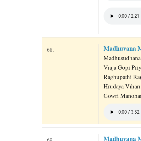
Madhuvana M
68.
Madhusudhana H
Vraja Gopi Pr
Raghupathi Ra
Hrudaya Vihari
Gowri Manohar
Madhuvana M
69.