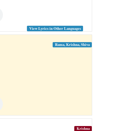
View Lyrics in Other Languages
Rama, Krishna, Shiva
Krishna