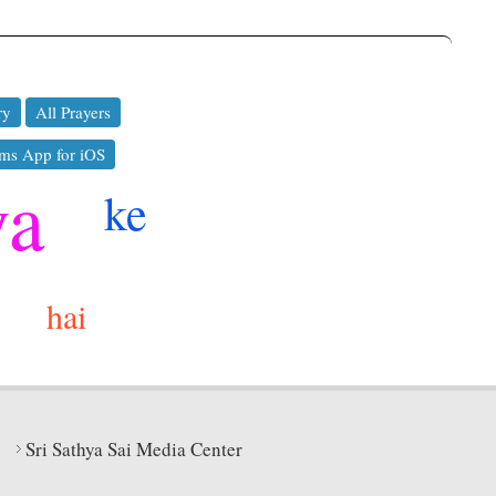
ry
All Prayers
ms App for iOS
ya
ke
hai
Sri Sathya Sai Media Center