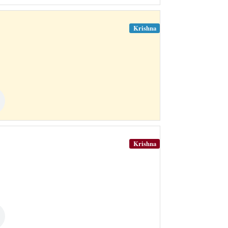
Krishna
Krishna