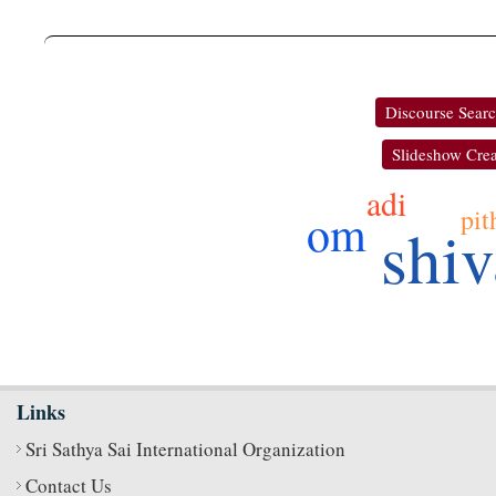
Discourse Sear
Slideshow Crea
adi
pit
om
shiv
Links
Sri Sathya Sai International Organization
Contact Us