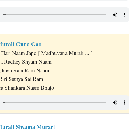
urali Guna Gao
ari Naam Japo [ Madhuvana Murali ... ]
iya Radhey Shyam Naam
ghava Raja Ram Naam
 Sri Sathya Sai Ram
a Shankara Naam Bhajo
urali Shyama Murari