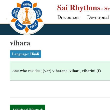
S
Sai Rhythms
- S
k
Discourses
Devotional
i
p
t
o
vihara
m
a
Language:
Hindi
i
n
one who resides; (var) viharana, vihari, viharini (f)
c
o
n
t
e
n
Additional Filters