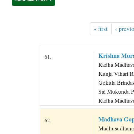
t
« first
‹ previ
Krishna Mura
61.
Radha Madhava
Kunja Vihari R
Gokula Brindav
Sai Mukunda Pa
Radha Madhava
Madhava Gop
62.
Madhusudhana 