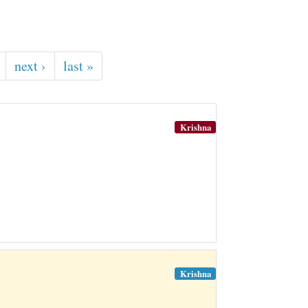
next ›
last »
Krishna
Krishna