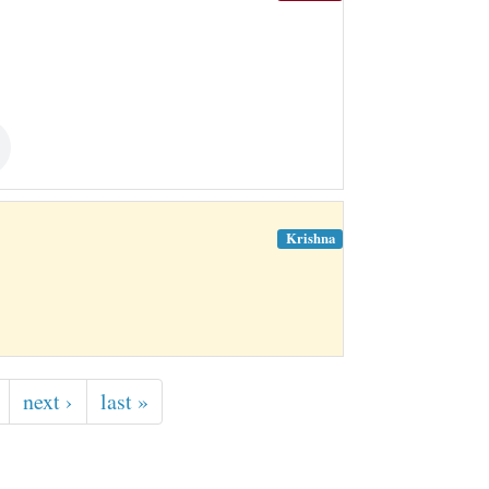
Krishna
next ›
last »