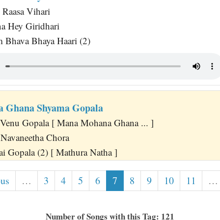
 Raasa Vihari
a Hey Giridhari
 Bhava Bhaya Haari (2)
 Ghana Shyama Gopala
Venu Gopala [ Mana Mohana Ghana ... ]
 Navaneetha Chora
ai Gopala (2) [ Mathura Natha ]
ous
…
3
4
5
6
7
8
9
10
11
…
Number of Songs with this Tag: 121