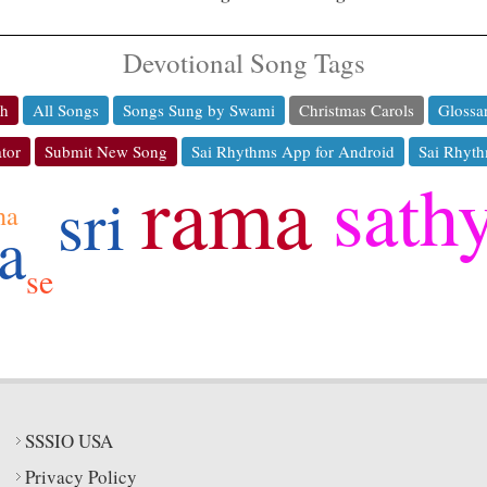
Devotional Song Tags
ch
All Songs
Songs Sung by Swami
Christmas Carols
Glossa
tor
Submit New Song
Sai Rhythms App for Android
Sai Rhyth
rama
sath
sri
ha
a
se
SSSIO USA
Privacy Policy