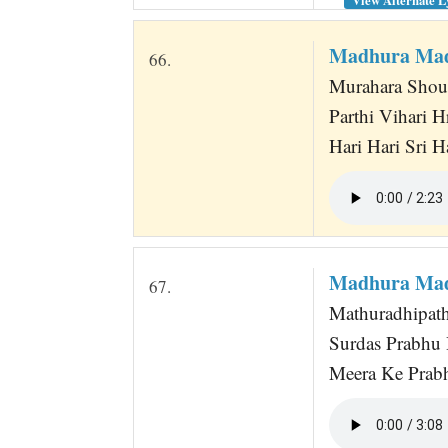
Madhura Mad
66.
Murahara Shour
Parthi Vihari H
Hari Hari Sri H
Madhura Mad
67.
Mathuradhipat
Surdas Prabhu 
Meera Ke Prab