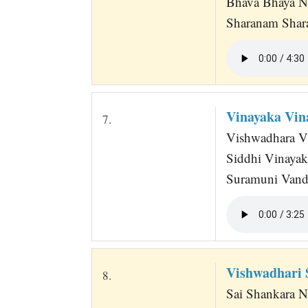
Bhava Bhaya N
Sharanam Shar
Vinayaka Vi
7.
Vishwadhara Vi
Siddhi Vinaya
Suramuni Vandi
Vishwadhari 
8.
Sai Shankara N