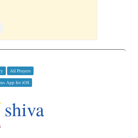
ry
All Prayers
ms App for iOS
a
shiva
a