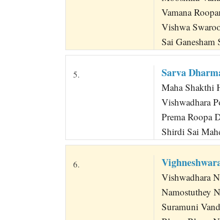
Vamana Roopa
Vishwa Swaro
Sai Ganesham 
Sarva Dharm
5.
Maha Shakthi 
Vishwadhara P
Prema Roopa Dh
Shirdi Sai Mah
Vighneshwar
6.
Vishwadhara N
Namostuthey Na
Suramuni Vand