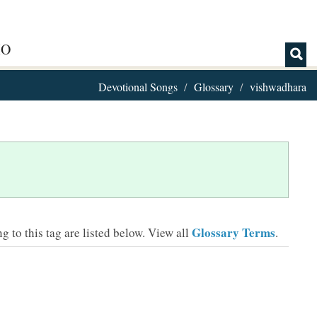
IO
Devotional Songs
Glossary
vishwadhara
Glossary Terms
 to this tag are listed below.
View all
.