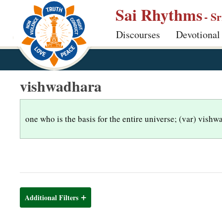
S
Sai Rhythms
- S
k
Discourses
Devotional
i
p
t
o
vishwadhara
m
a
i
one who is the basis for the entire universe; (var) vish
n
c
o
n
t
Additional Filters
e
n