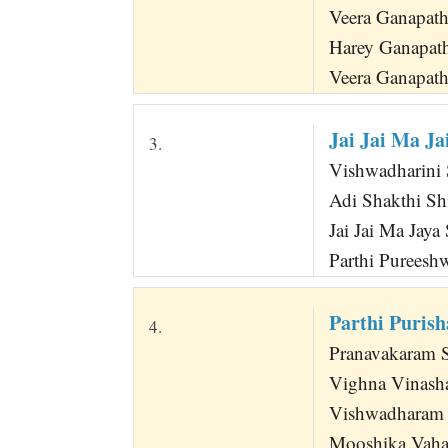
Veera Ganapat
Harey Ganapat
Veera Ganapa
Jai Jai Ma J
3.
Vishwadharini S
Adi Shakthi Sh
Jai Jai Ma Jaya
Parthi Pureesh
Parthi Puris
4.
Pranavakaram 
Vighna Vinash
Vishwadharam
Mooshika Vaha