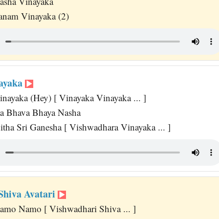
asha Vinayaka
anam Vinayaka (2)
nayaka
nayaka (Hey) [ Vinayaka Vinayaka ... ]
ka Bhava Bhaya Nasha
tha Sri Ganesha [ Vishwadhara Vinayaka ... ]
Shiva Avatari
amo Namo [ Vishwadhari Shiva ... ]