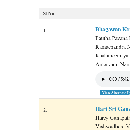
t
Sl No.
Bhagawan Kr
1.
Patitha Pavana 
Ramachandra N
Kaalatheethaya
Antaryami Nam
View Alternate L
Hari Sri Ga
2.
Harey Ganapat
Vishwadhara V