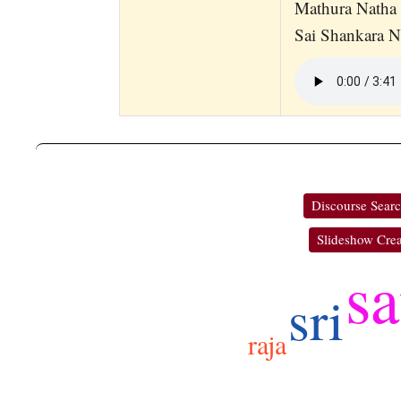
Mathura Natha 
Sai Shankara 
Discourse Sear
Slideshow Crea
sa
sri
raja