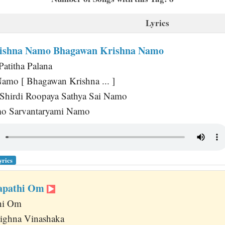
Lyrics
ishna Namo Bhagawan Krishna Namo
Patitha Palana
amo [ Bhagawan Krishna ... ]
 Shirdi Roopaya Sathya Sai Namo
o Sarvantaryami Namo
yrics
napathi Om
hi Om
ighna Vinashaka