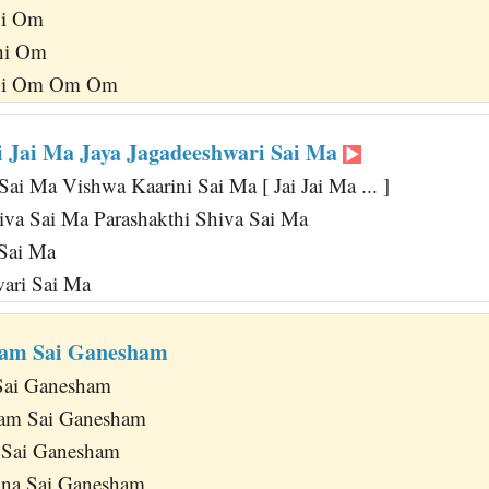
hi Om
hi Om
thi Om Om Om
ai Jai Ma Jaya Jagadeeshwari Sai Ma
ai Ma Vishwa Kaarini Sai Ma [ Jai Jai Ma ... ]
iva Sai Ma Parashakthi Shiva Sai Ma
 Sai Ma
wari Sai Ma
ham Sai Ganesham
Sai Ganesham
am Sai Ganesham
 Sai Ganesham
na Sai Ganesham