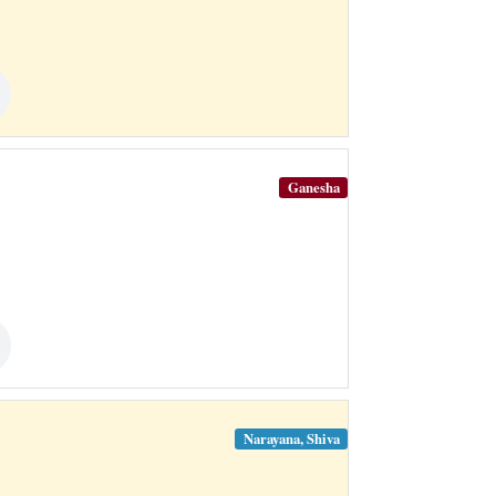
Ganesha
Narayana, Shiva