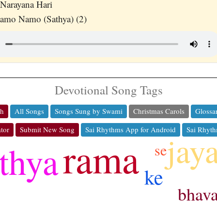
Narayana Hari
Namo Namo (Sathya) (2)
Devotional Song Tags
ch
All Songs
Songs Sung by Swami
Christmas Carols
Glossa
tor
Submit New Song
Sai Rhythms App for Android
Sai Rhyth
jay
rama
thya
se
ke
bhav