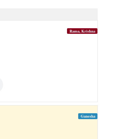
Rama, Krishna
Ganesha