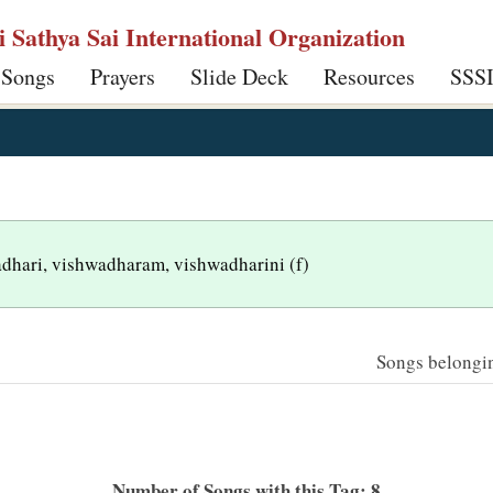
ri Sathya Sai International Organization
 Songs
Prayers
Slide Deck
Resources
SSS
wadhari, vishwadharam, vishwadharini (f)
Songs belonging
Number of Songs with this Tag: 8