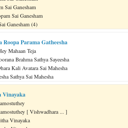
m Sai Ganesham
opam Sai Ganesham
Sai Ganesham (4)
a Roopa Parama Gatheesha
Hey Mahaan Teja
oorana Brahma Sathya Sayeesha
ara Kali Avatara Sai Mahesha
esha Sathya Sai Mahesha
a Vinayaka
amostuthey
mostuthey [ Vishwadhara ... ]
itha Vinayaka