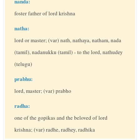
nanda:
foster father of lord krishna
natha:
lord or master; (var) nath, nathaya, natham, nada
(tamil), nadanukku (tamil) - to the lord, nathudey
(telugu)
prabhu:
lord, master; (var) prabho
radha:
one of the gopikas and the beloved of lord
krishna; (var) radhe, radhey, radhika