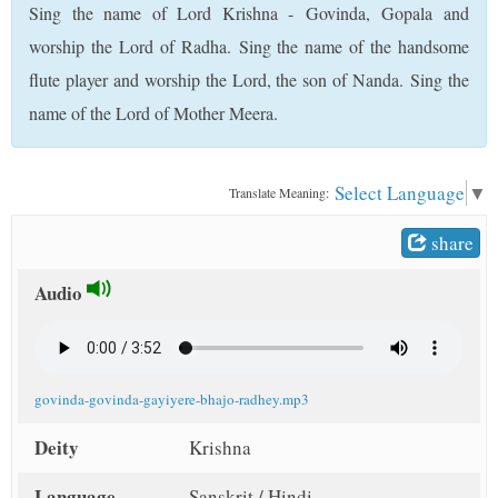
Sing the name of Lord Krishna - Govinda, Gopala and
t
worship the Lord of Radha. Sing the name of the handsome
flute player and worship the Lord, the son of Nanda. Sing the
name of the Lord of Mother Meera.
Select Language
▼
Translate Meaning:
share
Audio
govinda-govinda-gayiyere-bhajo-radhey.mp3
Deity
Krishna
Language
Sanskrit / Hindi