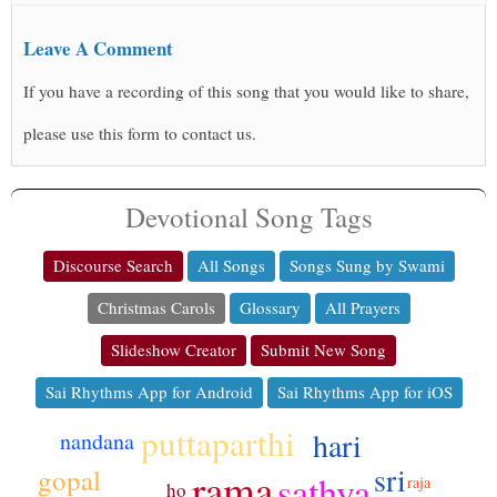
Leave A Comment
If you have a recording of this song that you would like to share,
please use this form to contact us.
Devotional Song Tags
Discourse Search
All Songs
Songs Sung by Swami
Christmas Carols
Glossary
All Prayers
Slideshow Creator
Submit New Song
Sai Rhythms App for Android
Sai Rhythms App for iOS
puttaparthi
hari
nandana
sri
gopal
rama
sathya
raja
ho