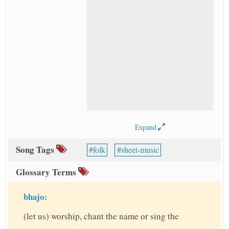
Expand
Song Tags
folk
sheet-music
Glossary Terms
bhajo:
(let us) worship, chant the name or sing the