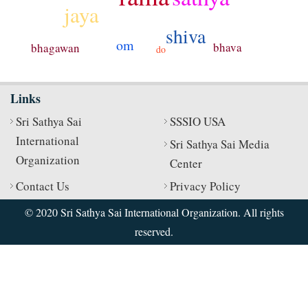
jaya
shiva
om
bhava
bhagawan
do
Links
Sri Sathya Sai
SSSIO USA
International
Sri Sathya Sai Media
Organization
Center
Contact Us
Privacy Policy
© 2020 Sri Sathya Sai International Organization. All rights
reserved.