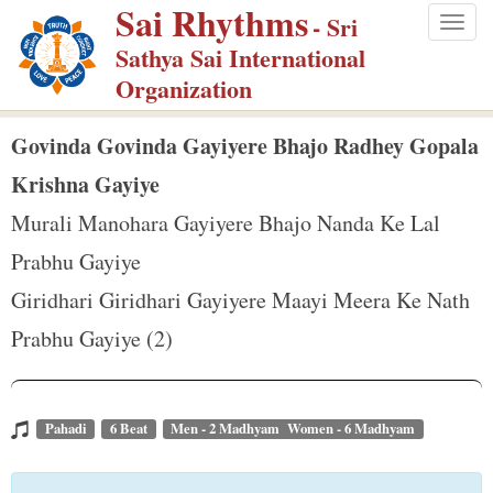
Sai Rhythms
S
- Sri
Togg
k
Sathya Sai International
navig
i
Organization
p
t
Govinda Govinda Gayiyere Bhajo Radhey Gopala
o
Krishna Gayiye
m
Murali Manohara Gayiyere Bhajo Nanda Ke Lal
a
Prabhu Gayiye
i
n
Giridhari Giridhari Gayiyere Maayi Meera Ke Nath
c
Prabhu Gayiye (2)
o
n
t
Pahadi
6 Beat
Men - 2 Madhyam Women - 6 Madhyam
e
n