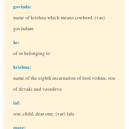
govinda:
name of krishna which means cowherd; (var)
govindam
ke:
of or belonging to
krishna:
name of the eighth incarnation of lord vishnu, son
of devaki and vasudeva
lal:
son, child, dear one; (var) lala
maye: