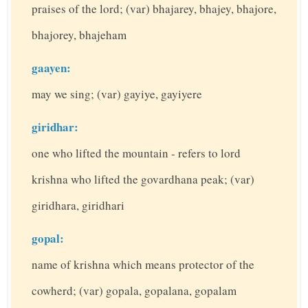
praises of the lord; (var) bhajarey, bhajey, bhajore,
bhajorey, bhajeham
gaayen:
may we sing; (var) gayiye, gayiyere
giridhar:
one who lifted the mountain - refers to lord
krishna who lifted the govardhana peak; (var)
giridhara, giridhari
gopal:
name of krishna which means protector of the
cowherd; (var) gopala, gopalana, gopalam