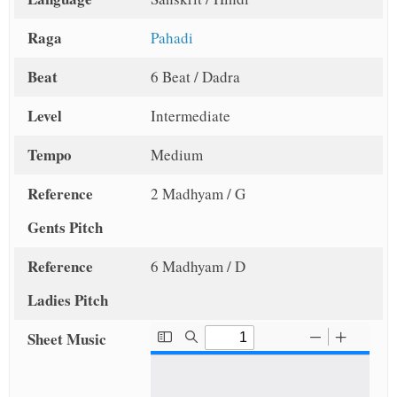
Raga
Pahadi
Beat
6 Beat / Dadra
Level
Intermediate
Tempo
Medium
Reference
2 Madhyam / G
Gents Pitch
Reference
6 Madhyam / D
Ladies Pitch
Sheet Music