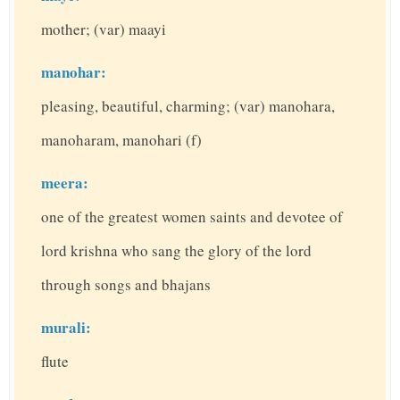
mother; (var) maayi
manohar:
pleasing, beautiful, charming; (var) manohara,
manoharam, manohari (f)
meera:
one of the greatest women saints and devotee of
lord krishna who sang the glory of the lord
through songs and bhajans
murali:
flute