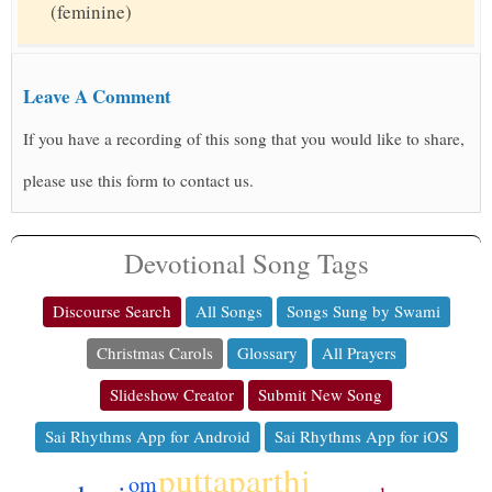
(feminine)
Leave A Comment
If you have a recording of this song that you would like to share,
please use this form to contact us.
Devotional Song Tags
Discourse Search
All Songs
Songs Sung by Swami
Christmas Carols
Glossary
All Prayers
Slideshow Creator
Submit New Song
Sai Rhythms App for Android
Sai Rhythms App for iOS
puttaparthi
om