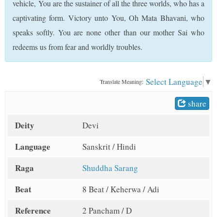
vehicle, You are the sustainer of all the three worlds, who has a
t
captivating form. Victory unto You, Oh Mata Bhavani, who
speaks softly. You are none other than our mother Sai who
redeems us from fear and worldly troubles.
Select Language
▼
Translate Meaning:
share
Deity
Devi
Language
Sanskrit / Hindi
Raga
Shuddha Sarang
Beat
8 Beat / Keherwa / Adi
Reference
2 Pancham / D