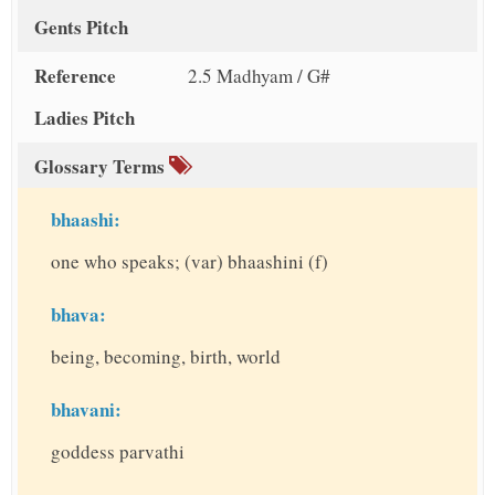
Gents Pitch
Reference
2.5 Madhyam / G#
Ladies Pitch
Glossary Terms
bhaashi:
one who speaks; (var) bhaashini (f)
bhava:
being, becoming, birth, world
bhavani:
goddess parvathi