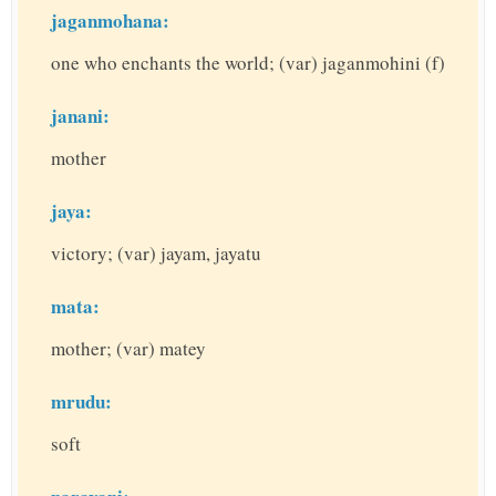
jaganmohana:
one who enchants the world; (var) jaganmohini (f)
janani:
mother
jaya:
victory; (var) jayam, jayatu
mata:
mother; (var) matey
mrudu:
soft