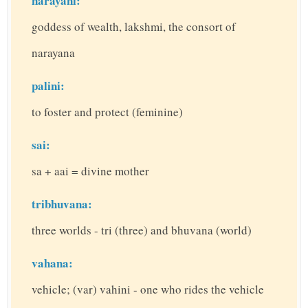
narayani:
goddess of wealth, lakshmi, the consort of
narayana
palini:
to foster and protect (feminine)
sai:
sa + aai = divine mother
tribhuvana:
three worlds - tri (three) and bhuvana (world)
vahana:
vehicle; (var) vahini - one who rides the vehicle