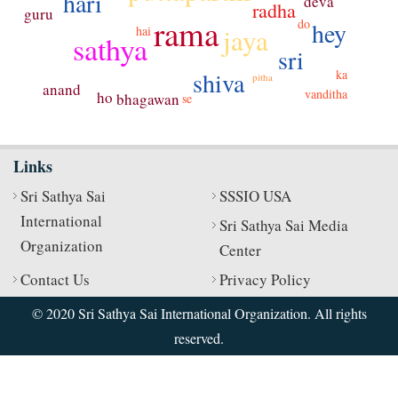
hari
deva
radha
guru
rama
do
hey
jaya
hai
sathya
sri
ka
shiva
pitha
anand
vanditha
ho
bhagawan
se
Links
Sri Sathya Sai
SSSIO USA
International
Sri Sathya Sai Media
Organization
Center
Contact Us
Privacy Policy
© 2020 Sri Sathya Sai International Organization. All rights
reserved.