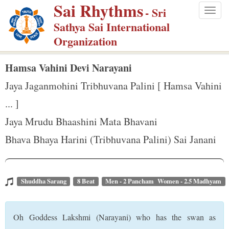
Sai Rhythms
S
- Sri
Togg
k
Sathya Sai International
navig
i
Organization
p
t
Hamsa Vahini Devi Narayani
o
Jaya Jaganmohini Tribhuvana Palini [ Hamsa Vahini
m
... ]
a
Jaya Mrudu Bhaashini Mata Bhavani
i
n
Bhava Bhaya Harini (Tribhuvana Palini) Sai Janani
c
o
n
Shuddha Sarang
8 Beat
Men - 2 Pancham Women - 2.5 Madhyam
t
e
Oh Goddess Lakshmi (Narayani) who has the swan as
n