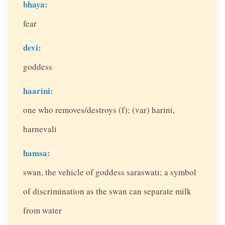
bhaya:
fear
devi:
goddess
haarini:
one who removes/destroys (f); (var) harini,
harnevali
hamsa:
swan, the vehicle of goddess saraswati; a symbol
of discrimination as the swan can separate milk
from water